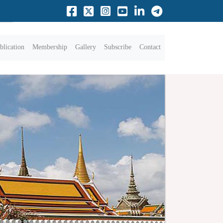
blication
Membership
Gallery
Subscribe
Contact