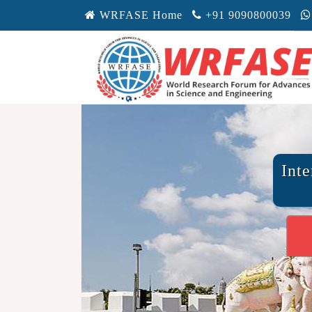
WRFASE Home
+91 9090800039
Int