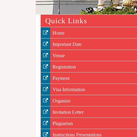
Quick Links
Home
Important Date
Venue
Registration
Payment
Visa Information
Organize
Invitation Letter
Plagiarism
Instructions Presentations