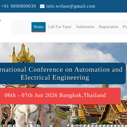
+91 9090800039
info.wrfase@gmail.com
(current)
Home
Call For Paper
Submission
Registration
Pu
ernational Conference on Automation and
Electrical Engineering
06th - 07th Jun 2026 Bangkok,Thailand