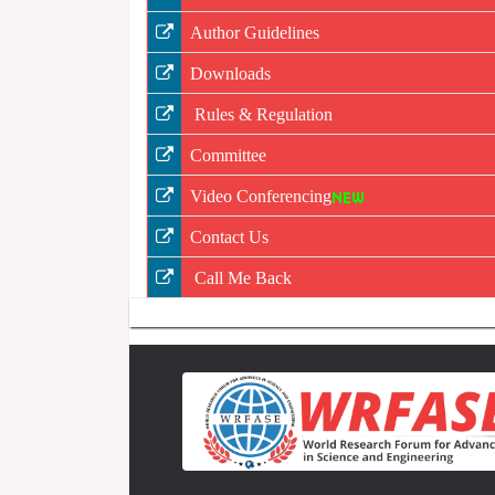
Author Guidelines
Downloads
Rules & Regulation
Committee
Video Conferencing
Contact Us
Call Me Back