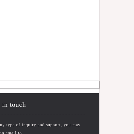
 in touch
ny type of inquiry and support, you may
an email to