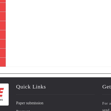
Quick Links
Get
Paper submission
For a
send 