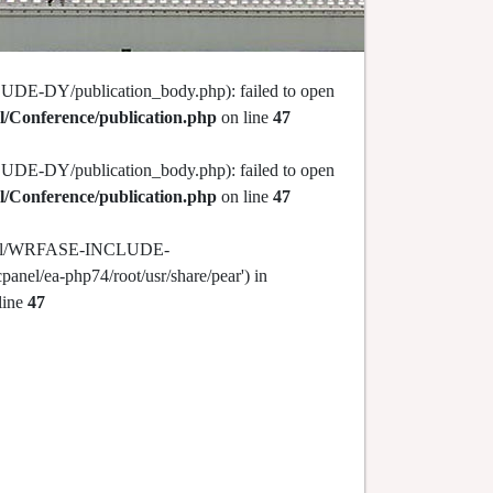
DE-DY/publication_body.php): failed to open
l/Conference/publication.php
on line
47
DE-DY/publication_body.php): failed to open
l/Conference/publication.php
on line
47
c_html/WRFASE-INCLUDE-
panel/ea-php74/root/usr/share/pear') in
line
47