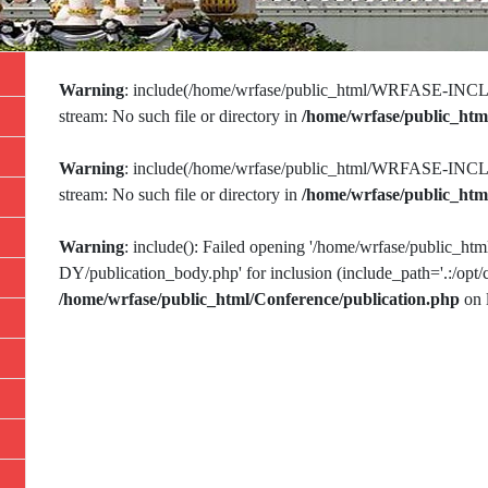
Warning
: include(/home/wrfase/public_html/WRFASE-INCLU
stream: No such file or directory in
/home/wrfase/public_htm
Warning
: include(/home/wrfase/public_html/WRFASE-INCLU
stream: No such file or directory in
/home/wrfase/public_htm
Warning
: include(): Failed opening '/home/wrfase/publi
DY/publication_body.php' for inclusion (include_path='.:/opt/c
/home/wrfase/public_html/Conference/publication.php
on 