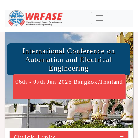
International Conference on
Automation and Electrical
Engineering
06th - 07th Jun 2026 Bangkok,Thailand
Quick Links
+