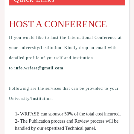
HOST A CONFERENCE
If you would like to host the International Conference at
your university/Institution. Kindly drop an email with
detailed profile of yourself and institution
to
info.wrfase@gmail.com
.
Following are the services that can be provided to your
University/Institution.
1- WRFASE can sponsor 50% of the total cost incurred.
2- The Publication process and Review process will be
handled by our expertized Technical panel.