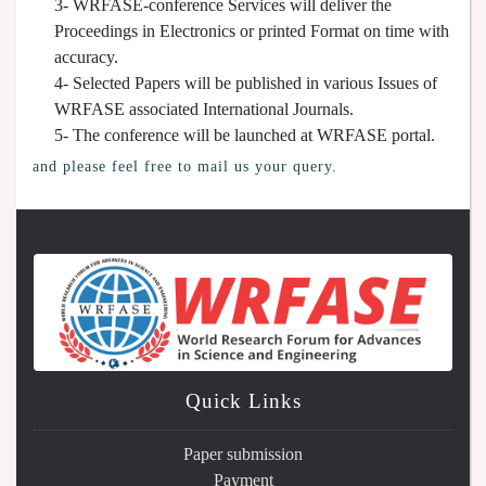
3- WRFASE-conference Services will deliver the
Proceedings in Electronics or printed Format on time with
accuracy.
4- Selected Papers will be published in various Issues of
WRFASE associated International Journals.
5- The conference will be launched at WRFASE portal.
and please feel free to mail us your query.
Quick Links
Paper submission
Payment