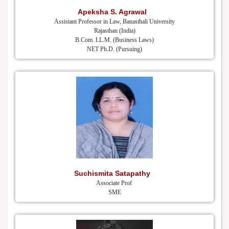
Apeksha S. Agrawal
Assistant Professor in Law, Banasthali University
Rajasthan (India)
B.Com. LL.M. (Business Laws)
NET Ph.D. (Pursuing)
Suchismita Satapathy
Associate Prof
SME