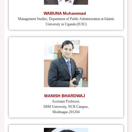
WABUNA Muhammad
Management Studies, Department of Public Administration at Islamic
University in Uganda (IUIU)
MANISH BHARDWAJ
Assistant Professor,
SRM University, NCR Campus,
Modinagar-201204