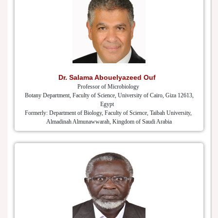
Dr. Salama Abouelyazeed Ouf
Professor of Microbiology
Botany Department, Faculty of Science, University of Cairo, Giza 12613,
Egypt
Formerly: Department of Biology, Faculty of Science, Taibah University,
Almadinah Almunawwarah, Kingdom of Saudi Arabia