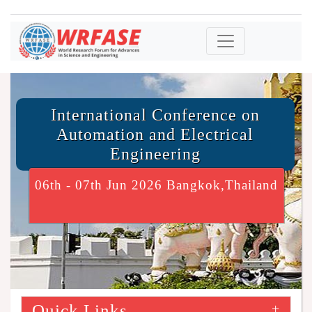
International Conference on
Automation and Electrical
Engineering
06th - 07th Jun 2026 Bangkok,Thailand
Quick Links
+