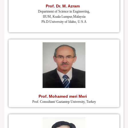
Prof. Dr. M. Azram
Department of Science in Engineering,
IIUM, Kuala Lumpur,Malaysia
Ph.D:University of Idaho, U.S.A
Prof. Mohamed meri Meri
Prof. Consultant/ Gaziantep University, Turkey