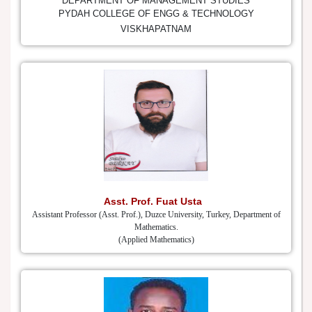
DEPARTMENT OF MANAGEMENT STUDIES
PYDAH COLLEGE OF ENGG & TECHNOLOGY
VISKHAPATNAM
Asst. Prof. Fuat Usta
Assistant Professor (Asst. Prof.), Duzce University, Turkey, Department of
Mathematics.
(Applied Mathematics)