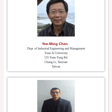
Yee-Ming Chen
Dept. of Industrial Engineering and Management
Yuan Ze University
135 Yuan-Tung Rd.
Chung-Li, Taoyuan
Taiwan