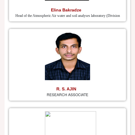
Elina Bakradze
Head of the Atmospheric Air water and soil analyses laboratory (Division
R. S. AJIN
RESEARCH ASSOCIATE