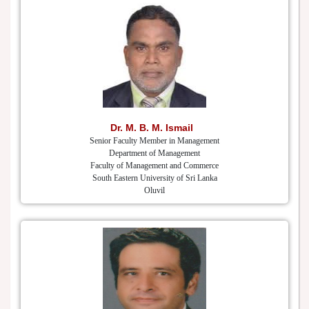
Dr. M. B. M. Ismail
Senior Faculty Member in Management
Department of Management
Faculty of Management and Commerce
South Eastern University of Sri Lanka
Oluvil