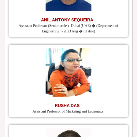
ANIL ANTONY SEQUEIRA
Assistant Professor (Senior scale ) -Dubai (UAE) � (Department of
Engineering ) (2013 Aug � till date)
RUSHA DAS
Assistant Professor of Marketing and Economics