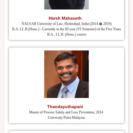
Harsh Mahaseth
NALSAR University of Law, Hyderabad, India (2014 � 2019)
B.A. LL.B.(Hons.) - Currently in the III year (VI Semester) of the Five Years
B.A., LL.B. (Hons.) course
Thandayuthapani
Master of Process Safety and Loss Prevention, 2014
University Putra Malaysia