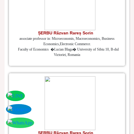
ȘERBU Răzvan Rareș Sorin
associate professor in: Microeconomis, Macroeconomics, Business
Economics,Electronic Commerce.
Faculty of Economics �Lucian Blaga� University of Sibiu 10, B-dul
Victoriei, Romania
ȘERBU Răzvan Rareș Sorin