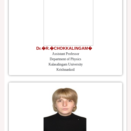
Dr.�R.�CHOKKALINGAM�
Assistant Professor
Department of Physics
Kalasalingam University
Krishnankoil