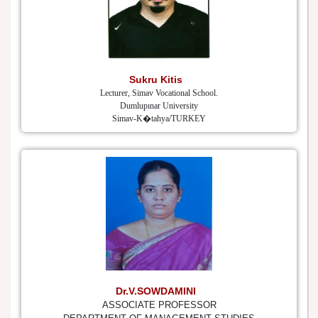
Sukru Kitis
Lecturer, Simav Vocational School.
Dumlupınar University
Simav-K�tahya/TURKEY
Dr.V.SOWDAMINI
ASSOCIATE PROFESSOR