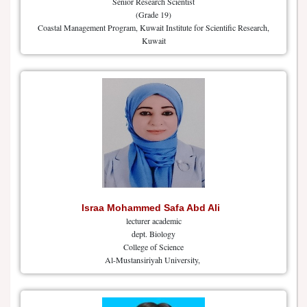
Senior Research Scientist
(Grade 19)
Coastal Management Program, Kuwait Institute for Scientific Research,
Kuwait
Israa Mohammed Safa Abd Ali
lecturer academic
dept. Biology
College of Science
Al-Mustansiriyah University,