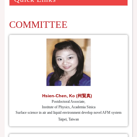
COMMITTEE
Hsien-Chen, Ko (柯賢真)
Postdoctoral Associate,
Institute of Physics, Academia Sinica
Surface science in air and liquid environment develop novel AFM system
Taipei, Taiwan