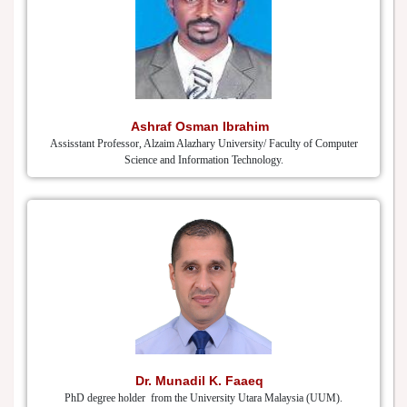
Ashraf Osman Ibrahim
Assisstant Professor, Alzaim Alazhary University/ Faculty of Computer
Science and Information Technology.
Dr. Munadil K. Faaeq
PhD degree holder from the University Utara Malaysia (UUM).