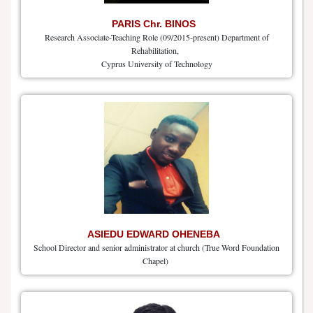
PARIS Chr. BINOS
Research Associate-Teaching Role (09/2015-present) Department of
Rehabilitation,
Cyprus University of Technology
ASIEDU EDWARD OHENEBA
School Director and senior administrator at church (True Word Foundation
Chapel)