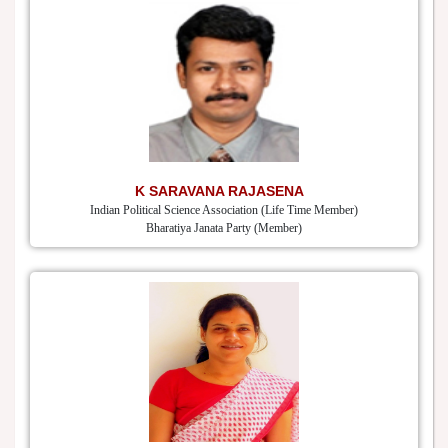
K SARAVANA RAJASENA
Indian Political Science Association (Life Time Member)
Bharatiya Janata Party (Member)