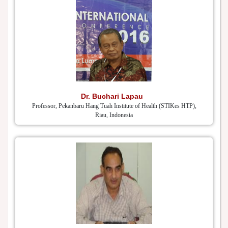
Dr. Buchari Lapau
Professor, Pekanbaru Hang Tuah Institute of Health (STIKes HTP),
Riau, Indonesia