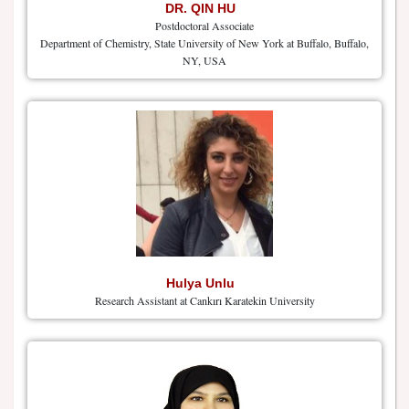
DR. QIN HU
Postdoctoral Associate
Department of Chemistry, State University of New York at Buffalo, Buffalo,
NY, USA
Hulya Unlu
Research Assistant at Cankırı Karatekin University