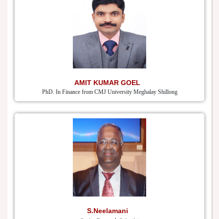
AMIT KUMAR GOEL
PhD. In Finance from CMJ University Meghalay Shillong
S.Neelamani