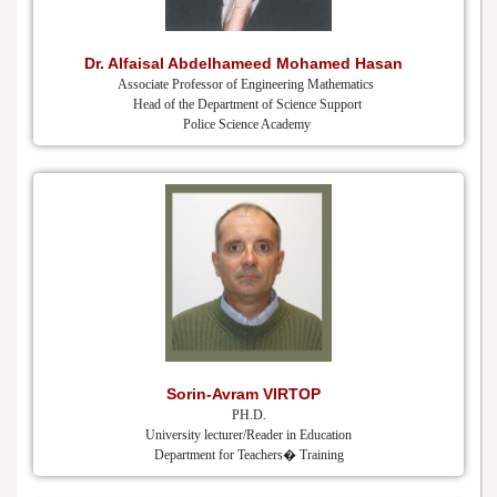
Dr. Alfaisal Abdelhameed Mohamed Hasan
Associate Professor of Engineering Mathematics
Head of the Department of Science Support
Police Science Academy
Sorin-Avram VIRTOP
PH.D.
University lecturer/Reader in Education
Department for Teachers� Training