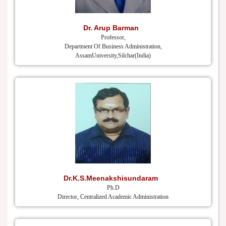
Dr. Arup Barman
Professor,
Department Of Business Administration,
AssamUniversity,Silchar(India)
Dr.K.S.Meenakshisundaram
Ph.D
Director, Centralized Academic Administration