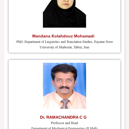
Mandana Kolahdouz Mohamadi
PhD, Department of Linguistics and Translation Studies, Payame Noor
University of Shabestar, Tabriz, Iran
Dr. RAMACHANDRA C G
Professor and Head
Department of Mechanical Engineering (II Shift)