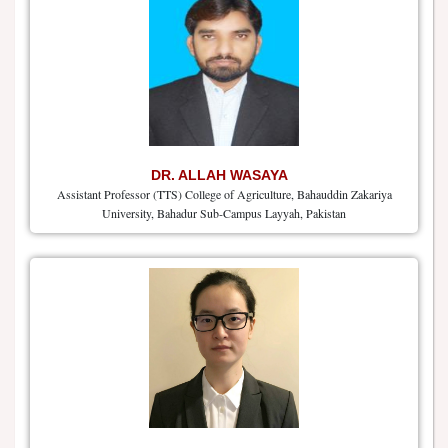
DR. ALLAH WASAYA
Assistant Professor (TTS) College of Agriculture, Bahauddin Zakariya
University, Bahadur Sub-Campus Layyah, Pakistan