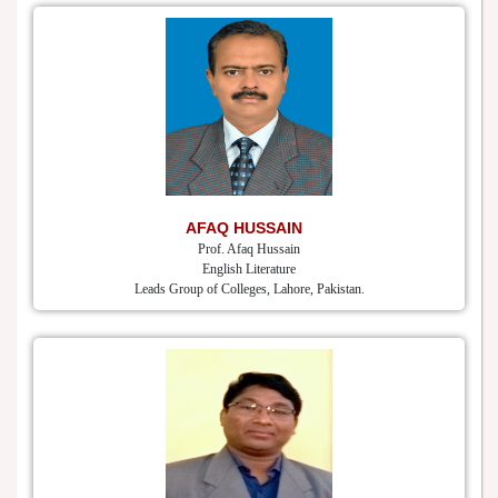
AFAQ HUSSAIN
Prof. Afaq Hussain
English Literature
Leads Group of Colleges, Lahore, Pakistan.