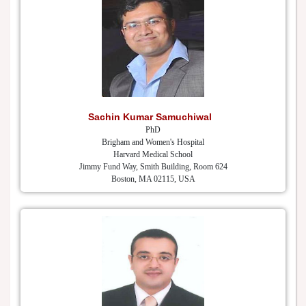
Sachin Kumar Samuchiwal
PhD
Brigham and Women's Hospital
Harvard Medical School
Jimmy Fund Way, Smith Building, Room 624
Boston, MA 02115, USA