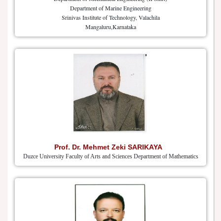
Department of Marine Engineering
Srinivas Institute of Technology, Valachila
Mangaluru,Karnataka
Prof. Dr. Mehmet Zeki SARIKAYA
Duzce University Faculty of Arts and Sciences Department of Mathematics