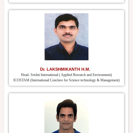
Dr. LAKSHMIKANTH H.M.
Head- Srishti International ( Applied Research and Environment)
ICOSTAM (International Conclave for Science technology & Management)