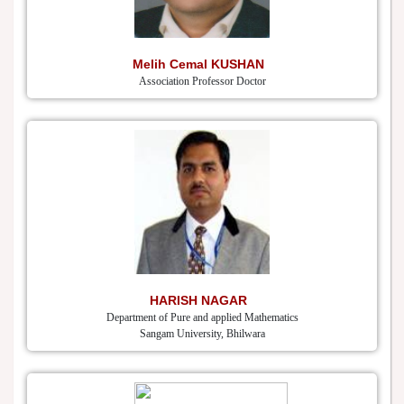
Melih Cemal KUSHAN
Association Professor Doctor
HARISH NAGAR
Department of Pure and applied Mathematics
Sangam University, Bhilwara