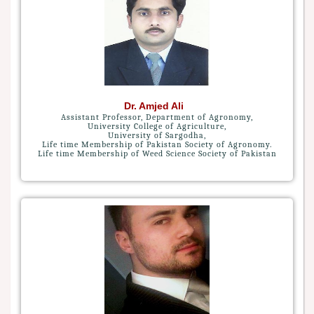
Dr. Amjed Ali
Assistant Professor, Department of Agronomy,
University College of Agriculture,
University of Sargodha,
Life time Membership of Pakistan Society of Agronomy.
Life time Membership of Weed Science Society of Pakistan