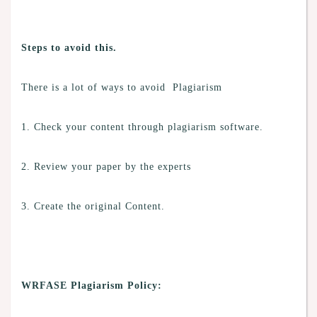
Steps to avoid this.
There is a lot of ways to avoid Plagiarism
1. Check your content through plagiarism software.
2. Review your paper by the experts
3. Create the original Content.
WRFASE Plagiarism Policy: