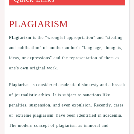
PLAGIARISM
Plagiarism
is the "wrongful appropriation" and "stealing
and publication" of another author's "language, thoughts,
ideas, or expressions" and the representation of them as
one's own original work.
Plagiarism is considered academic dishonesty and a breach
of journalistic ethics. It is subject to sanctions like
penalties, suspension, and even expulsion. Recently, cases
of 'extreme plagiarism' have been identified in academia.
The modern concept of plagiarism as immoral and