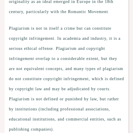
originality as an ideal emerged in Europe in the 18th
century, particularly with the Romantic Movement.
Plagiarism is not in itself a crime but can constitute
copyright infringement. In academia and industry, it is a
serious ethical offense. Plagiarism and copyright
infringement overlap to a considerable extent, but they
are not equivalent concepts, and many types of plagiarism
do not constitute copyright infringement, which is defined
by copyright law and may be adjudicated by courts.
Plagiarism is not defined or punished by law, but rather
by institutions (including professional associations,
educational institutions, and commercial entities, such as
publishing companies).