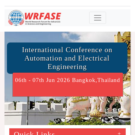
International Conference on
Automation and Electrical
Engineering
06th - 07th Jun 2026 Bangkok,Thailand
Quick Links
+