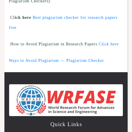
Plagiarism Checkers):
Cl
ick here
Best plagiarism checker for research papers
free
How to Avoid Plagiarism in Research Papers
Click here
Ways to Avoid Plagiarism — Plagiarism Checker
Quick Links