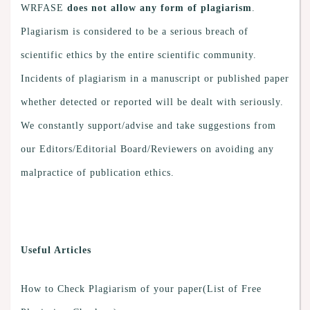
WRFASE
does not allow any form of plagiarism
.
Plagiarism is considered to be a serious breach of
scientific ethics by the entire scientific community.
Incidents of plagiarism in a manuscript or published paper
whether detected or reported will be dealt with seriously.
We constantly support/advise and take suggestions from
our Editors/Editorial Board/Reviewers on avoiding any
malpractice of publication ethics.
Useful Articles
How to Check Plagiarism of your paper(List of Free