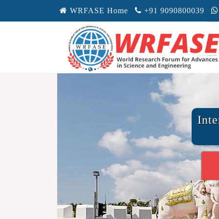
WRFASE Home
+91 9090800039
Int