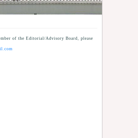
mber of the Editorial/Advisory Board, please
il.com