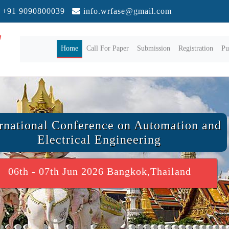
+91 9090800039
info.wrfase@gmail.com
(current)
Home
Call For Paper
Submission
Registration
Pu
ernational Conference on Automation and
Electrical Engineering
06th - 07th Jun 2026 Bangkok,Thailand