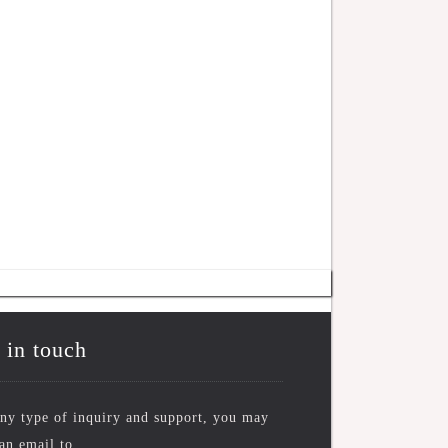
 in touch
ny type of inquiry and support, you may
an email to