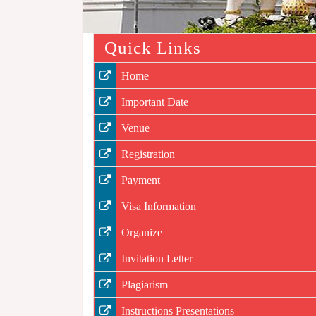
Quick Links
Home
Important Date
Venue
Registration
Payment
Visa Information
Organize
Invitation Letter
Plagiarism
Instructions Presentations