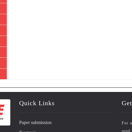
Quick Links
Get
Paper submission
For a
send 