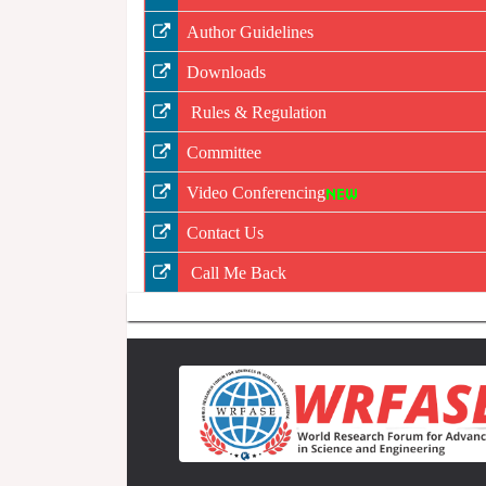
Author Guidelines
Downloads
Rules & Regulation
Committee
Video Conferencing
Contact Us
Call Me Back