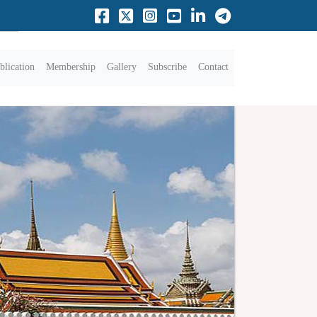
blication
Membership
Gallery
Subscribe
Contact