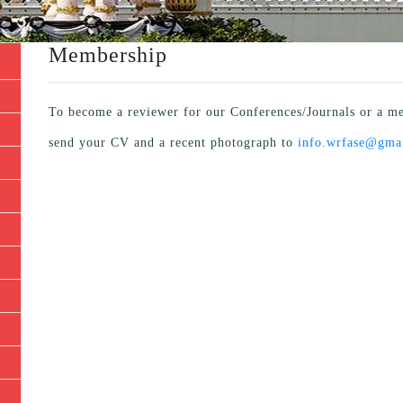
Membership
To become a reviewer for our Conferences/Journals or a me
send your CV and a recent photograph to
info.wrfase@gma