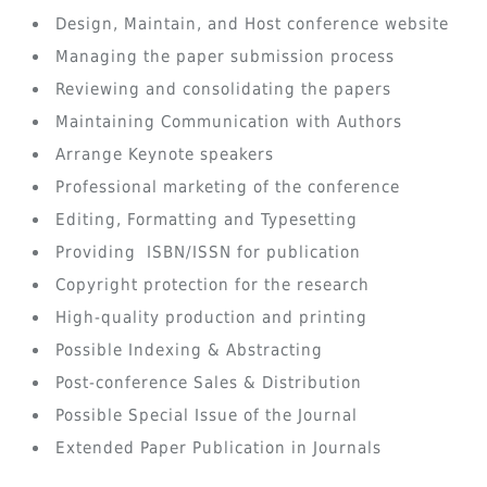
Design, Maintain, and Host conference website
Managing the paper submission process
Reviewing and consolidating the papers
Maintaining Communication with Authors
Arrange Keynote speakers
Professional marketing of the conference
Editing, Formatting and Typesetting
Providing ISBN/ISSN for publication
Copyright protection for the research
High-quality production and printing
Possible Indexing & Abstracting
Post-conference Sales & Distribution
Possible Special Issue of the Journal
Extended Paper Publication in Journals