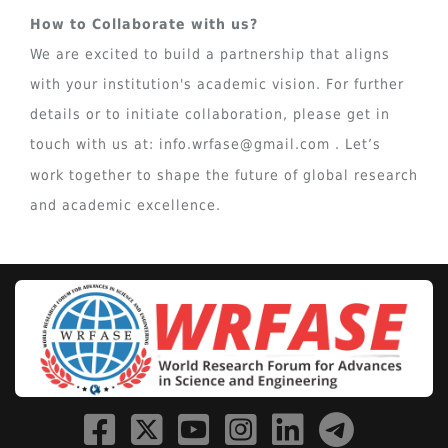
How to Collaborate with us?
We are excited to build a partnership that aligns
with your institution's academic vision. For further
details or to initiate collaboration, please get in
touch with us at:
info.wrfase@gmail.com
. Let’s
work together to shape the future of global research
and academic excellence.