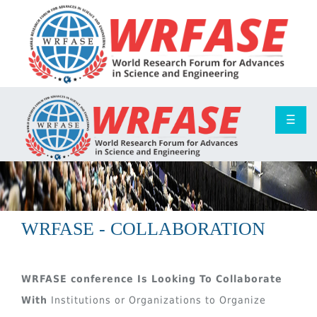
☰
WRFASE - COLLABORATION
WRFASE conference Is Looking To Collaborate
With
Institutions or Organizations to Organize