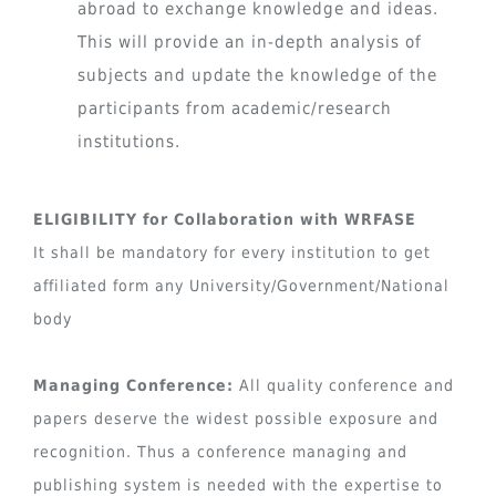
abroad to exchange knowledge and ideas.
This will provide an in-depth analysis of
subjects and update the knowledge of the
participants from academic/research
institutions.
ELIGIBILITY for Collaboration with WRFASE
It shall be mandatory for every institution to get
affiliated form any University/Government/National
body
Managing Conference:
All quality conference and
papers deserve the widest possible exposure and
recognition. Thus a conference managing and
publishing system is needed with the expertise to