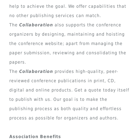
help to achieve the goal. We offer capabilities that
no other publishing services can match.
The
Collaboration
also supports the conference
organizers by designing, maintaining and hoisting
the conference website; apart from managing the
paper submission, reviewing and consolidating the
papers.
The
Collaboration
provides high-quality, peer-
reviewed conference publications in print, CD,
digital and online products. Get a quote today itself
to publish with us. Our goal is to make the
publishing process as both quality and effortless
process as possible for organizers and authors.
Association Benefits