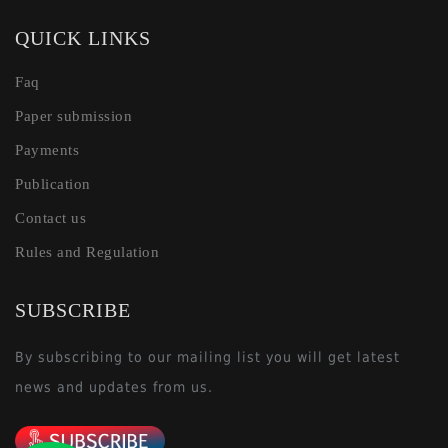
QUICK LINKS
Faq
Paper submission
Payments
Publication
Contact us
Rules and Regulation
SUBSCRIBE
By subscribing to our mailing list you will get latest
news and updates from us.