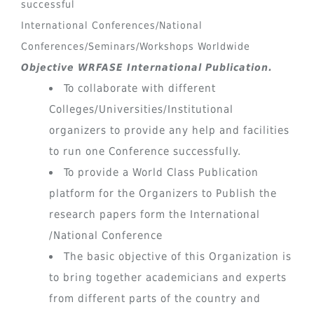
successful
International Conferences/National
Conferences/Seminars/Workshops Worldwide
Objective WRFASE International Publication.
To collaborate with different
Colleges/Universities/Institutional
organizers to provide any help and facilities
to run one Conference successfully.
To provide a World Class Publication
platform for the Organizers to Publish the
research papers form the International
/National Conference
The basic objective of this Organization is
to bring together academicians and experts
from different parts of the country and