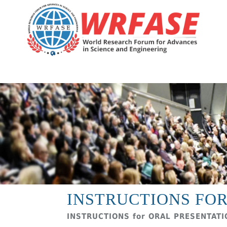
INSTRUCTIONS FOR
INSTRUCTIONS for ORAL PRESENTAT