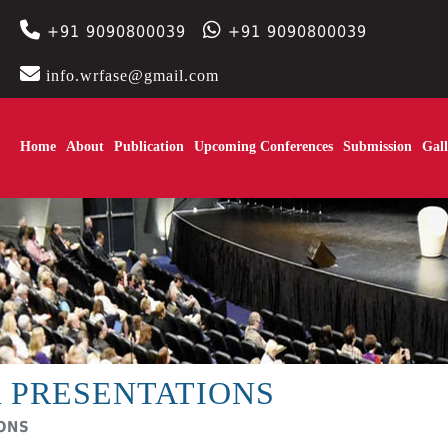
+91 9090800039
+91 9090800039
info.wrfase@gmail.com
Home
About
Publication
Upcoming Conferences
Submission
Gall
 PRESENTATIONS
IONS