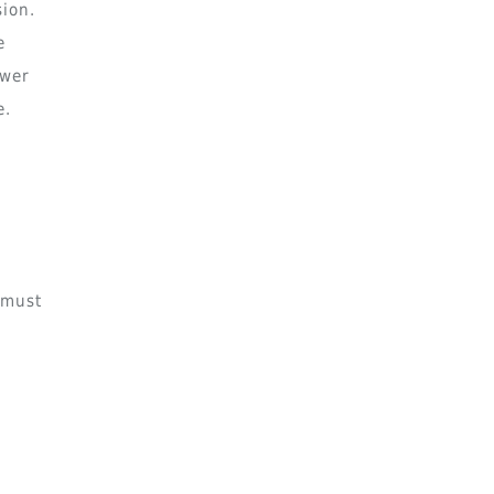
sion.
e
ower
e.
n
 must