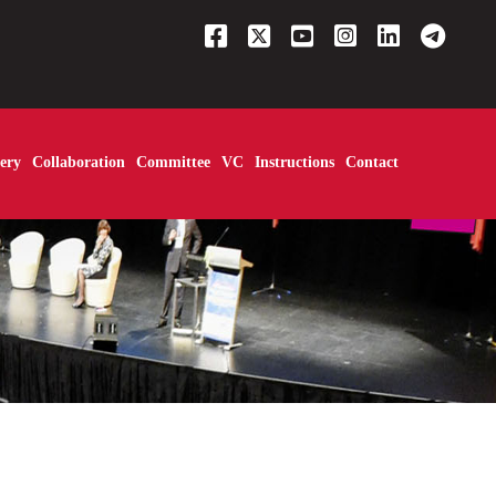
ery
Collaboration
Committee
VC
Instructions
Contact