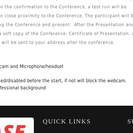
n the confirmation to the Conference, a test run will be
 close proximity to the Conference. The participant will 
ng the Conference and present. After the Presentation an
 soft copy of the Conference, Certificate of Presentation,
ill be sent to your address after the conference.
bcam and Microphone/headset
ed/disabled before the start, if not will block the webcam.
fessional background
QUICK LINKS
S