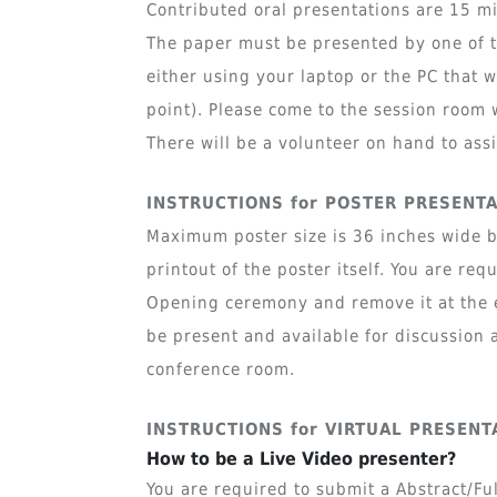
Contributed oral presentations are 15 mi
The paper must be presented by one of t
either using your laptop or the PC that 
point). Please come to the session room 
There will be a volunteer on hand to assi
INSTRUCTIONS for POSTER PRESENT
Maximum poster size is 36 inches wide by
printout of the poster itself. You are re
Opening ceremony and remove it at the e
be present and available for discussion a
conference room.
INSTRUCTIONS for VIRTUAL PRESENT
How to be a Live Video presenter?
You are required to submit a Abstract/Fu