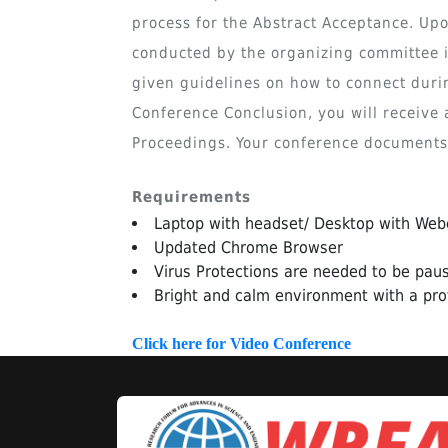
process for the Abstract Acceptance. Upo
conducted by the organizing committee in
given guidelines on how to connect duri
Conference Conclusion, you will receive a
Proceedings. Your conference documents w
Requirements
Laptop with headset/ Desktop with We
Updated Chrome Browser
Virus Protections are needed to be paus
Bright and calm environment with a pro
Click here for Video Conference