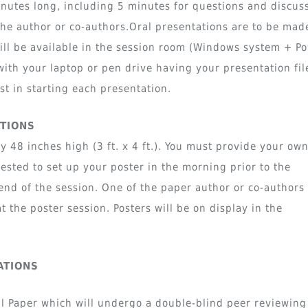
nutes long, including 5 minutes for questions and discus
he author or co-authors.Oral presentations are to be mad
will be available in the session room (Windows system + P
with your laptop or pen drive having your presentation fil
st in starting each presentation.
ATIONS
 48 inches high (3 ft. x 4 ft.). You must provide your ow
quested to set up your poster in the morning prior to the
nd of the session. One of the paper author or co-authors
t the poster session. Posters will be on display in the
ATIONS
ll Paper which will undergo a double-blind peer reviewing