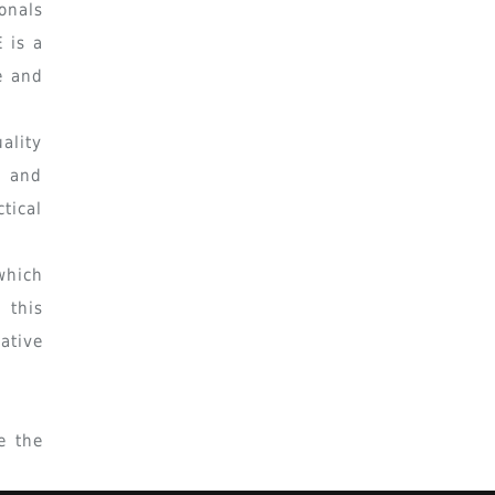
onals
 is a
e and
ality
, and
tical
which
 this
ative
e the