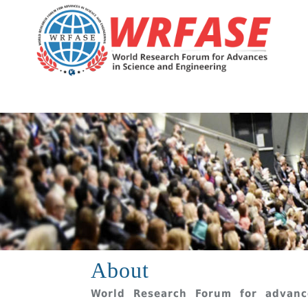
About
World Research Forum for advanc