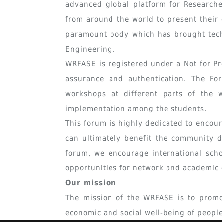
advanced global platform for Researcher
from around the world to present their 
paramount body which has brought tech
Engineering.
WRFASE is registered under a Not for Pr
assurance and authentication. The For
workshops at different parts of the 
implementation among the students.
This forum is highly dedicated to encou
can ultimately benefit the community 
forum, we encourage international scho
opportunities for network and academic 
Our mission
The mission of the WRFASE is to promot
economic and social well-being of peopl