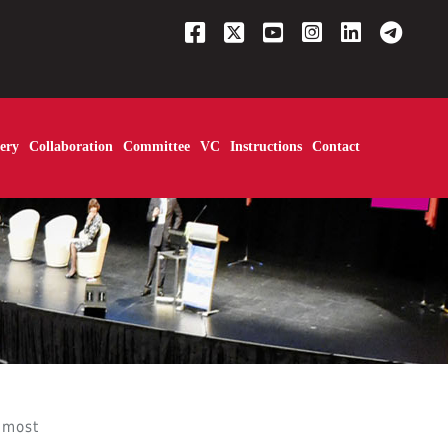
ery
Collaboration
Committee
VC
Instructions
Contact
most