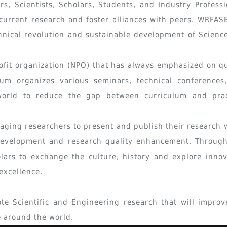
s, Scientists, Scholars, Students, and Industry Professi
current research and foster alliances with peers. WRFASE
nical revolution and sustainable development of Scienc
ofit organization (NPO) that has always emphasized on qu
um organizes various seminars, technical conferences
world to reduce the gap between curriculum and prac
raging researchers to present and publish their research 
development and research quality enhancement. Through
lars to exchange the culture, history and explore innov
excellence.
e Scientific and Engineering research that will improv
e around the world.