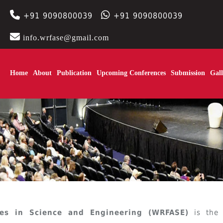
+91 9090800039
+91 9090800039
info.wrfase@gmail.com
Home
About
Publication
Upcoming Conferences
Submission
Gall
es in Science and Engineering (WRFASE)
is the 