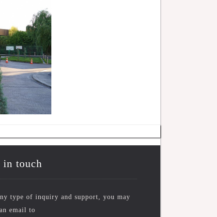
 in touch
ny type of inquiry and support, you may
an email to