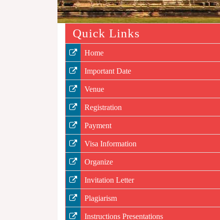
Quick Links
Home
Important Date
Venue
Registration
Payment
Visa Information
Organize
Invitation Letter
Plagiarism
Instructions Presentations