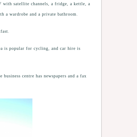
with satellite channels, a fridge, a kettle, a
ith a wardrobe and a private bathroom.
fast.
 is popular for cycling, and car hire is
the business centre has newspapers and a fax