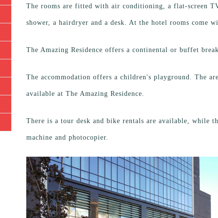
The rooms are fitted with air conditioning, a flat-screen TV 
shower, a hairdryer and a desk. At the hotel rooms come w
The Amazing Residence offers a continental or buffet break
The accommodation offers a children's playground. The area
available at The Amazing Residence.
There is a tour desk and bike rentals are available, while 
machine and photocopier.