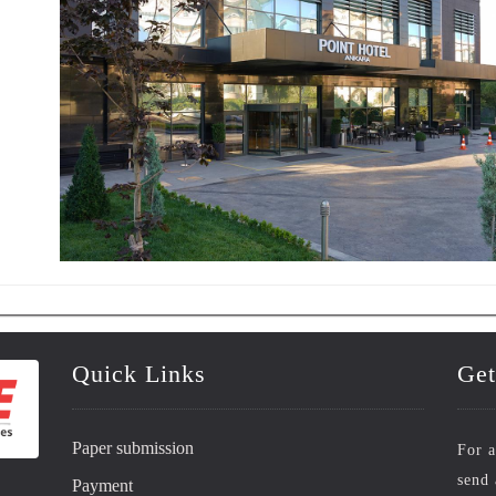
Quick Links
Get
Paper submission
For a
send 
Payment