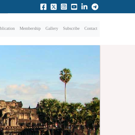
blication
Membership
Gallery
Subscribe
Contact