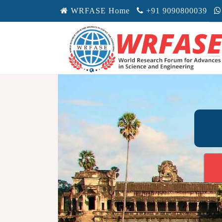
WRFASE Home
+91 9090800039