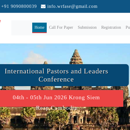
+91 9090800039
info.wrfase@gmail.com
(current)
Home
Call For Paper
Submission
Registration
Pu
International Pastors and Leaders
Conference
04th - 05th Jun 2026 Krong Siem
Reap,Cambodia