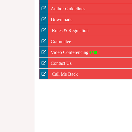
Author Guidelines
Downloads
Rules & Regulation
Committee
Video Conferencing
Contact Us
Call Me Back