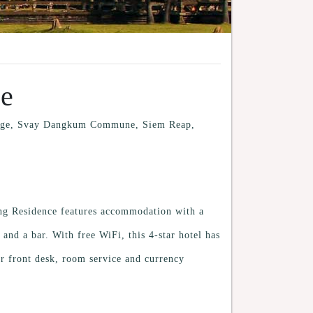
ce
llage, Svay Dangkum Commune, Siem Reap,
ng Residence features accommodation with a
and a bar. With free WiFi, this 4-star hotel has
r front desk, room service and currency