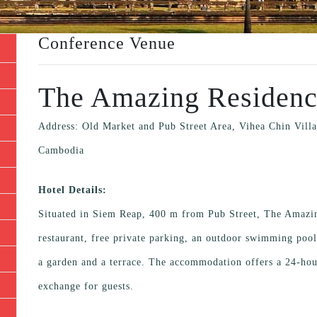
Conference Venue
The Amazing Residen
Address: Old Market and Pub Street Area, Vihea Chin Vi
Cambodia
Hotel Details:
Situated in Siem Reap, 400 m from Pub Street, The Amazi
restaurant, free private parking, an outdoor swimming pool 
a garden and a terrace. The accommodation offers a 24-hou
exchange for guests.