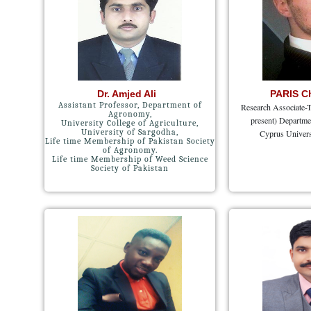
Dr. Amjed Ali
PARIS C
Assistant Professor, Department of
Research Associate-T
Agronomy,
present) Departme
University College of Agriculture,
University of Sargodha,
Cyprus Univers
Life time Membership of Pakistan Society
of Agronomy.
Life time Membership of Weed Science
Society of Pakistan