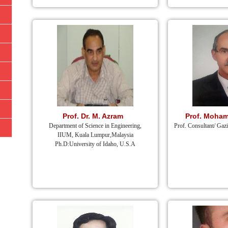
Prof. Dr. M. Azram
Prof. Moham
Department of Science in Engineering,
Prof. Consultant/ Gaz
IIUM, Kuala Lumpur,Malaysia
Ph.D:University of Idaho, U.S.A