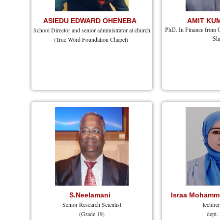
ASIEDU EDWARD OHENEBA
AMIT KU
School Director and senior administrator at church
PhD. In Finance from 
(True Word Foundation Chapel)
Shi
S.Neelamani
Israa Mohamme
Senior Research Scientist
lecture
(Grade 19)
dept.