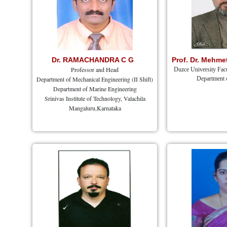
Dr. RAMACHANDRA C G
Prof. Dr. Mehm
Professor and Head
Duzce University Facu
Department of Mechanical Engineering (II Shift)
Department 
Department of Marine Engineering
Srinivas Institute of Technology, Valachila
Mangaluru,Karnataka