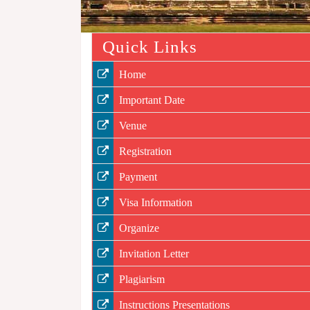
Quick Links
Home
Important Date
Venue
Registration
Payment
Visa Information
Organize
Invitation Letter
Plagiarism
Instructions Presentations