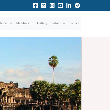
blication
Membership
Gallery
Subscribe
Contact