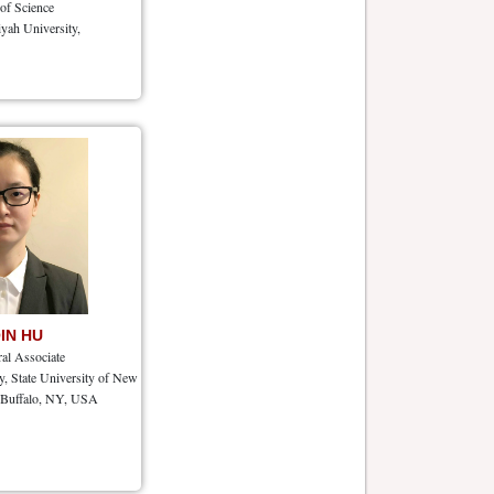
 of Science
yah University,
QIN HU
ral Associate
, State University of New
, Buffalo, NY, USA