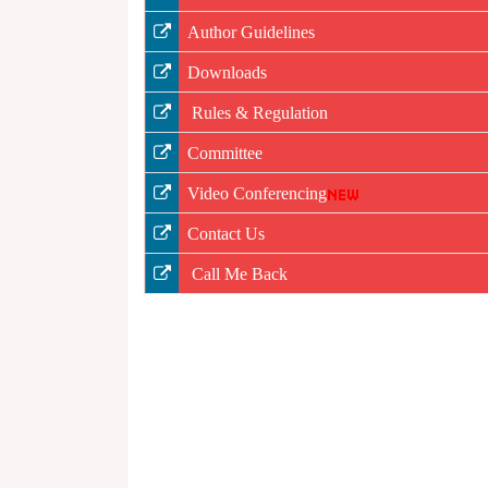
Author Guidelines
Downloads
Rules & Regulation
Committee
Video Conferencing
Contact Us
Call Me Back