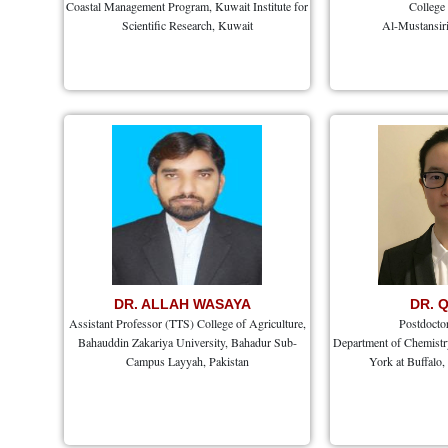
Coastal Management Program, Kuwait Institute for
College
Scientific Research, Kuwait
Al-Mustansiri
DR. ALLAH WASAYA
DR. 
Assistant Professor (TTS) College of Agriculture,
Postdocto
Bahauddin Zakariya University, Bahadur Sub-
Department of Chemistry
Campus Layyah, Pakistan
York at Buffalo