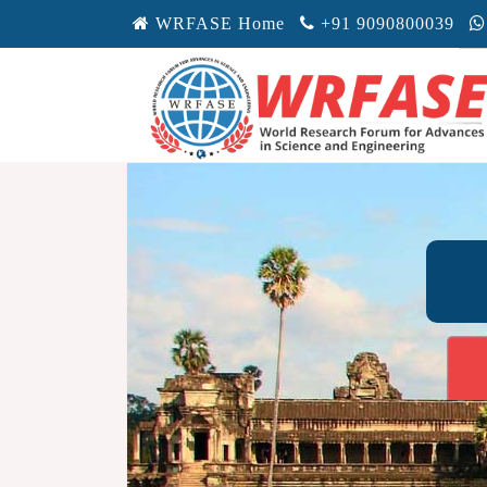
WRFASE Home
+91 9090800039