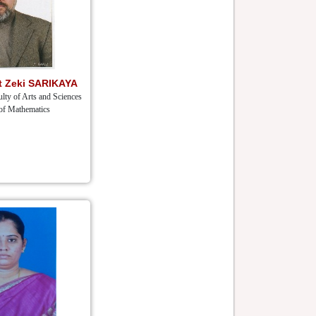
et Zeki SARIKAYA
lty of Arts and Sciences
of Mathematics