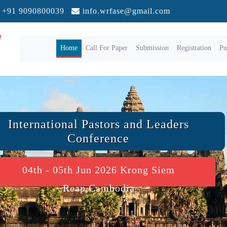
+91 9090800039
info.wrfase@gmail.com
(current)
Home
Call For Paper
Submission
Registration
Pu
International Pastors and Leaders
Conference
04th - 05th Jun 2026 Krong Siem
Reap,Cambodia