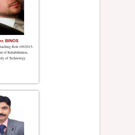
hr. BINOS
eaching Role (09/2015-
nt of Rehabilitation,
ity of Technology