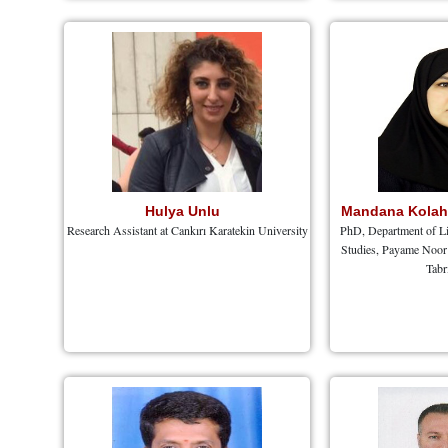
Hulya Unlu
Mandana Kola
Research Assistant at Cankırı Karatekin University
PhD, Department of Li
Studies, Payame Noor 
Tabr