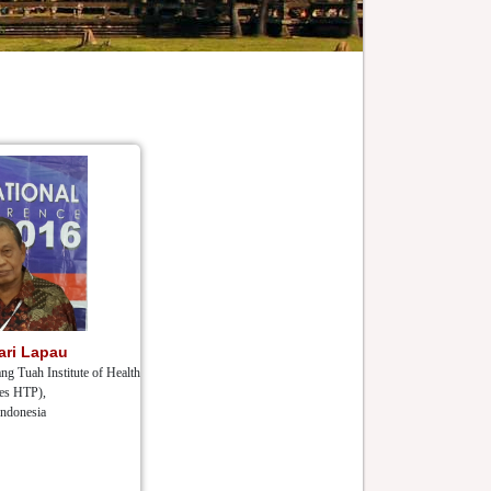
ari Lapau
ng Tuah Institute of Health
es HTP),
Indonesia