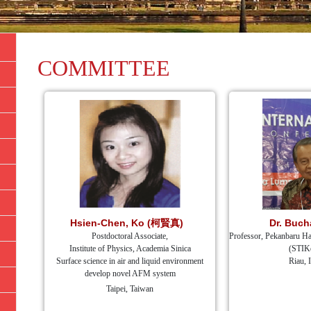
COMMITTEE
Hsien-Chen, Ko (柯賢真)
Dr. Buch
Postdoctoral Associate,
Professor, Pekanbaru Ha
Institute of Physics, Academia Sinica
(STIK
Surface science in air and liquid environment
Riau, 
develop novel AFM system
Taipei, Taiwan