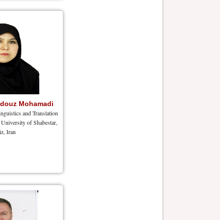
hdouz Mohamadi
nguistics and Translation
University of Shabestar,
iz, Iran