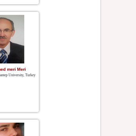
ed meri Meri
iantep University, Turkey