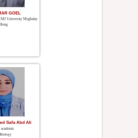
MAR GOEL
CMJ University Meghalay
llong
d Safa Abd Ali
r academic
 Biology