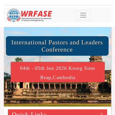
International Pastors and Leaders
Conference
04th - 05th Jun 2026 Krong Siem
Reap,Cambodia
Quick Links
+