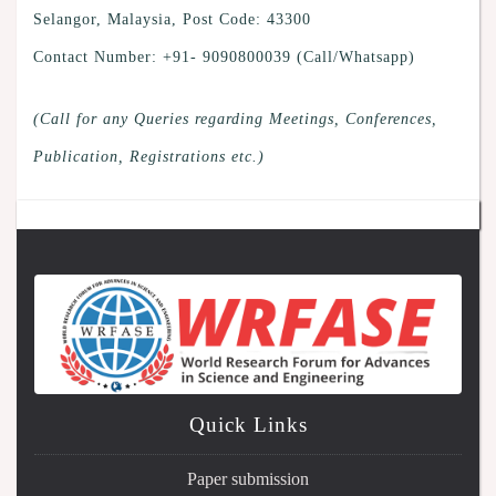
Selangor, Malaysia, Post Code: 43300
Contact Number: +91- 9090800039 (Call/Whatsapp)
(Call for any Queries regarding Meetings, Conferences,
Publication, Registrations etc.)
Quick Links
Paper submission