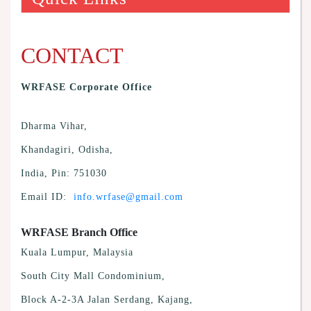
CONTACT
WRFASE Corporate Office
Dharma Vihar,
Khandagiri, Odisha,
India, Pin: 751030
Email ID:
info.wrfase@gmail.com
WRFASE Branch Office
Kuala Lumpur, Malaysia
South City Mall Condominium,
Block A-2-3A Jalan Serdang, Kajang,