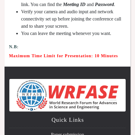
link. You can find the
Meeting ID
and
Password
.
Verify your camera and audio input and network
connectivity set up before joining the conference call
and to share your screen.
You can leave the meeting whenever you want.
N.B:
Maximum Time Limit for Presentation: 10 Minutes
Quick Links
Paper submission