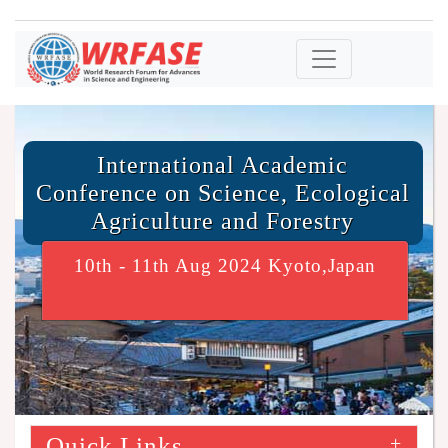
International Academic
Conference on Science, Ecological
Agriculture and Forestry
10th - 11th Aug 2024 Kyoto,Japan
Quick Links
+