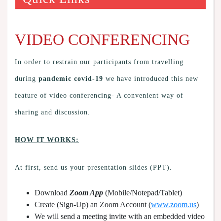
VIDEO CONFERENCING
In order to restrain our participants from travelling
during
pandemic covid-19
we have introduced this new
feature of video conferencing- A convenient way of
sharing and discussion.
HOW IT WORKS:
At first, send us your presentation slides (PPT).
Download
Zoom App
(Mobile/Notepad/Tablet)
Create (Sign-Up) an Zoom Account
(
www.zoom.us
)
We will send a meeting invite with an embedded video