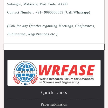
Selangor, Malaysia, Post Code: 43300
Contact Number: +91- 9090800039 (Call/Whatsapp)
(Call for any Queries regarding Meetings, Conferences,
Publication, Registrations etc.)
Quick Links
Paper submission