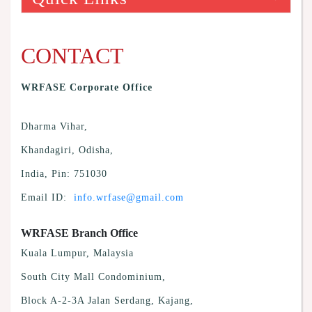
CONTACT
WRFASE Corporate Office
Dharma Vihar,
Khandagiri, Odisha,
India, Pin: 751030
Email ID:
info.wrfase@gmail.com
WRFASE Branch Office
Kuala Lumpur, Malaysia
South City Mall Condominium,
Block A-2-3A Jalan Serdang, Kajang,