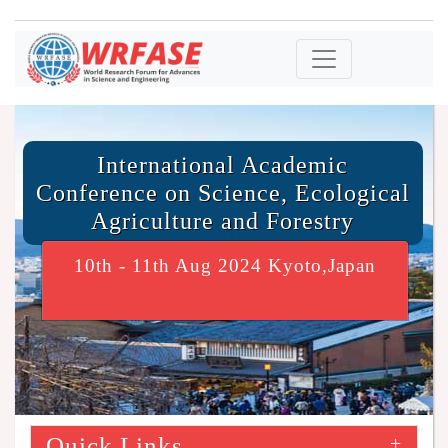
International Academic
Conference on Science, Ecological
Agriculture and Forestry
10th - 11th Aug 2024 Kyoto,Japan
Quick Links
+