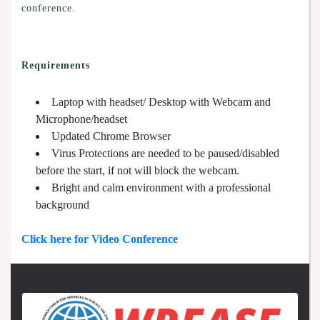
conference.
Requirements
Laptop with headset/ Desktop with Webcam and
Microphone/headset
Updated Chrome Browser
Virus Protections are needed to be paused/disabled
before the start, if not will block the webcam.
Bright and calm environment with a professional
background
Click here for Video Conference