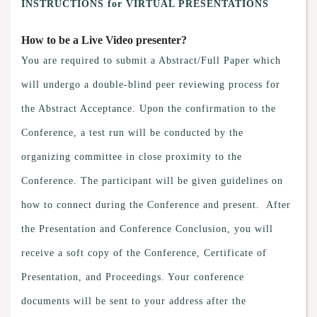
INSTRUCTIONS for VIRTUAL PRESENTATIONS
How to be a Live Video presenter?
You are required to submit a Abstract/Full Paper which
will undergo a double-blind peer reviewing process for
the Abstract Acceptance. Upon the confirmation to the
Conference, a test run will be conducted by the
organizing committee in close proximity to the
Conference. The participant will be given guidelines on
how to connect during the Conference and present. After
the Presentation and Conference Conclusion, you will
receive a soft copy of the Conference, Certificate of
Presentation, and Proceedings. Your conference
documents will be sent to your address after the