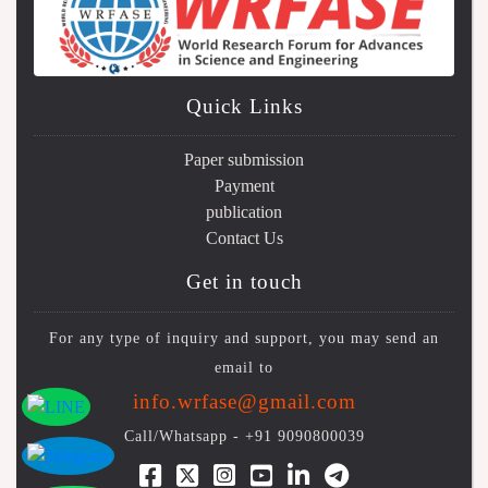
Quick Links
Paper submission
Payment
publication
Contact Us
Get in touch
For any type of inquiry and support, you may send an
email to
info.wrfase@gmail.com
Call/Whatsapp -
+91 9090800039