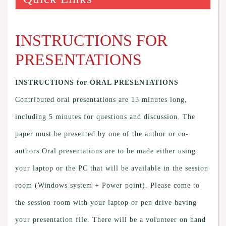
INSTRUCTIONS FOR
PRESENTATIONS
INSTRUCTIONS for ORAL PRESENTATIONS
Contributed oral presentations are 15 minutes long,
including 5 minutes for questions and discussion. The
paper must be presented by one of the author or co-
authors.Oral presentations are to be made either using
your laptop or the PC that will be available in the session
room (Windows system + Power point). Please come to
the session room with your laptop or pen drive having
your presentation file. There will be a volunteer on hand