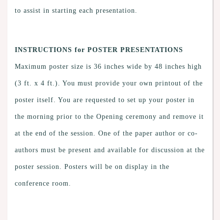
to assist in starting each presentation.
INSTRUCTIONS for POSTER PRESENTATIONS
Maximum poster size is 36 inches wide by 48 inches high
(3 ft. x 4 ft.). You must provide your own printout of the
poster itself. You are requested to set up your poster in
the morning prior to the Opening ceremony and remove it
at the end of the session. One of the paper author or co-
authors must be present and available for discussion at the
poster session. Posters will be on display in the
conference room.