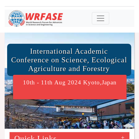
International Academic
Conference on Science, Ecological
Agriculture and Forestry
10th - 11th Aug 2024 Kyoto,Japan
Quick Links
+