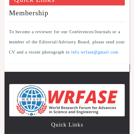
Membership
To become a reviewer for our Conferences/Journals or a
member of the Editorial/Advisory Board, please send your
CV and a recent photograph to
info.wrfase@gmail.com
Quick Links