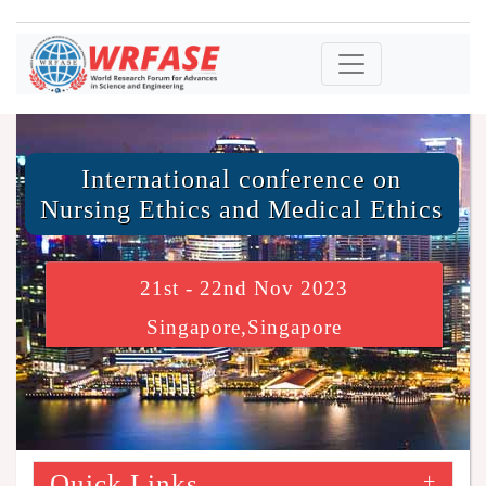
International conference on
Nursing Ethics and Medical Ethics
21st - 22nd Nov 2023
Singapore,Singapore
Quick Links
+