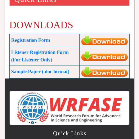
DOWNLOADS
Registration Form
Listener Registration Form
(For Listener Only)
Sample Paper (.doc format)
Quick Links