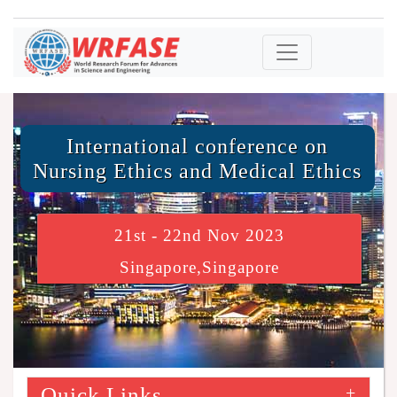
International conference on
Nursing Ethics and Medical Ethics
21st - 22nd Nov 2023
Singapore,Singapore
Quick Links
+