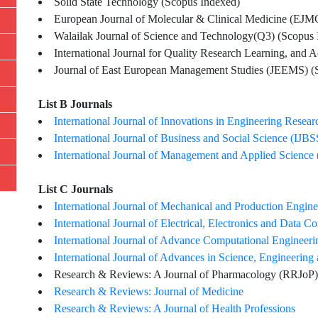
Solid State Technology (Scopus Indexed)
European Journal of Molecular & Clinical Medicine (EJ
Walailak Journal of Science and Technology(Q3) (Scopus 
International Journal for Quality Research Learning, and
Journal of East European Management Studies (JEEMS) (
List B Journals
International Journal of Innovations in Engineering Resea
International Journal of Business and Social Science (IJBS
International Journal of Management and Applied Science
List C Journals
International Journal of Mechanical and Production Engin
International Journal of Electrical, Electronics and Data
International Journal of Advance Computational Enginee
International Journal of Advances in Science, Engineeri
Research & Reviews: A Journal of Pharmacology (RRJoP)
Research & Reviews: Journal of Medicine
Research & Reviews: A Journal of Health Professions