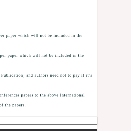
er paper which will not be included in the
per paper which will not be included in the
 Publication) and authors need not to pay if it’s
onferences papers to the above International
of the papers.