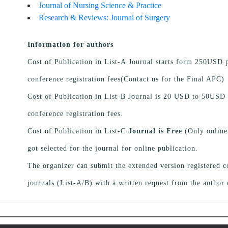
Journal of Nursing Science & Practice
Research & Reviews: Journal of Surgery
Information for authors
Cost of Publication in List-A Journal starts form 250USD p
conference registration fees(Contact us for the Final APC)
Cost of Publication in List-B Journal is 20 USD to 50USD 
conference registration fees.
Cost of Publication in List-C
Journal is Free
(Only online
got selected for the journal for online publication.
The organizer can submit the extended version registered c
journals (List-A/B) with a written request from the author 