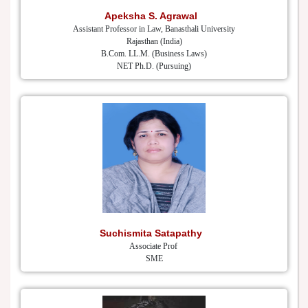
Apeksha S. Agrawal
Assistant Professor in Law, Banasthali University
Rajasthan (India)
B.Com. LL.M. (Business Laws)
NET Ph.D. (Pursuing)
Suchismita Satapathy
Associate Prof
SME