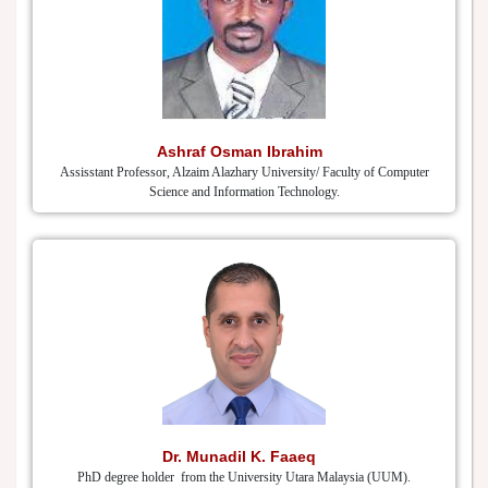
Ashraf Osman Ibrahim
Assisstant Professor, Alzaim Alazhary University/ Faculty of Computer
Science and Information Technology.
Dr. Munadil K. Faaeq
PhD degree holder from the University Utara Malaysia (UUM).