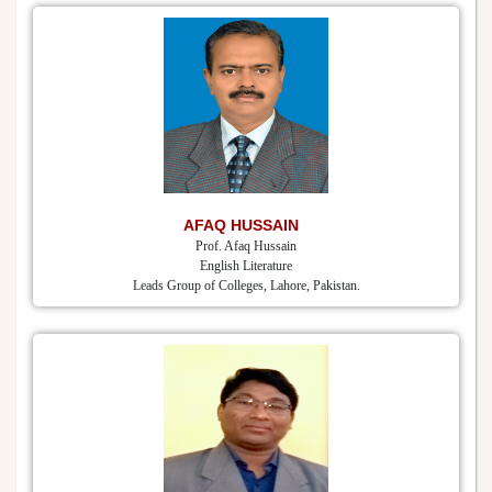
AFAQ HUSSAIN
Prof. Afaq Hussain
English Literature
Leads Group of Colleges, Lahore, Pakistan.