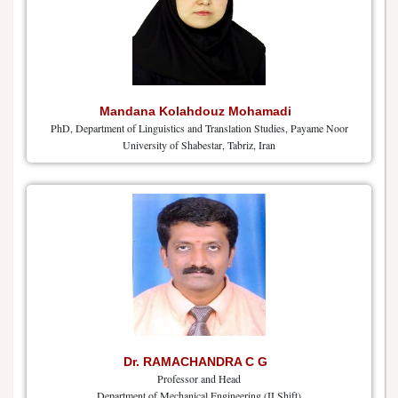
Mandana Kolahdouz Mohamadi
PhD, Department of Linguistics and Translation Studies, Payame Noor
University of Shabestar, Tabriz, Iran
Dr. RAMACHANDRA C G
Professor and Head
Department of Mechanical Engineering (II Shift)