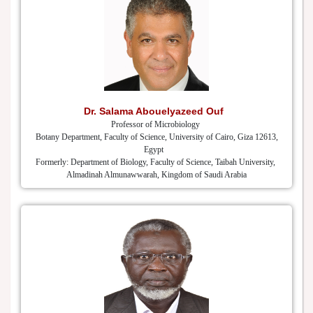
Dr. Salama Abouelyazeed Ouf
Professor of Microbiology
Botany Department, Faculty of Science, University of Cairo, Giza 12613,
Egypt
Formerly: Department of Biology, Faculty of Science, Taibah University,
Almadinah Almunawwarah, Kingdom of Saudi Arabia