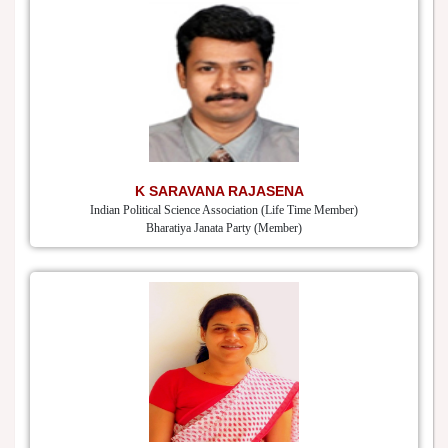
K SARAVANA RAJASENA
Indian Political Science Association (Life Time Member)
Bharatiya Janata Party (Member)