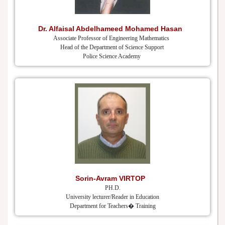
Dr. Alfaisal Abdelhameed Mohamed Hasan
Associate Professor of Engineering Mathematics
Head of the Department of Science Support
Police Science Academy
Sorin-Avram VIRTOP
PH.D.
University lecturer/Reader in Education
Department for Teachers� Training