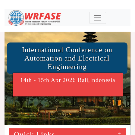
International Conference on
Automation and Electrical
Engineering
14th - 15th Apr 2026 Bali,Indonesia
Quick Links
+