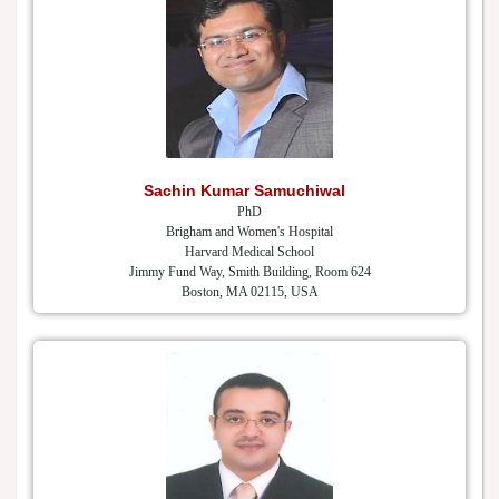
Sachin Kumar Samuchiwal
PhD
Brigham and Women's Hospital
Harvard Medical School
Jimmy Fund Way, Smith Building, Room 624
Boston, MA 02115, USA