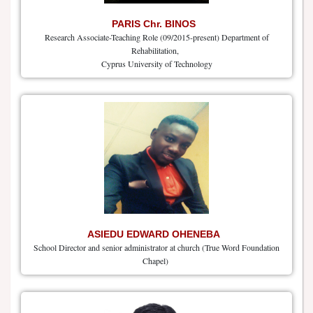
PARIS Chr. BINOS
Research Associate-Teaching Role (09/2015-present) Department of
Rehabilitation,
Cyprus University of Technology
ASIEDU EDWARD OHENEBA
School Director and senior administrator at church (True Word Foundation
Chapel)