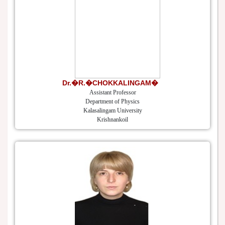
Dr.�R.�CHOKKALINGAM�
Assistant Professor
Department of Physics
Kalasalingam University
Krishnankoil