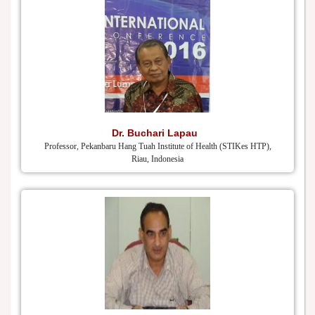
Dr. Buchari Lapau
Professor, Pekanbaru Hang Tuah Institute of Health (STIKes HTP),
Riau, Indonesia