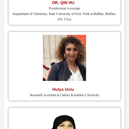
DR. QIN HU
Postdoctoral Associate
Department of Chemistry, State University of New York at Buffalo, Buffalo,
NY, USA
Hulya Unlu
Research Assistant at Cankırı Karatekin University