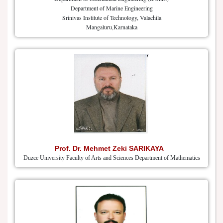
Department of Marine Engineering
Srinivas Institute of Technology, Valachila
Mangaluru,Karnataka
Prof. Dr. Mehmet Zeki SARIKAYA
Duzce University Faculty of Arts and Sciences Department of Mathematics