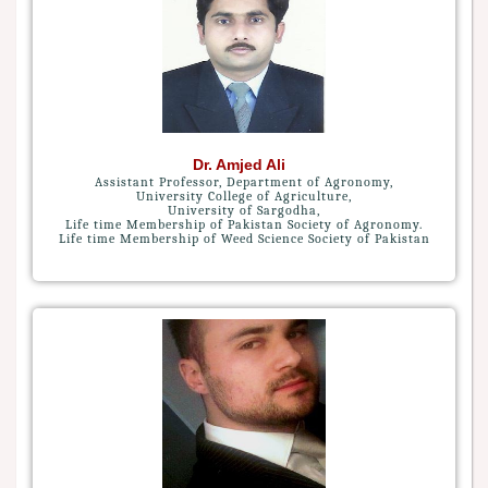
Dr. Amjed Ali
Assistant Professor, Department of Agronomy,
University College of Agriculture,
University of Sargodha,
Life time Membership of Pakistan Society of Agronomy.
Life time Membership of Weed Science Society of Pakistan