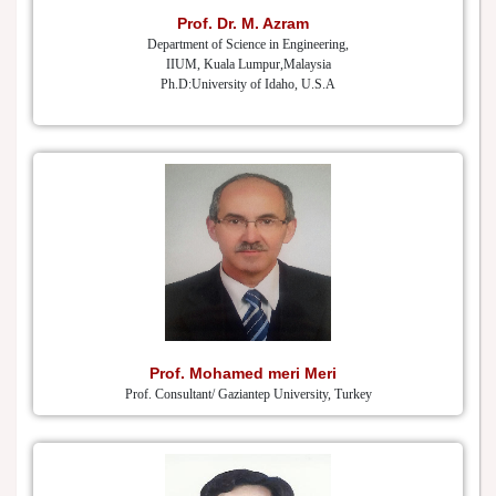
Prof. Dr. M. Azram
Department of Science in Engineering,
IIUM, Kuala Lumpur,Malaysia
Ph.D:University of Idaho, U.S.A
Prof. Mohamed meri Meri
Prof. Consultant/ Gaziantep University, Turkey