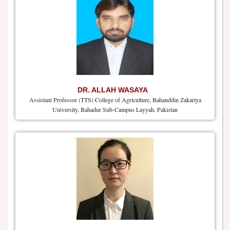
DR. ALLAH WASAYA
Assistant Professor (TTS) College of Agriculture, Bahauddin Zakariya
University, Bahadur Sub-Campus Layyah, Pakistan