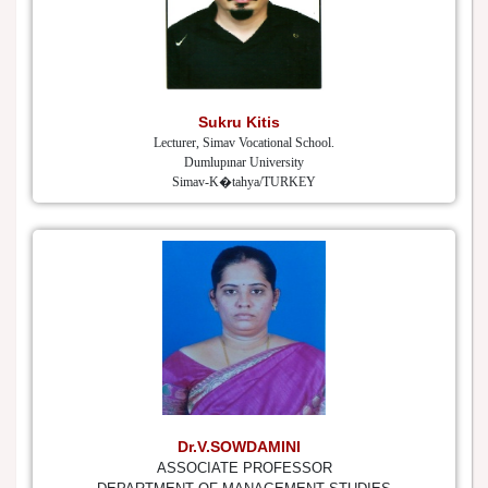
Sukru Kitis
Lecturer, Simav Vocational School.
Dumlupınar University
Simav-K�tahya/TURKEY
Dr.V.SOWDAMINI
ASSOCIATE PROFESSOR