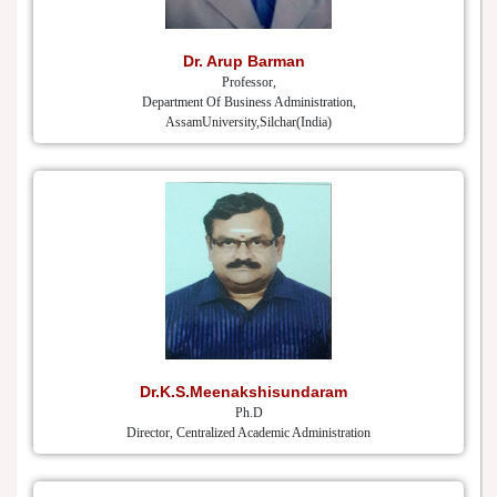
Dr. Arup Barman
Professor,
Department Of Business Administration,
AssamUniversity,Silchar(India)
Dr.K.S.Meenakshisundaram
Ph.D
Director, Centralized Academic Administration