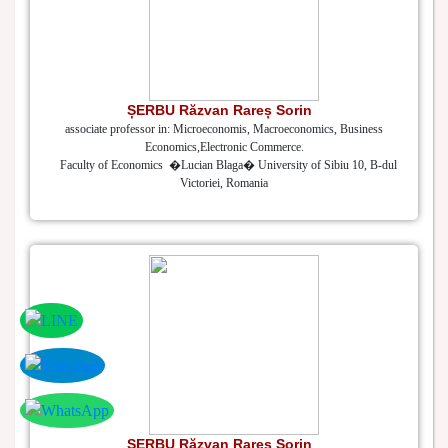
ȘERBU Răzvan Rareș Sorin
associate professor in: Microeconomis, Macroeconomics, Business
Economics,Electronic Commerce.
Faculty of Economics �Lucian Blaga� University of Sibiu 10, B-dul
Victoriei, Romania
ȘERBU Răzvan Rareș Sorin