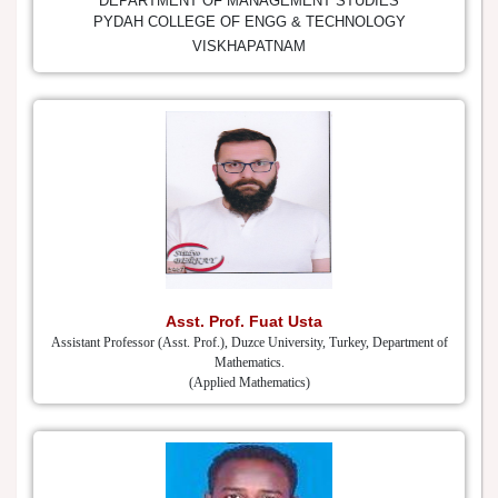
DEPARTMENT OF MANAGEMENT STUDIES
PYDAH COLLEGE OF ENGG & TECHNOLOGY
VISKHAPATNAM
Asst. Prof. Fuat Usta
Assistant Professor (Asst. Prof.), Duzce University, Turkey, Department of
Mathematics.
(Applied Mathematics)