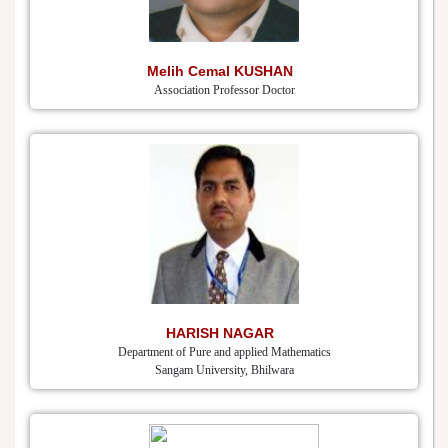
Melih Cemal KUSHAN
Association Professor Doctor
HARISH NAGAR
Department of Pure and applied Mathematics
Sangam University, Bhilwara