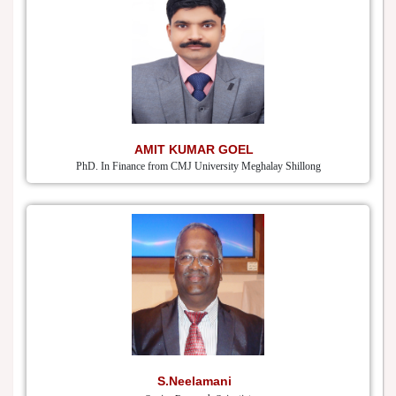
AMIT KUMAR GOEL
PhD. In Finance from CMJ University Meghalay Shillong
S.Neelamani