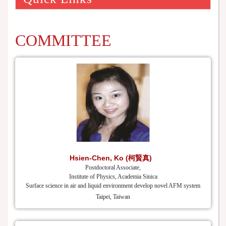
COMMITTEE
Hsien-Chen, Ko (柯賢真)
Postdoctoral Associate,
Institute of Physics, Academia Sinica
Surface science in air and liquid environment develop novel AFM system
Taipei, Taiwan