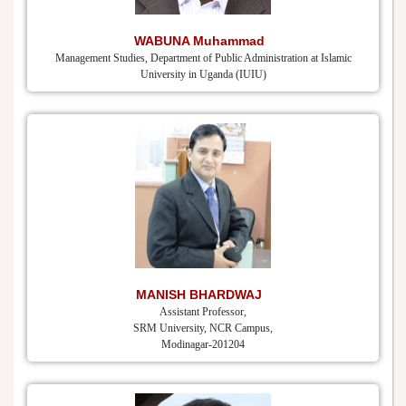
WABUNA Muhammad
Management Studies, Department of Public Administration at Islamic
University in Uganda (IUIU)
MANISH BHARDWAJ
Assistant Professor,
SRM University, NCR Campus,
Modinagar-201204