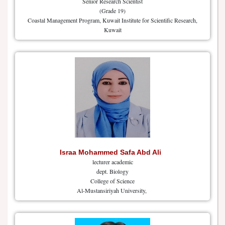
Senior Research Scientist
(Grade 19)
Coastal Management Program, Kuwait Institute for Scientific Research,
Kuwait
Israa Mohammed Safa Abd Ali
lecturer academic
dept. Biology
College of Science
Al-Mustansiriyah University,