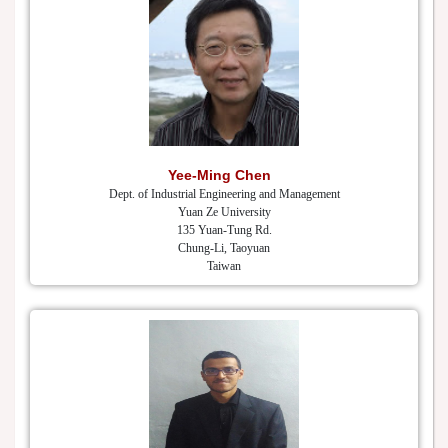
Yee-Ming Chen
Dept. of Industrial Engineering and Management
Yuan Ze University
135 Yuan-Tung Rd.
Chung-Li, Taoyuan
Taiwan