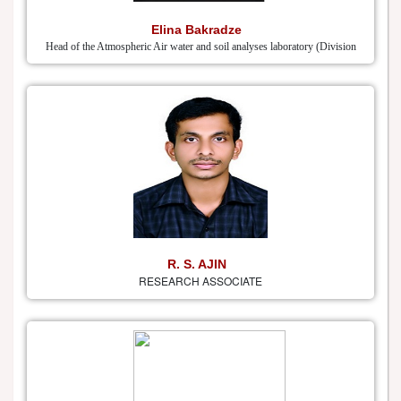
Elina Bakradze
Head of the Atmospheric Air water and soil analyses laboratory (Division
R. S. AJIN
RESEARCH ASSOCIATE