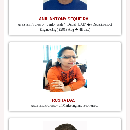
ANIL ANTONY SEQUEIRA
Assistant Professor (Senior scale ) -Dubai (UAE) � (Department of
Engineering ) (2013 Aug � till date)
RUSHA DAS
Assistant Professor of Marketing and Economics