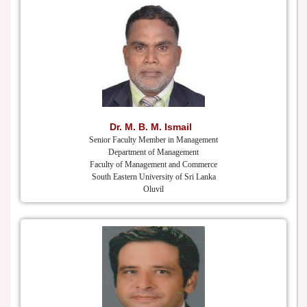
Dr. M. B. M. Ismail
Senior Faculty Member in Management
Department of Management
Faculty of Management and Commerce
South Eastern University of Sri Lanka
Oluvil