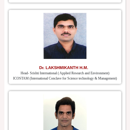
Dr. LAKSHMIKANTH H.M.
Head- Srishti International ( Applied Research and Environment)
ICOSTAM (International Conclave for Science technology & Management)