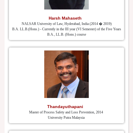
Harsh Mahaseth
NALSAR University of Law, Hyderabad, India (2014 � 2019)
B.A. LL.B.(Hons.) - Currently in the III year (VI Semester) of the Five Years
B.A., LL.B. (Hons.) course
Thandayuthapani
Master of Process Safety and Loss Prevention, 2014
University Putra Malaysia