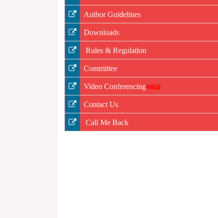
Author Guidelines
Downloads
Rules & Regulation
Committee
Video Conferencing
Contact Us
Call Me Back