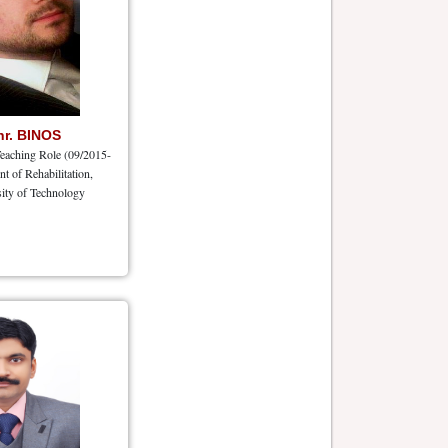
hr. BINOS
eaching Role (09/2015-
nt of Rehabilitation,
ity of Technology