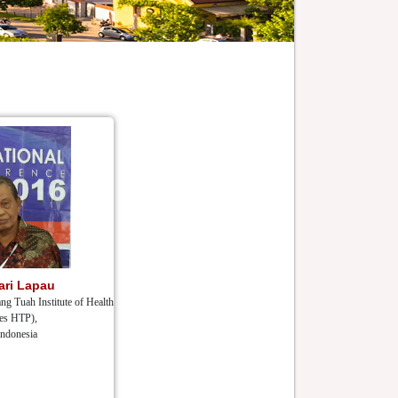
ari Lapau
ng Tuah Institute of Health
es HTP),
Indonesia