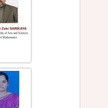
et Zeki SARIKAYA
lty of Arts and Sciences
of Mathematics