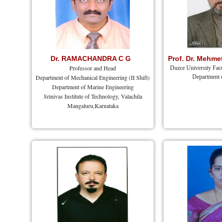
Dr. RAMACHANDRA C G
Prof. Dr. Mehm
Professor and Head
Duzce University Facu
Department of Mechanical Engineering (II Shift)
Department 
Department of Marine Engineering
Srinivas Institute of Technology, Valachila
Mangaluru,Karnataka