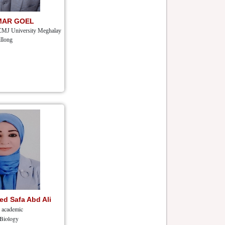
MAR GOEL
CMJ University Meghalay
llong
d Safa Abd Ali
r academic
 Biology