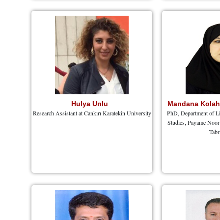
Hulya Unlu
Mandana Kola
Research Assistant at Cankırı Karatekin University
PhD, Department of Li
Studies, Payame Noor 
Tabr