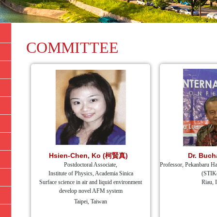
COMMITTEE
Hsien-Chen, Ko (柯賢真)
Dr. Buch
Postdoctoral Associate,
Professor, Pekanbaru Ha
Institute of Physics, Academia Sinica
(STIK
Surface science in air and liquid environment
Riau, 
develop novel AFM system
Taipei, Taiwan