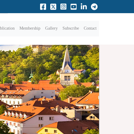
blication
Membership
Gallery
Subscribe
Contact