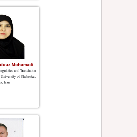
hdouz Mohamadi
nguistics and Translation
University of Shabestar,
iz, Iran