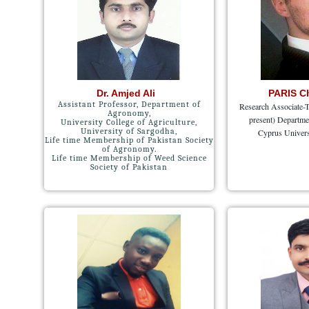
Dr. Amjed Ali
PARIS C
Assistant Professor, Department of
Research Associate-T
Agronomy,
present) Departme
University College of Agriculture,
University of Sargodha,
Cyprus Univers
Life time Membership of Pakistan Society
of Agronomy.
Life time Membership of Weed Science
Society of Pakistan