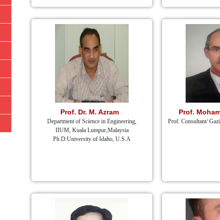
Prof. Dr. M. Azram
Prof. Moham
Department of Science in Engineering,
Prof. Consultant/ Gaz
IIUM, Kuala Lumpur,Malaysia
Ph.D:University of Idaho, U.S.A