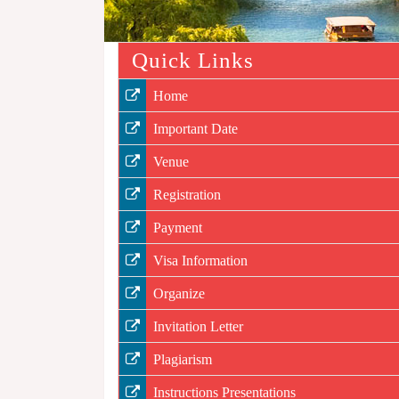
Quick Links
Home
Important Date
Venue
Registration
Payment
Visa Information
Organize
Invitation Letter
Plagiarism
Instructions Presentations