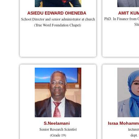
ASIEDU EDWARD OHENEBA
AMIT KU
School Director and senior administrator at church
PhD. In Finance from 
(True Word Foundation Chapel)
Shi
S.Neelamani
Israa Mohamme
Senior Research Scientist
lecture
(Grade 19)
dept.