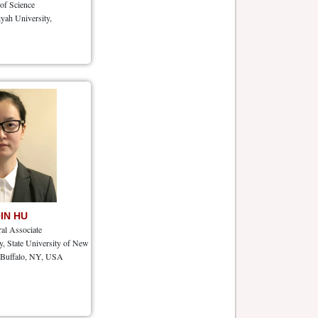
 of Science
yah University,
QIN HU
ral Associate
, State University of New
, Buffalo, NY, USA