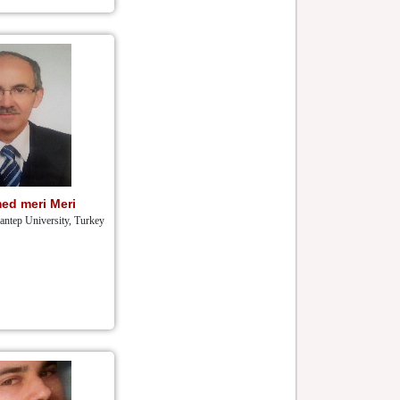
ed meri Meri
iantep University, Turkey