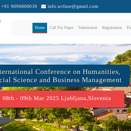
+91 9090800039
info.wrfase@gmail.com
(current)
Home
Call For Paper
Submission
Registration
Pu
ternational Conference on Humanities,
cial Science and Business Management
08th - 09th Mar 2025 Ljubljana,Slovenia