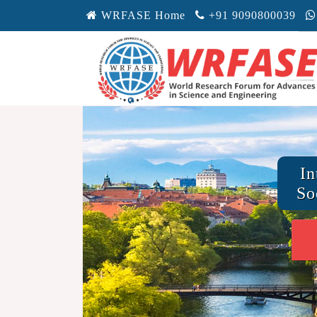
WRFASE Home
+91 9090800039
In
So