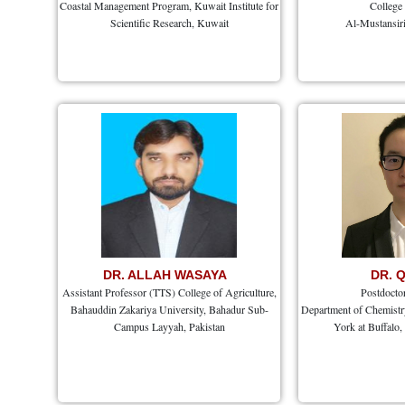
Coastal Management Program, Kuwait Institute for
College
Scientific Research, Kuwait
Al-Mustansiri
DR. ALLAH WASAYA
DR. 
Assistant Professor (TTS) College of Agriculture,
Postdocto
Bahauddin Zakariya University, Bahadur Sub-
Department of Chemistry
Campus Layyah, Pakistan
York at Buffalo