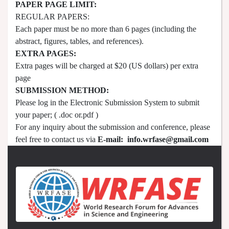
PAPER PAGE LIMIT:
REGULAR PAPERS:
Each paper must be no more than 6 pages (including the
abstract, figures, tables, and references).
EXTRA PAGES:
Extra pages will be charged at $20 (US dollars) per extra
page
SUBMISSION METHOD:
Please log in the Electronic Submission System to submit
your paper; ( .doc or.pdf )
For any inquiry about the submission and conference, please
feel free to contact us via
E-mail:
info.wrfase@gmail.com