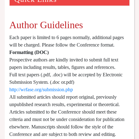
Author Guidelines
Each paper is limited to 6 pages normally, additional pages
will be charged. Please follow the Conference format.
Formatting (
DOC
)
Prospective authors are kindly invited to submit full text
papers including results, tables, figures and references.
Full text papers (.pdf, .doc) will be accepted by Electronic
Submission System. (.doc or.pdf)
http://wrfase.org/submission.php
All submitted articles should report original, previously
unpublished research results, experimental or theoretical.
Articles submitted to the Conference should meet these
criteria and must not be under consideration for publication
elsewhere. Manuscripts should follow the style of the
Conference and are subject to both review and editing.