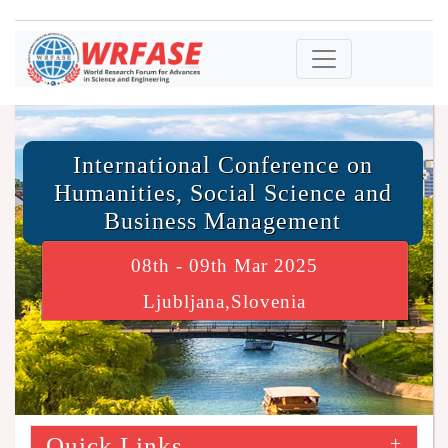
International Conference on
Humanities, Social Science and
Business Management
08th - 09th Mar 2025
Ljubljana,Slovenia
Quick Links
+