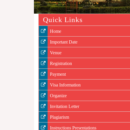
Quick Links
Home
Important Date
Venue
Registration
Payment
Visa Information
Organize
Invitation Letter
Plagiarism
Instructions Presentations