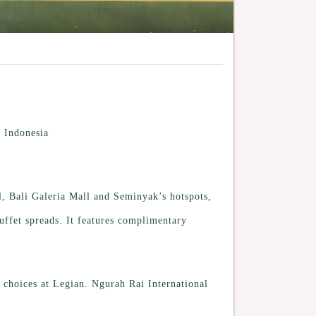
 Indonesia
, Bali Galeria Mall and Seminyak’s hotspots,
uffet spreads. It features complimentary
 choices at Legian. Ngurah Rai International