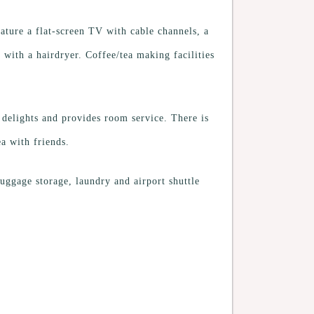
ature a flat-screen TV with cable channels, a
with a hairdryer. Coffee/tea making facilities
 delights and provides room service. There is
a with friends.
uggage storage, laundry and airport shuttle