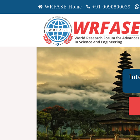
WRFASE Home
+91 9090800039
Int