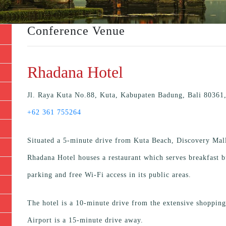
Conference Venue
Rhadana Hotel
Jl. Raya Kuta No.88, Kuta, Kabupaten Badung, Bali 80361,
+62 361 755264
Situated a 5-minute drive from Kuta Beach, Discovery Mall
Rhadana Hotel houses a restaurant which serves breakfast b
parking and free Wi-Fi access in its public areas.
The hotel is a 10-minute drive from the extensive shopping
Airport is a 15-minute drive away.