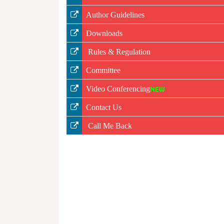
Author Guidelines
Downloads
Rules & Regulation
Committee
Video Conferencing
Contact Us
Call Me Back