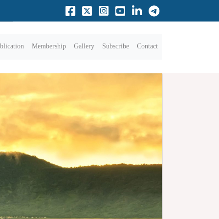
blication
Membership
Gallery
Subscribe
Contact