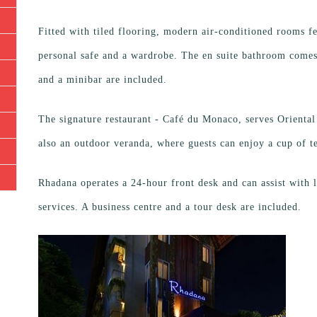
Fitted with tiled flooring, modern air-conditioned rooms fe
personal safe and a wardrobe. The en suite bathroom comes 
and a minibar are included.
The signature restaurant - Café du Monaco, serves Oriental
also an outdoor veranda, where guests can enjoy a cup of te
Rhadana operates a 24-hour front desk and can assist with l
services. A business centre and a tour desk are included.