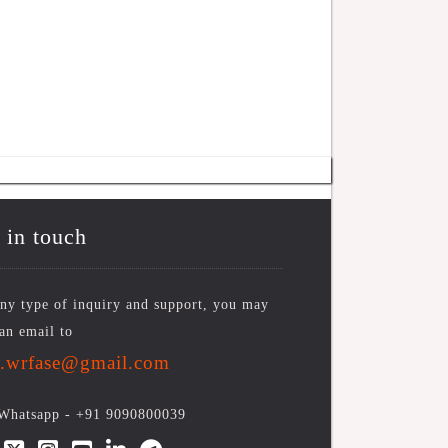
 in touch
ny type of inquiry and support, you may
an email to
o.wrfase@gmail.com
/Whatsapp -
+91 9090800039