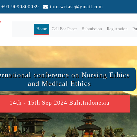
+91 9090800039
info.wrfase@gmail.com
(current)
Home
Call For Paper
Submission
Registration
Pu
ernational conference on Nursing Ethics
and Medical Ethics
14th - 15th Sep 2024 Bali,Indonesia