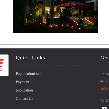
Quick Links
Get
Paper submission
For a
send 
Payment
inf
publication
Contact Us
Call