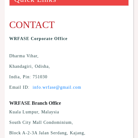
CONTACT
WRFASE Corporate Office
Dharma Vihar,
Khandagiri, Odisha,
India, Pin: 751030
Email ID:
info.wrfase@gmail.com
WRFASE Branch Office
Kuala Lumpur, Malaysia
South City Mall Condominium,
Block A-2-3A Jalan Serdang, Kajang,