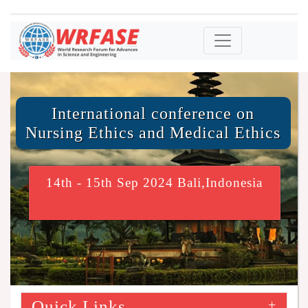
International conference on
Nursing Ethics and Medical Ethics
14th - 15th Sep 2024 Bali,Indonesia
Quick Links
+