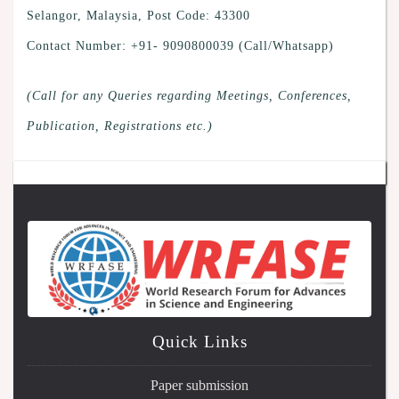
Selangor, Malaysia, Post Code: 43300
Contact Number: +91- 9090800039 (Call/Whatsapp)
(Call for any Queries regarding Meetings, Conferences,
Publication, Registrations etc.)
Quick Links
Paper submission