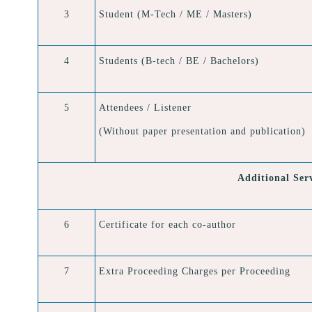
3
Student (M-Tech / ME / Masters)
4
Students (B-tech / BE / Bachelors)
5
Attendees / Listener
(Without paper presentation and publication)
Additional Ser
6
Certificate for each co-author
7
Extra Proceeding Charges per Proceeding