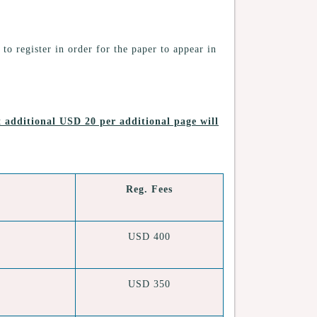
 to register in order for the paper to appear in
at
additional USD 20 per additional page will
Reg. Fees
USD 400
USD 350