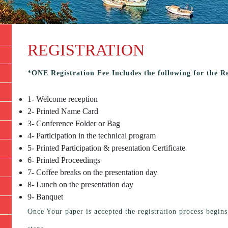
REGISTRATION
*ONE Registration Fee Includes the following for the R
1- Welcome reception
2- Printed Name Card
3- Conference Folder or Bag
4- Participation in the technical program
5- Printed Participation & presentation Certificate
6- Printed Proceedings
7- Coffee breaks on the presentation day
8- Lunch on the presentation day
9- Banquet
Once Your paper is accepted the registration process begin