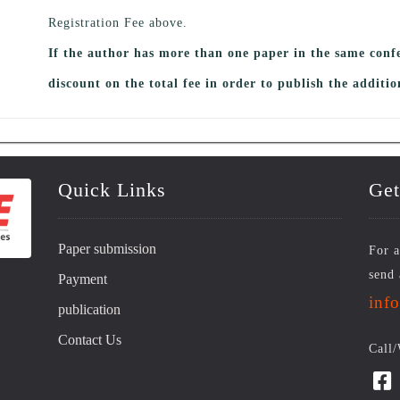
Registration Fee above.
If the author has more than one paper in the same conf
discount on the total fee in order to publish the additio
Quick Links
Get
Paper submission
For a
send 
Payment
inf
publication
Contact Us
Call