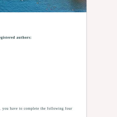
egistered authors:
s. you have to complete the following four