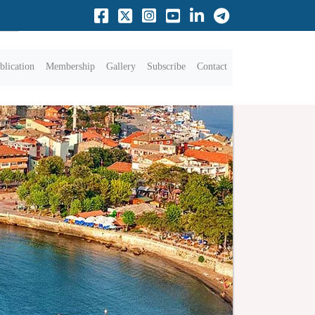
blication
Membership
Gallery
Subscribe
Contact