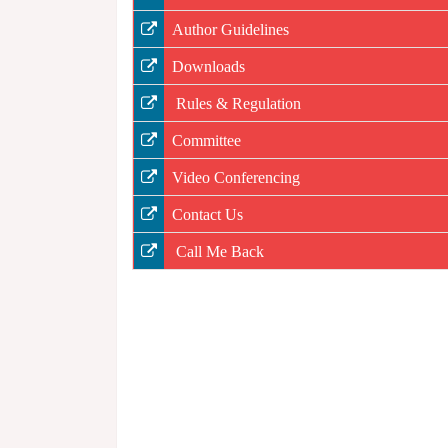
Author Guidelines
Downloads
Rules & Regulation
Committee
Video Conferencing
Contact Us
Call Me Back