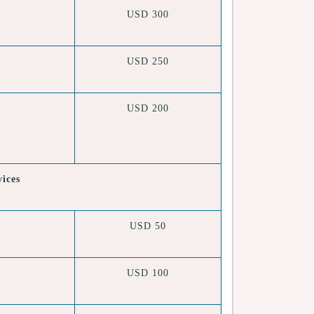
USD 300
USD 250
USD 200
vices
USD 50
USD 100