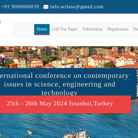
+91 9090800039
info.wrfase@gmail.com
(current)
Home
Call For Paper
Submission
Registration
Pu
ternational conference on contemporary
issues in science, engineering and
technology
25th - 26th May 2024 Istanbul,Turkey