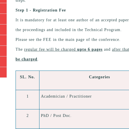
steps.
Step 1 - Registration Fee
It is mandatory for at least one author of an accepted paper
the proceedings and included in the Technical Program.
Please see the FEE in the main page of the conference.
The
regular fee will be charged
upto 6 pages
and
after th
be charged
.
SL. No.
Categories
1
Academician / Practitioner
2
PhD / Post Doc.