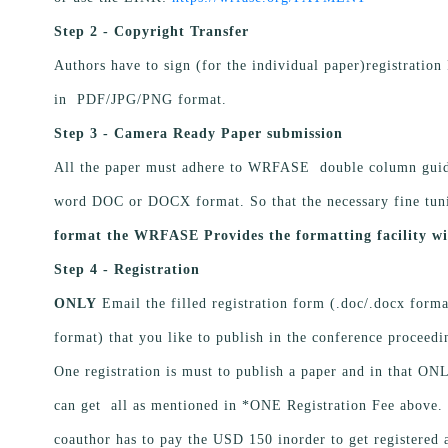
Step 2 - Copyright Transfer
Authors have to sign (for the individual paper)registration
in PDF/JPG/PNG format.
Step 3 - Camera Ready Paper submission
All the paper must adhere to WRFASE double column guide
word DOC or DOCX format. So that the necessary fine tun
format the WRFASE Provides the formatting facility wi
Step 4 - Registration
ONLY
Email the filled registration form (.doc/.docx format
format) that you like to publish in the conference proceed
One registration is must to publish a paper and in that O
can get all as mentioned in *ONE Registration Fee above. I
coauthor has to pay the USD 150 inorder to get registered 