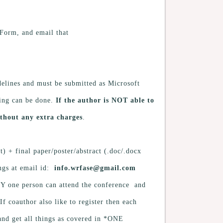
 Form, and email that
lines and must be submitted as Microsoft
ing can be done.
If the author is NOT able to
thout any extra charges
.
) + final paper/poster/abstract (.doc/.docx
ings at email id:
info.wrfase@gmail.com
NLY one person can attend the conference and
f coauthor also like to register then each
and get all things as covered in *ONE