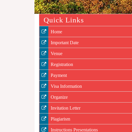
Quick Links
Home
Important Date
Venue
Registration
Payment
Visa Information
Organize
Invitation Letter
Plagiarism
Instructions Presentations