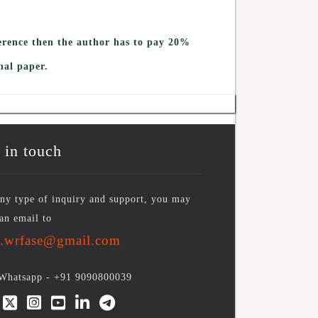
erence then the author has to pay 20%
nal paper.
 in touch
ny type of inquiry and support, you may
an email to
o.wrfase@gmail.com
/Whatsapp -
+91 9090800039