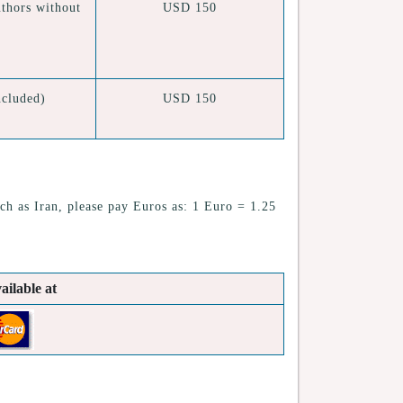
thors without
USD 150
cluded)
USD 150
ch as Iran, please pay Euros as: 1 Euro = 1.25
ailable at