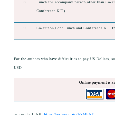
8
Lunch for accompany person(other than Co-au
Conference KIT)
9
Co-author(Conf Lunch and Conference KIT In
For the authors who have difficulties to pay US Dollars, su
USD
Online payment is av
or use the LINK:
https://wrfase.org/PAYMENT