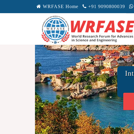
WRFASE Home
+91 9090800039
In