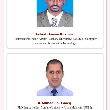
Ashraf Osman Ibrahim
Assisstant Professor, Alzaim Alazhary University/ Faculty of Computer
Science and Information Technology.
Dr. Munadil K. Faaeq
PhD degree holder from the University Utara Malaysia (UUM).