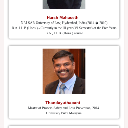
Harsh Mahaseth
NALSAR University of Law, Hyderabad, India (2014 � 2019)
B.A. LL.B.(Hons.) - Currently in the III year (VI Semester) of the Five Years
B.A., LL.B. (Hons.) course
Thandayuthapani
Master of Process Safety and Loss Prevention, 2014
University Putra Malaysia