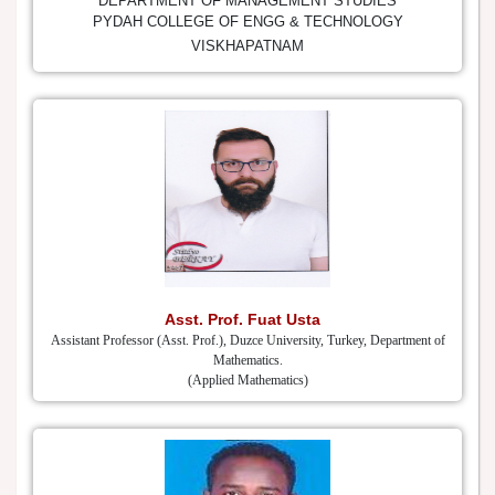
DEPARTMENT OF MANAGEMENT STUDIES
PYDAH COLLEGE OF ENGG & TECHNOLOGY
VISKHAPATNAM
Asst. Prof. Fuat Usta
Assistant Professor (Asst. Prof.), Duzce University, Turkey, Department of
Mathematics.
(Applied Mathematics)