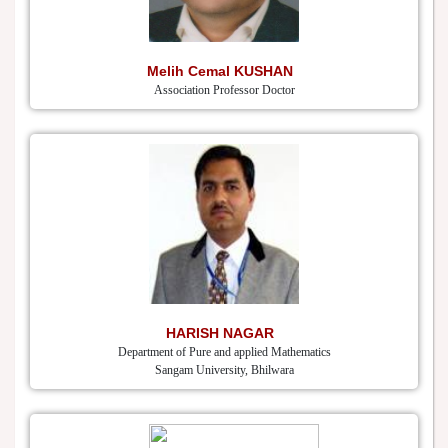
Melih Cemal KUSHAN
Association Professor Doctor
HARISH NAGAR
Department of Pure and applied Mathematics
Sangam University, Bhilwara