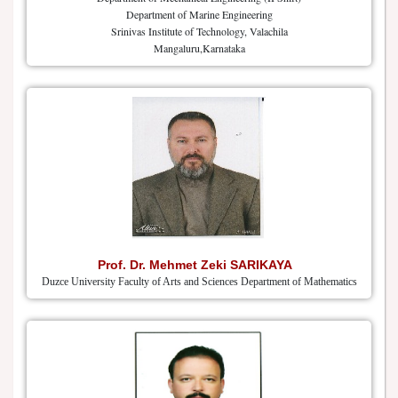
Department of Marine Engineering
Srinivas Institute of Technology, Valachila
Mangaluru,Karnataka
Prof. Dr. Mehmet Zeki SARIKAYA
Duzce University Faculty of Arts and Sciences Department of Mathematics