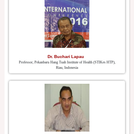
Dr. Buchari Lapau
Professor, Pekanbaru Hang Tuah Institute of Health (STIKes HTP),
Riau, Indonesia