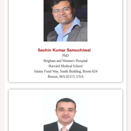
Sachin Kumar Samuchiwal
PhD
Brigham and Women's Hospital
Harvard Medical School
Jimmy Fund Way, Smith Building, Room 624
Boston, MA 02115, USA