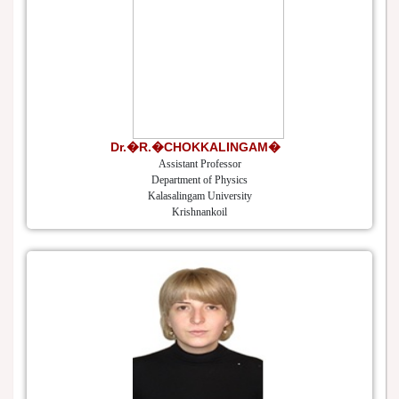
Dr.�R.�CHOKKALINGAM�
Assistant Professor
Department of Physics
Kalasalingam University
Krishnankoil