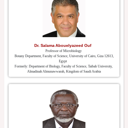
Dr. Salama Abouelyazeed Ouf
Professor of Microbiology
Botany Department, Faculty of Science, University of Cairo, Giza 12613,
Egypt
Formerly: Department of Biology, Faculty of Science, Taibah University,
Almadinah Almunawwarah, Kingdom of Saudi Arabia