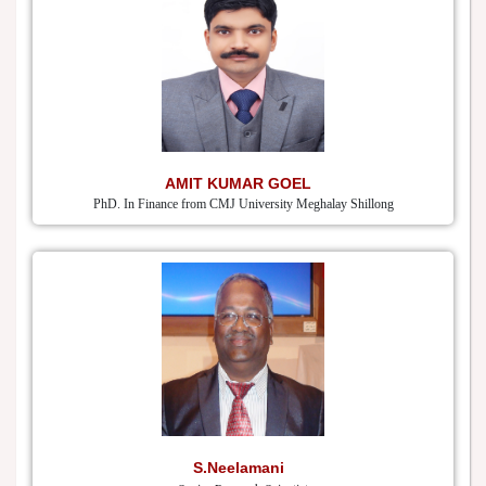
AMIT KUMAR GOEL
PhD. In Finance from CMJ University Meghalay Shillong
S.Neelamani