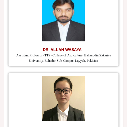
DR. ALLAH WASAYA
Assistant Professor (TTS) College of Agriculture, Bahauddin Zakariya
University, Bahadur Sub-Campus Layyah, Pakistan