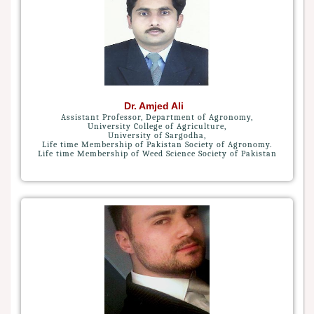
Dr. Amjed Ali
Assistant Professor, Department of Agronomy,
University College of Agriculture,
University of Sargodha,
Life time Membership of Pakistan Society of Agronomy.
Life time Membership of Weed Science Society of Pakistan