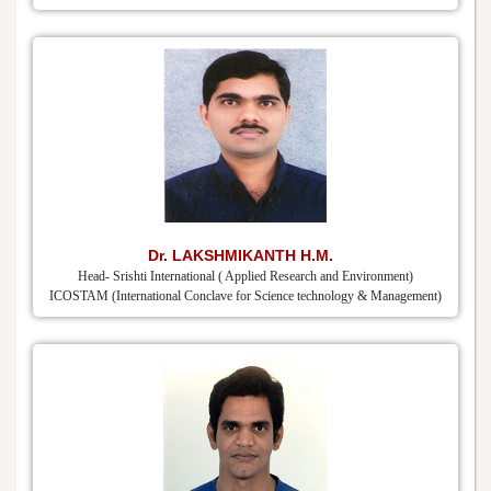
Dr. LAKSHMIKANTH H.M.
Head- Srishti International ( Applied Research and Environment)
ICOSTAM (International Conclave for Science technology & Management)