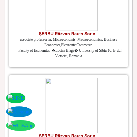
ȘERBU Răzvan Rareș Sorin
associate professor in: Microeconomis, Macroeconomics, Business
Economics,Electronic Commerce.
Faculty of Economics �Lucian Blaga� University of Sibiu 10, B-dul
Victoriei, Romania
ȘERBU Răzvan Rareș Sorin