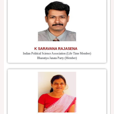
K SARAVANA RAJASENA
Indian Political Science Association (Life Time Member)
Bharatiya Janata Party (Member)