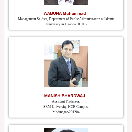
WABUNA Muhammad
Management Studies, Department of Public Administration at Islamic
University in Uganda (IUIU)
MANISH BHARDWAJ
Assistant Professor,
SRM University, NCR Campus,
Modinagar-201204