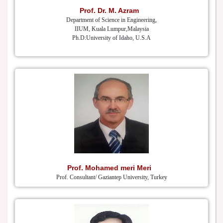
Prof. Dr. M. Azram
Department of Science in Engineering,
IIUM, Kuala Lumpur,Malaysia
Ph.D:University of Idaho, U.S.A
Prof. Mohamed meri Meri
Prof. Consultant/ Gaziantep University, Turkey