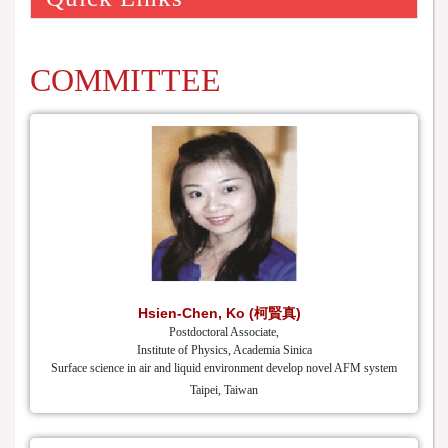
COMMITTEE
Hsien-Chen, Ko (柯賢真)
Postdoctoral Associate,
Institute of Physics, Academia Sinica
Surface science in air and liquid environment develop novel AFM system
Taipei, Taiwan