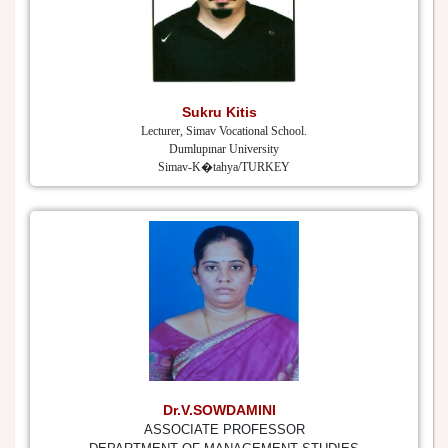
Sukru Kitis
Lecturer, Simav Vocational School.
Dumlupınar University
Simav-K�tahya/TURKEY
Dr.V.SOWDAMINI
ASSOCIATE PROFESSOR