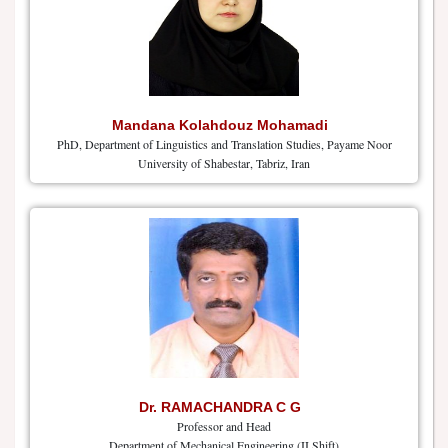
Mandana Kolahdouz Mohamadi
PhD, Department of Linguistics and Translation Studies, Payame Noor
University of Shabestar, Tabriz, Iran
Dr. RAMACHANDRA C G
Professor and Head
Department of Mechanical Engineering (II Shift)