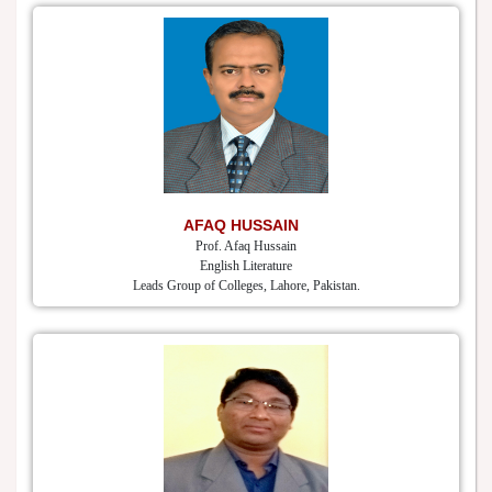
AFAQ HUSSAIN
Prof. Afaq Hussain
English Literature
Leads Group of Colleges, Lahore, Pakistan.