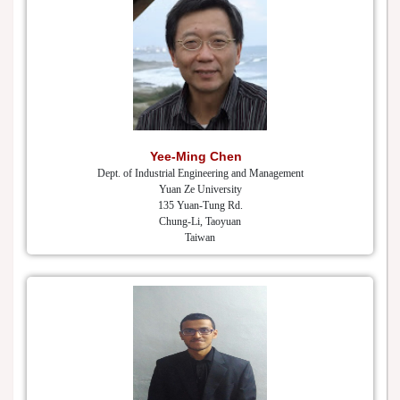
Yee-Ming Chen
Dept. of Industrial Engineering and Management
Yuan Ze University
135 Yuan-Tung Rd.
Chung-Li, Taoyuan
Taiwan