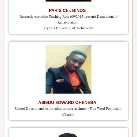
PARIS Chr. BINOS
Research Associate-Teaching Role (09/2015-present) Department of
Rehabilitation,
Cyprus University of Technology
ASIEDU EDWARD OHENEBA
School Director and senior administrator at church (True Word Foundation
Chapel)