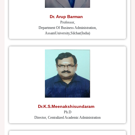
Dr. Arup Barman
Professor,
Department Of Business Administration,
AssamUniversity,Silchar(India)
Dr.K.S.Meenakshisundaram
Ph.D
Director, Centralized Academic Administration