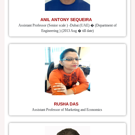
ANIL ANTONY SEQUEIRA
Assistant Professor (Senior scale ) -Dubai (UAE) � (Department of
Engineering ) (2013 Aug � till date)
RUSHA DAS
Assistant Professor of Marketing and Economics