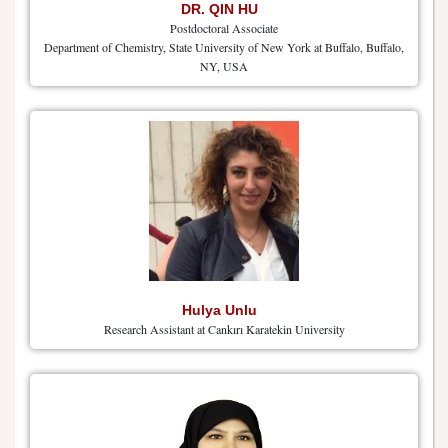
DR. QIN HU
Postdoctoral Associate
Department of Chemistry, State University of New York at Buffalo, Buffalo,
NY, USA
Hulya Unlu
Research Assistant at Cankırı Karatekin University