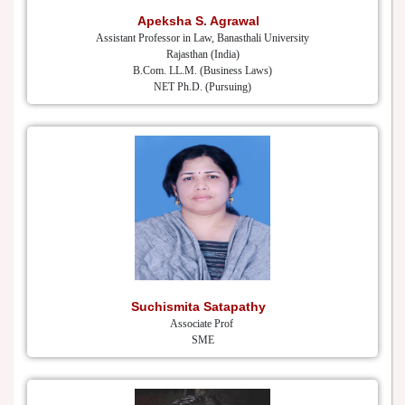
Apeksha S. Agrawal
Assistant Professor in Law, Banasthali University
Rajasthan (India)
B.Com. LL.M. (Business Laws)
NET Ph.D. (Pursuing)
Suchismita Satapathy
Associate Prof
SME