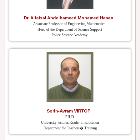
Dr. Alfaisal Abdelhameed Mohamed Hasan
Associate Professor of Engineering Mathematics
Head of the Department of Science Support
Police Science Academy
Sorin-Avram VIRTOP
PH.D.
University lecturer/Reader in Education
Department for Teachers� Training