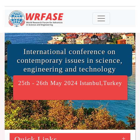
International conference on
contemporary issues in science,
engineering and technology
25th - 26th May 2024 Istanbul,Turkey
Quick Links
+