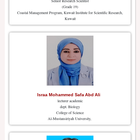
Senior Research Scientist
(Grade 19)
Coastal Management Program, Kuwait Institute for Scientific Research,
Kuwait
Israa Mohammed Safa Abd Ali
lecturer academic
dept. Biology
College of Science
Al-Mustansiriyah University,