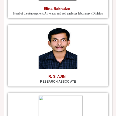
Elina Bakradze
Head of the Atmospheric Air water and soil analyses laboratory (Division
R. S. AJIN
RESEARCH ASSOCIATE