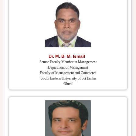
Dr. M. B. M. Ismail
Senior Faculty Member in Management
Department of Management
Faculty of Management and Commerce
South Eastern University of Sri Lanka
Oluvil