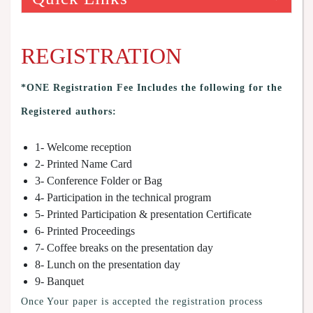
REGISTRATION
*ONE Registration Fee Includes the following for the
Registered authors:
1- Welcome reception
2- Printed Name Card
3- Conference Folder or Bag
4- Participation in the technical program
5- Printed Participation & presentation Certificate
6- Printed Proceedings
7- Coffee breaks on the presentation day
8- Lunch on the presentation day
9- Banquet
Once Your paper is accepted the registration process