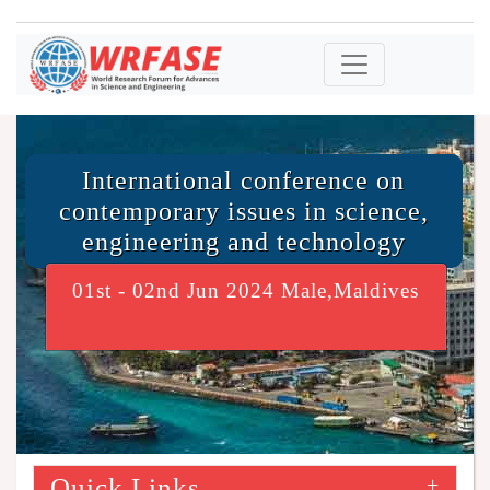
International conference on
contemporary issues in science,
engineering and technology
01st - 02nd Jun 2024 Male,Maldives
Quick Links
+