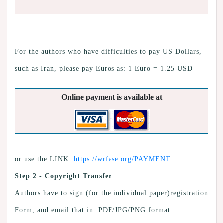
For the authors who have difficulties to pay US Dollars,
such as Iran, please pay Euros as: 1 Euro = 1.25 USD
Online payment is available at
or use the LINK:
https://wrfase.org/PAYMENT
Step 2 - Copyright Transfer
Authors have to sign (for the individual paper)registration
Form, and email that in PDF/JPG/PNG format.