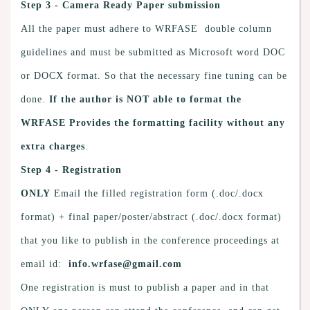
Step 3 - Camera Ready Paper submission
All the paper must adhere to WRFASE double column
guidelines and must be submitted as Microsoft word DOC
or DOCX format. So that the necessary fine tuning can be
done.
If the author is NOT able to format the
WRFASE Provides the formatting facility without any
extra charges
.
Step 4 - Registration
ONLY
Email the filled registration form (.doc/.docx
format) + final paper/poster/abstract (.doc/.docx format)
that you like to publish in the conference proceedings at
email id:
info.wrfase@gmail.com
One registration is must to publish a paper and in that