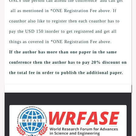
ONLY one person can attend the conference and can get
all as mentioned in *ONE Registration Fee above. If
coauthor also like to register then each coauthor has to
pay the USD 150 inorder to get registered and get all
things as covered in *ONE Registration Fee above.
If the author has more than one paper in the same
conference then the author has to pay 20% discount on
the total fee in order to publish the additional paper.