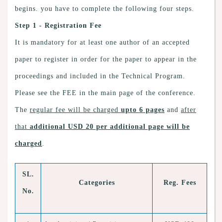
begins. you have to complete the following four steps.
Step 1 - Registration Fee
It is mandatory for at least one author of an accepted
paper to register in order for the paper to appear in the
proceedings and included in the Technical Program.
Please see the FEE in the main page of the conference.
The
regular fee will be charged
upto 6 pages
and
after
that
additional USD 20 per additional page will be
charged
.
SL.
Categories
Reg. Fees
No.