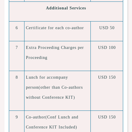
Additional Services
6
Certificate for each co-author
USD 50
7
Extra Proceeding Charges per
USD 100
Proceeding
8
Lunch for accompany
USD 150
person(other than Co-authors
without Conference KIT)
9
Co-author(Conf Lunch and
USD 150
Conference KIT Included)