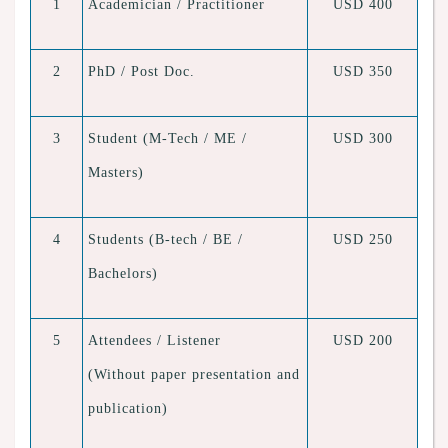
1
Academician / Practitioner
USD 400
2
PhD / Post Doc.
USD 350
3
Student (M-Tech / ME /
USD 300
Masters)
4
Students (B-tech / BE /
USD 250
Bachelors)
5
Attendees / Listener
USD 200
(Without paper presentation and
publication)