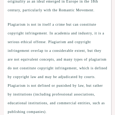
originality as an ideal emerged in Europe in the 18th
century, particularly with the Romantic Movement.
Plagiarism is not in itself a crime but can constitute
copyright infringement. In academia and industry, it is a
serious ethical offense. Plagiarism and copyright
infringement overlap to a considerable extent, but they
are not equivalent concepts, and many types of plagiarism
do not constitute copyright infringement, which is defined
by copyright law and may be adjudicated by courts.
Plagiarism is not defined or punished by law, but rather
by institutions (including professional associations,
educational institutions, and commercial entities, such as
publishing companies).