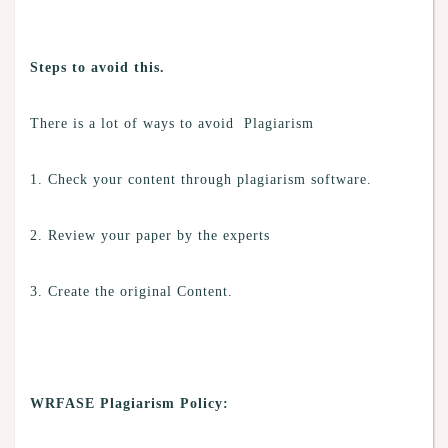
Steps to avoid this.
There is a lot of ways to avoid Plagiarism
1. Check your content through plagiarism software.
2. Review your paper by the experts
3. Create the original Content.
WRFASE Plagiarism Policy: