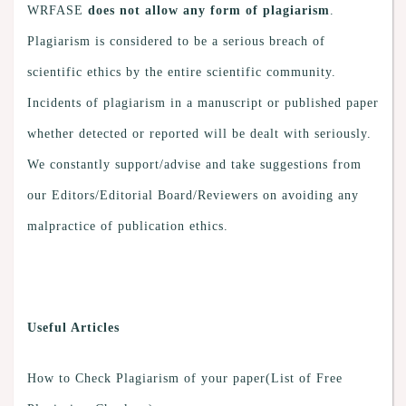
WRFASE
does not allow any form of plagiarism
.
Plagiarism is considered to be a serious breach of
scientific ethics by the entire scientific community.
Incidents of plagiarism in a manuscript or published paper
whether detected or reported will be dealt with seriously.
We constantly support/advise and take suggestions from
our Editors/Editorial Board/Reviewers on avoiding any
malpractice of publication ethics.
Useful Articles
How to Check Plagiarism of your paper(List of Free