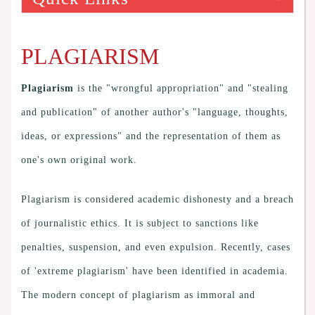
PLAGIARISM
Plagiarism
is the "wrongful appropriation" and "stealing
and publication" of another author's "language, thoughts,
ideas, or expressions" and the representation of them as
one's own original work.
Plagiarism is considered academic dishonesty and a breach
of journalistic ethics. It is subject to sanctions like
penalties, suspension, and even expulsion. Recently, cases
of 'extreme plagiarism' have been identified in academia.
The modern concept of plagiarism as immoral and