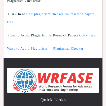
Plagiarism Checkers):
Cl
ick here
Best plagiarism checker for research papers
free
How to Avoid Plagiarism in Research Papers
Click here
Ways to Avoid Plagiarism — Plagiarism Checker
Quick Links