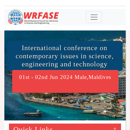
International conference on
contemporary issues in science,
engineering and technology
01st - 02nd Jun 2024 Male,Maldives
Quick Links
+