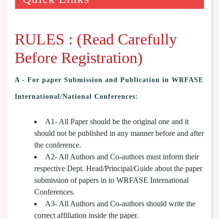
RULES : (Read Carefully
Before Registration)
A -
For paper Submission and Publication in WRFASE
International/National Conferences
:
A1- All Paper should be the original one and it
should not be published in any manner before and after
the conference.
A2- All Authors and Co-authors must inform their
respective Dept. Head/Principal/Guide about the paper
submission of papers in to WRFASE International
Conferences.
A3- All Authors and Co-authors should write the
correct affiliation inside the paper.