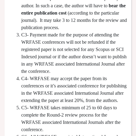
author. In such a case, the author will have to
bear the
entire publication cost
(according to the particular
journal). It may take 3 to 12 months for the review and
publication process.
C3- Payment made for the purpose of attending the
WRFASE conferences will not be refunded if the
registered paper is not selected for any Scopus or SCI
Indexed journal or if the author doesn’t want to publish
in any WRFASE associated International Journal after
the conference.
C4- WRFASE may accept the paper from its
conferences or it’s associated conference for publishing
in the WRFASE associated International Journal after
extending the paper at least 20%, from the authors.
C5- WRFASE takes minimum of 25 to 60 days to
complete the Round-2 review process for the
WRFASE associated International Journals after the
conference.