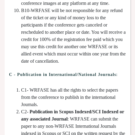
conference images at any platform at any time.
B10-WRFASE will be not responsible for any refund
of the ticket or any kind of money loss to the
participants if the conference gets canceled or
rescheduled to another place or date. You will receive a
credit for 100% of the registration fee paid which you
may use this credit for another one WRFASE or its
allied event which must occur within one year from the
date of cancellation.
C - Publication in International/National Journals:
C1- WRFASE has all the rights to select the papers
from the conference to publish in the international
Journals.
C2-
Publication in Scopus Indexed/SCI Indexed or
any associated Journal
: WRFASE can submit the
paper to any non-WRFASE International Journals
indexed in Scopus or SCI on the written request by the