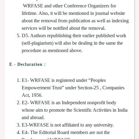
WRFASE and other Conference Organizers for
lifetime. Also, it will be mentioned in journal website
about the removal from publication as well as indexing
services will be notified about the removal.
D5. Authors republishing their earlier published work
(self-plagiarism) will also be dealing in the same the
procedure as mentioned above.
E - Declaration
:
E1- WRFASE is registered under “Peoples
Empowerment Trust” under Section-25 , Companies
Act, 1956.
E2- WRFASE is an Independent nonprofit body
whose aim to promote the Scientific Activities in India
and abroad.
E3-WRFASE is not affiliated to any university.
E4- The Editorial Board members are not the