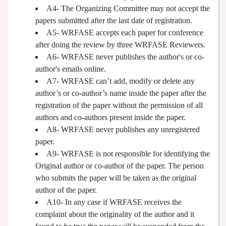
A4- The Organizing Committee may not accept the
papers submitted after the last date of registration.
A5- WRFASE accepts each paper for conference
after doing the review by three WRFASE Reviewers.
A6- WRFASE never publishes the author's or co-
author's emails online.
A7- WRFASE can’t add, modify or delete any
author’s or co-author’s name inside the paper after the
registration of the paper without the permission of all
authors and co-authors present inside the paper.
A8- WRFASE never publishes any unregistered
paper.
A9- WRFASE is not responsible for identifying the
Original author or co-author of the paper. The person
who submits the paper will be taken as the original
author of the paper.
A10- In any case if WRFASE receives the
complaint about the originality of the author and it