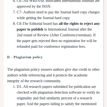
C6 -All WRFASE associated International Journals are
approved by the ISSN.
C7- Authors need to pay the Journal hard copy charges
while getting the Journal hard copy.
C8-The Editorial board has
all the rights to reject any
paper to publish
in International Journal after the
2nd round of Review (After Conference/seminar). If
the paper gets rejected then no registration fee will be
refunded paid for conference registration fees.
D - Plagiarism policy
The plagiarism policy ensures authors give due credit to other
authors while referencing and it protects the academic
integrity of the research community.
D1. All research papers submitted for publication are
checked with plagiarism detection software to verify its
originality and find similarity percent of a research
paper. And the papers failing to satisfy the mentioned