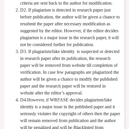
criteria are sent back to the author for modification.
D2. If plagiarism is detected in research paper just
before publication, the author will be given a chance to
resubmit the paper after necessary modification as
suggested by the editor. However, if the editor decides
plagiarism is a major issue in the research paper, it will
not be considered further for publication.
D3. If plagiarism/fake identity is suspected or detected
in research paper after its publication, the research
paper will be removed from website till completion of
verification. In case few paragraphs are plagiarized the
author will be given a chance to modify the published
paper and the research paper will be restored in
website after the editor’s approval.
D4.However, if WRFASE decides plagiarism/fake
identity is a major issue in the published paper and it
seriously violates the copyright of others then the paper
will remain removed from publication and the author
will be penalized and will be Blacklisted from