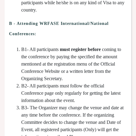
participants while he/she is on any kind of Visa to any
country.
B - Attending WRFASE International/National
Conferences:
B1- All participants
must register before
coming to
the conference by paying the specified the amount
mentioned at the registration menu of the Official
Conference Website or a written letter from the
Organizing Secretary.
B2- All participants must follow the official
Conference page only regularly for getting the latest
information about the event.
B3- The Organizer may change the venue and date at
any time before the conference. If the organizing
Committee decides to change the venue and Date of
Event, all registered participants (Only) will get the