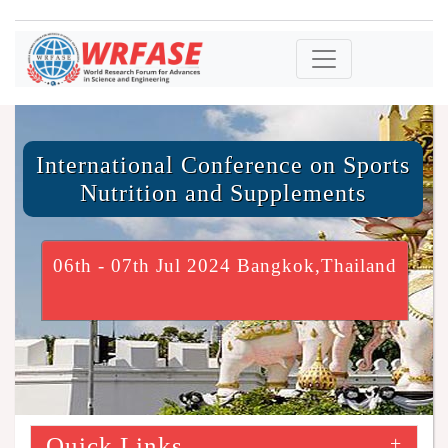
International Conference on Sports
Nutrition and Supplements
06th - 07th Jul 2024 Bangkok,Thailand
Quick Links
+