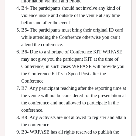
information via mail and Phone.
B4- The participants should not involve any kind of
violence inside and outside of the venue at any time
before and after the event.
B5- The participants must bring their original ID card
while attending the Conference otherwise you can’t
attend the conference.
B6- Due to a shortage of Conference KIT WRFASE
may not give you the participant KIT at the time of
Conference, in such cases WRFASE will provide you
the Conference KIT via Speed Post after the
Conference.
B7- Any participant reaching after the reporting time at
the venue will not be considered for the presentation at
the conference and not allowed to participate in the
conference.
B8- Any Activists are not allowed to register and attain
the conference.
B9- WRFASE has all rights reserved to publish the