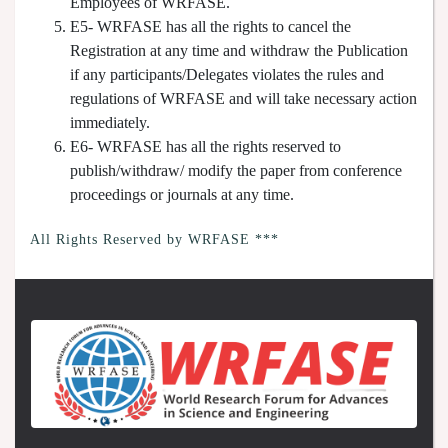
Employees of WRFASE.
E5- WRFASE has all the rights to cancel the
Registration at any time and withdraw the Publication
if any participants/Delegates violates the rules and
regulations of WRFASE and will take necessary action
immediately.
E6- WRFASE has all the rights reserved to
publish/withdraw/ modify the paper from conference
proceedings or journals at any time.
All Rights Reserved by WRFASE ***