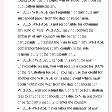
found to be true the paper will be suspended from the
publication immediately.
A11- WRFASE can’t republish or distribute any
suspended paper from the date of suspension.
A12- WRFASE is not responsible for obtaining
any kind of Visa. WRFASE may not contact the
embassy of any country on the behalf of the
participants. Obtaining the Visa to attain any WRFASE
conference/Meeting at any country is the sole
responsibility of the participants only.
A13-If WRFASE cancels this event for any
unavoidable reason, you will receive a credit for 100%
of the registration fee paid. You may use this credit for
another one WRFASE or its allied event which must
occur within one year from the date of cancellation.
WRFASE will not refund the Conference Registration
fees to anyone for cancellations due to Visa rejections
or participant’s inability to enter the country.
A14-WRFASE never takes the guaranty of any