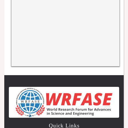
Quick Links