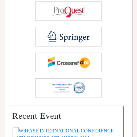
Recent Event