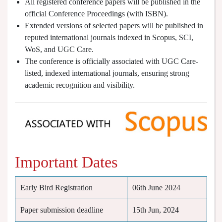
All registered conference papers will be published in the
official Conference Proceedings (with ISBN).
Extended versions of selected papers will be published in
reputed international journals indexed in Scopus, SCI,
WoS, and UGC Care.
The conference is officially associated with UGC Care-
listed, indexed international journals, ensuring strong
academic recognition and visibility.
Important Dates
Early Bird Registration
06th June 2024
Paper submission deadline
15th Jun, 2024