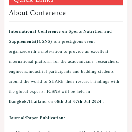
About Conference
International Conference on Sports Nutrition and
Supplements(ICSNS)
is a prestigious event
organizedwith a motivation to provide an excellent
international platform for the academicians, researchers,
engineers,industrial participants and budding students
around the world to SHARE their research findings with
the global experts.
ICSNS
will be held in
Bangkok,Thailand
on
06th Jul-07th Jul 2024
.
Journal/Paper Publication: