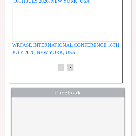
WRFASE INTERNATIONAL 
RNATIONAL CONFERENCE
JUNE 2026, SEOUL, SOUT
6, NEW YORK, USA
‹
›
Facebook