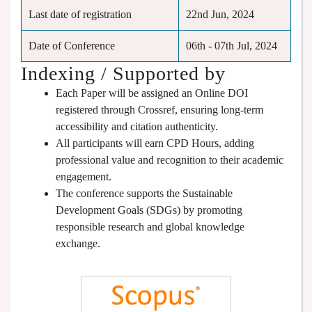
Last date of registration
22nd Jun, 2024
Date of Conference
06th - 07th Jul, 2024
Indexing / Supported by
Each Paper will be assigned an Online DOI
registered through Crossref, ensuring long-term
accessibility and citation authenticity.
All participants will earn CPD Hours, adding
professional value and recognition to their academic
engagement.
The conference supports the Sustainable
Development Goals (SDGs) by promoting
responsible research and global knowledge
exchange.