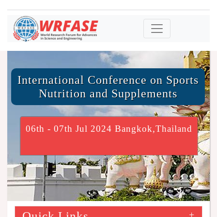
International Conference on Sports
Nutrition and Supplements
06th - 07th Jul 2024 Bangkok,Thailand
Quick Links
+