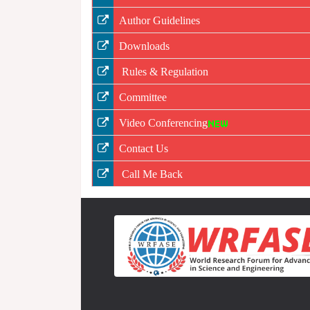
Author Guidelines
Downloads
Rules & Regulation
Committee
Video Conferencing
Contact Us
Call Me Back