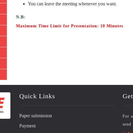
You can leave the meeting whenever you want.
N.B:
Maximum Time Limit for Presentation: 10 Minutes
Quick Links
Get
Paper submission
For a
send 
Payment