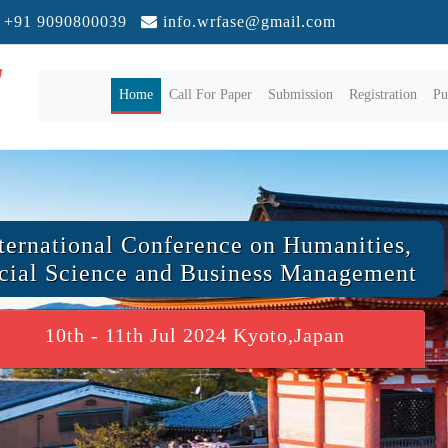
+91 9090800039
info.wrfase@gmail.com
(current)
Home
Call For Paper
Submission
Registration
Pu
ternational Conference on Humanities,
cial Science and Business Management
10th - 11th Jul 2024 Kyoto,Japan