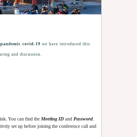
g
pandemic covid-19
we have introduced this
aring and discussion.
ink. You can find the
Meeting ID
and
Password
.
vity set up before joining the conference call and