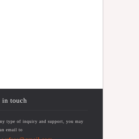
 in touch
ny type of inquiry and support, you may
an email to