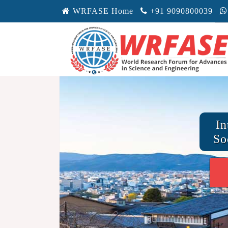
WRFASE Home
+91 9090800039
In
So