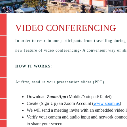
VIDEO CONFERENCING
In order to restrain our participants from travelling durin
new feature of video conferencing- A convenient way of sh
HOW IT WORKS:
At first, send us your presentation slides (PPT).
Download
Zoom App
(Mobile/Notepad/Tablet)
Create (Sign-Up) an Zoom Account
(
www.zoom.us
)
We will send a meeting invite with an embedded video l
Verify your camera and audio input and network connecti
to share your screen.