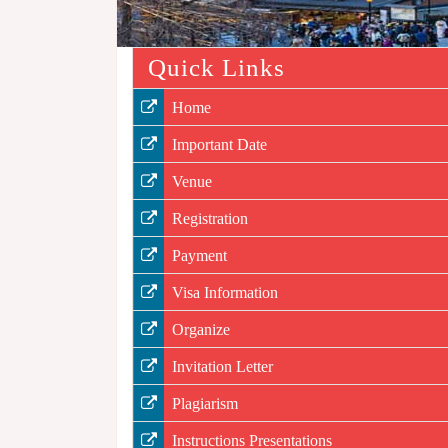
Quick Links
Home
Important Date
Venue
Registration
Payment
Visa Information
Organize
Invitation Letter
Plagiarism
Instructions Presentations