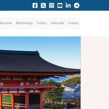
blication
Membership
Gallery
Subscribe
Contact