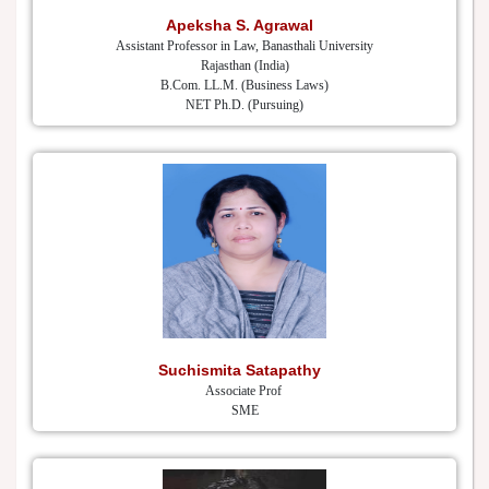
Apeksha S. Agrawal
Assistant Professor in Law, Banasthali University
Rajasthan (India)
B.Com. LL.M. (Business Laws)
NET Ph.D. (Pursuing)
Suchismita Satapathy
Associate Prof
SME