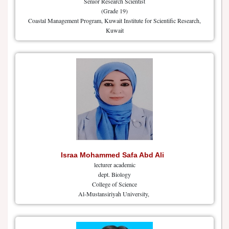
Senior Research Scientist
(Grade 19)
Coastal Management Program, Kuwait Institute for Scientific Research,
Kuwait
Israa Mohammed Safa Abd Ali
lecturer academic
dept. Biology
College of Science
Al-Mustansiriyah University,