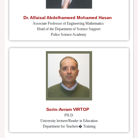
Dr. Alfaisal Abdelhameed Mohamed Hasan
Associate Professor of Engineering Mathematics
Head of the Department of Science Support
Police Science Academy
Sorin-Avram VIRTOP
PH.D.
University lecturer/Reader in Education
Department for Teachers� Training