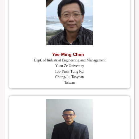
Yee-Ming Chen
Dept. of Industrial Engineering and Management
Yuan Ze University
135 Yuan-Tung Rd.
Chung-Li, Taoyuan
Taiwan