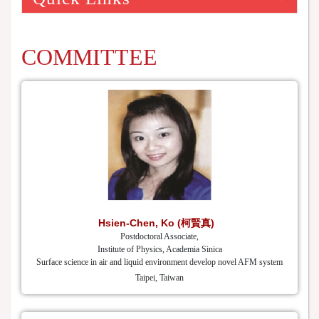
COMMITTEE
Hsien-Chen, Ko (柯賢真)
Postdoctoral Associate,
Institute of Physics, Academia Sinica
Surface science in air and liquid environment develop novel AFM system
Taipei, Taiwan