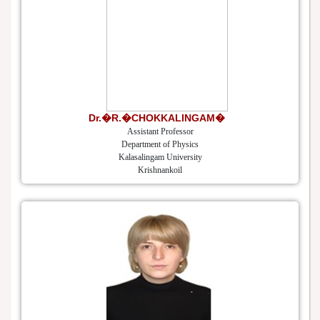
Dr.�R.�CHOKKALINGAM�
Assistant Professor
Department of Physics
Kalasalingam University
Krishnankoil