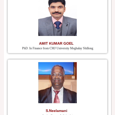
AMIT KUMAR GOEL
PhD. In Finance from CMJ University Meghalay Shillong
S.Neelamani