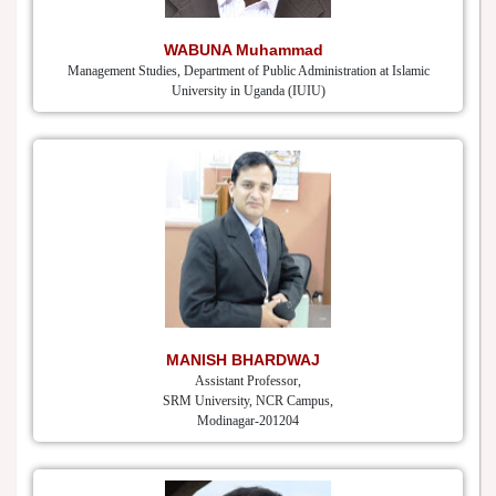
WABUNA Muhammad
Management Studies, Department of Public Administration at Islamic
University in Uganda (IUIU)
MANISH BHARDWAJ
Assistant Professor,
SRM University, NCR Campus,
Modinagar-201204