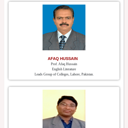
AFAQ HUSSAIN
Prof. Afaq Hussain
English Literature
Leads Group of Colleges, Lahore, Pakistan.