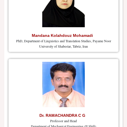
Mandana Kolahdouz Mohamadi
PhD, Department of Linguistics and Translation Studies, Payame Noor
University of Shabestar, Tabriz, Iran
Dr. RAMACHANDRA C G
Professor and Head
Department of Mechanical Engineering (II Shift)