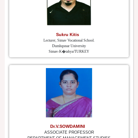
Sukru Kitis
Lecturer, Simav Vocational School.
Dumlupınar University
Simav-K�tahya/TURKEY
Dr.V.SOWDAMINI
ASSOCIATE PROFESSOR