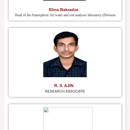
Elina Bakradze
Head of the Atmospheric Air water and soil analyses laboratory (Division
R. S. AJIN
RESEARCH ASSOCIATE