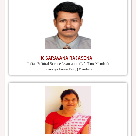
K SARAVANA RAJASENA
Indian Political Science Association (Life Time Member)
Bharatiya Janata Party (Member)