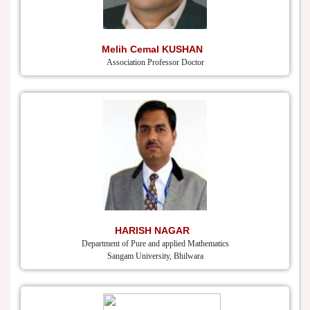
Melih Cemal KUSHAN
Association Professor Doctor
HARISH NAGAR
Department of Pure and applied Mathematics
Sangam University, Bhilwara