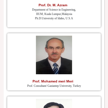
Prof. Dr. M. Azram
Department of Science in Engineering,
IIUM, Kuala Lumpur,Malaysia
Ph.D:University of Idaho, U.S.A
Prof. Mohamed meri Meri
Prof. Consultant/ Gaziantep University, Turkey