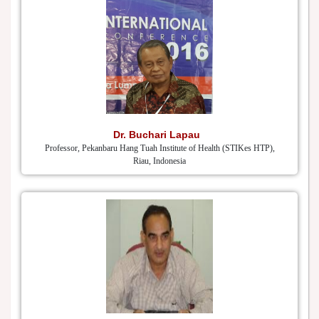
Dr. Buchari Lapau
Professor, Pekanbaru Hang Tuah Institute of Health (STIKes HTP),
Riau, Indonesia