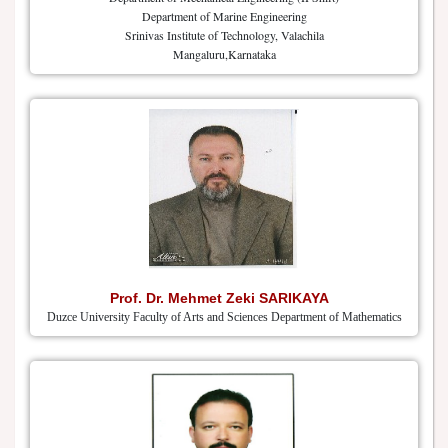
Department of Marine Engineering
Srinivas Institute of Technology, Valachila
Mangaluru,Karnataka
Prof. Dr. Mehmet Zeki SARIKAYA
Duzce University Faculty of Arts and Sciences Department of Mathematics