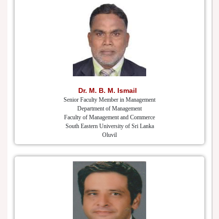
Dr. M. B. M. Ismail
Senior Faculty Member in Management
Department of Management
Faculty of Management and Commerce
South Eastern University of Sri Lanka
Oluvil