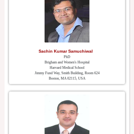
Sachin Kumar Samuchiwal
PhD
Brigham and Women's Hospital
Harvard Medical School
Jimmy Fund Way, Smith Building, Room 624
Boston, MA 02115, USA