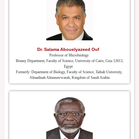
Dr. Salama Abouelyazeed Ouf
Professor of Microbiology
Botany Department, Faculty of Science, University of Cairo, Giza 12613,
Egypt
Formerly: Department of Biology, Faculty of Science, Taibah University,
Almadinah Almunawwarah, Kingdom of Saudi Arabia