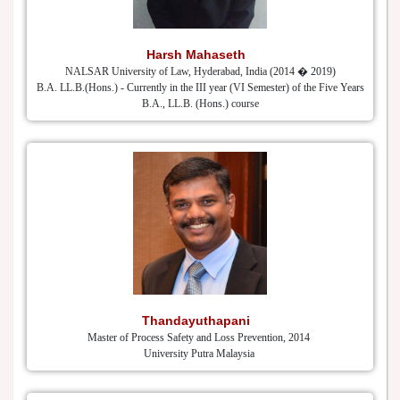
Harsh Mahaseth
NALSAR University of Law, Hyderabad, India (2014 � 2019)
B.A. LL.B.(Hons.) - Currently in the III year (VI Semester) of the Five Years
B.A., LL.B. (Hons.) course
Thandayuthapani
Master of Process Safety and Loss Prevention, 2014
University Putra Malaysia