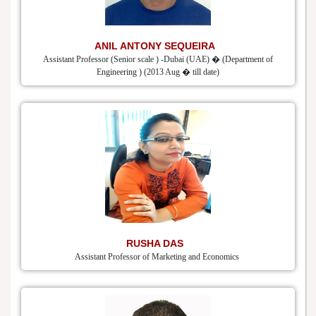
ANIL ANTONY SEQUEIRA
Assistant Professor (Senior scale ) -Dubai (UAE) � (Department of
Engineering ) (2013 Aug � till date)
RUSHA DAS
Assistant Professor of Marketing and Economics