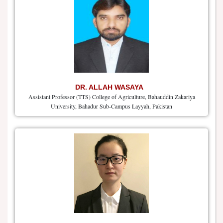
DR. ALLAH WASAYA
Assistant Professor (TTS) College of Agriculture, Bahauddin Zakariya
University, Bahadur Sub-Campus Layyah, Pakistan