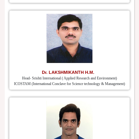
Dr. LAKSHMIKANTH H.M.
Head- Srishti International ( Applied Research and Environment)
ICOSTAM (International Conclave for Science technology & Management)