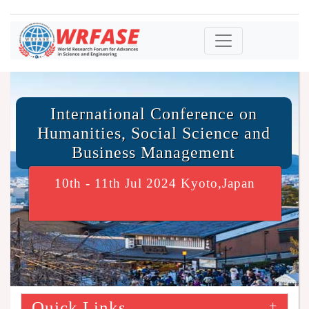
International Conference on
Humanities, Social Science and
Business Management
10th - 11th Jul 2024 Kyoto,Japan
Quick Links
+