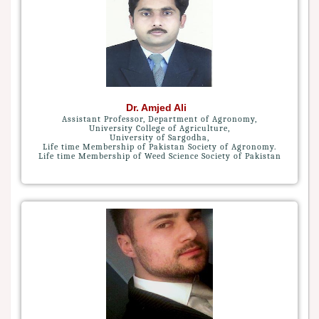
Dr. Amjed Ali
Assistant Professor, Department of Agronomy,
University College of Agriculture,
University of Sargodha,
Life time Membership of Pakistan Society of Agronomy.
Life time Membership of Weed Science Society of Pakistan