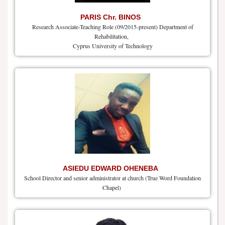
PARIS Chr. BINOS
Research Associate-Teaching Role (09/2015-present) Department of
Rehabilitation,
Cyprus University of Technology
ASIEDU EDWARD OHENEBA
School Director and senior administrator at church (True Word Foundation
Chapel)