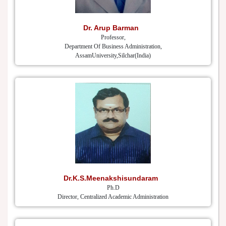
Dr. Arup Barman
Professor,
Department Of Business Administration,
AssamUniversity,Silchar(India)
Dr.K.S.Meenakshisundaram
Ph.D
Director, Centralized Academic Administration