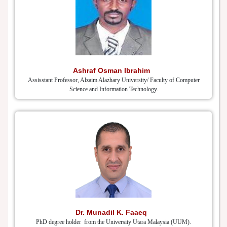
Ashraf Osman Ibrahim
Assisstant Professor, Alzaim Alazhary University/ Faculty of Computer
Science and Information Technology.
Dr. Munadil K. Faaeq
PhD degree holder from the University Utara Malaysia (UUM).