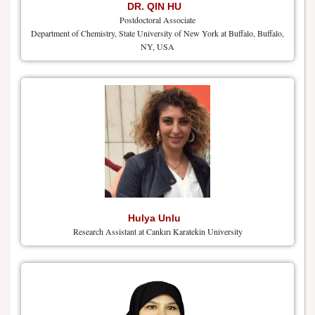
DR. QIN HU
Postdoctoral Associate
Department of Chemistry, State University of New York at Buffalo, Buffalo,
NY, USA
Hulya Unlu
Research Assistant at Cankırı Karatekin University