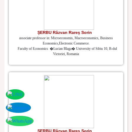
ȘERBU Răzvan Rareș Sorin
associate professor in: Microeconomis, Macroeconomics, Business
Economics,Electronic Commerce.
Faculty of Economics �Lucian Blaga� University of Sibiu 10, B-dul
Victoriei, Romania
ȘERBU Răzvan Rareș Sorin