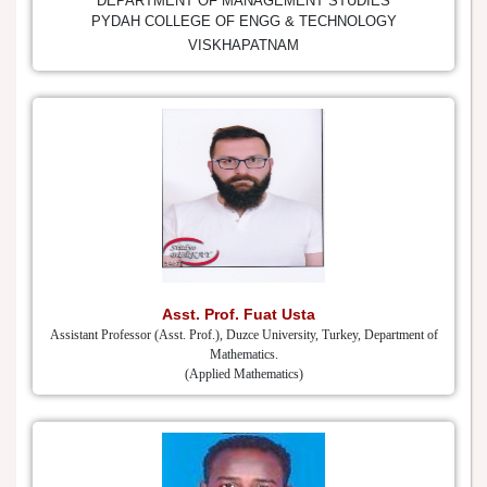
DEPARTMENT OF MANAGEMENT STUDIES
PYDAH COLLEGE OF ENGG & TECHNOLOGY
VISKHAPATNAM
Asst. Prof. Fuat Usta
Assistant Professor (Asst. Prof.), Duzce University, Turkey, Department of
Mathematics.
(Applied Mathematics)