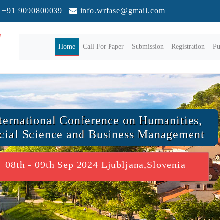
+91 9090800039
info.wrfase@gmail.com
(current)
Home
Call For Paper
Submission
Registration
Pu
ternational Conference on Humanities,
cial Science and Business Management
08th - 09th Sep 2024 Ljubljana,Slovenia