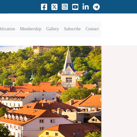
blication
Membership
Gallery
Subscribe
Contact