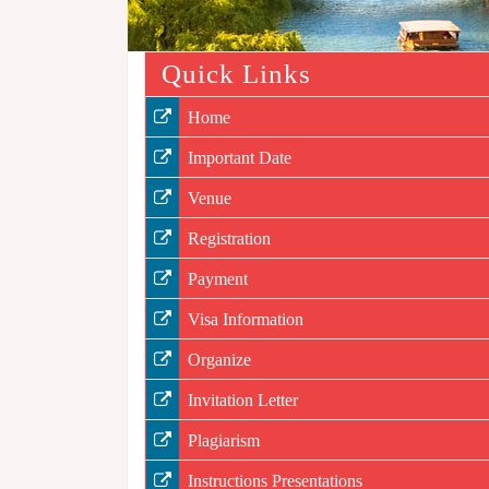
Quick Links
Home
Important Date
Venue
Registration
Payment
Visa Information
Organize
Invitation Letter
Plagiarism
Instructions Presentations