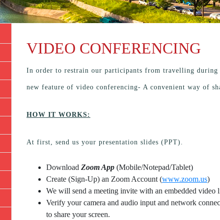
VIDEO CONFERENCING
In order to restrain our participants from travelling durin
new feature of video conferencing- A convenient way of sh
HOW IT WORKS:
At first, send us your presentation slides (PPT).
Download
Zoom App
(Mobile/Notepad/Tablet)
Create (Sign-Up) an Zoom Account
(
www.zoom.us
)
We will send a meeting invite with an embedded video l
Verify your camera and audio input and network connecti
to share your screen.