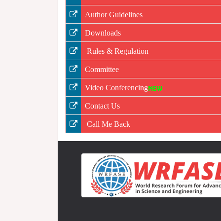
Author Guidelines
Downloads
Rules & Regulation
Committee
Video Conferencing
Contact Us
Call Me Back