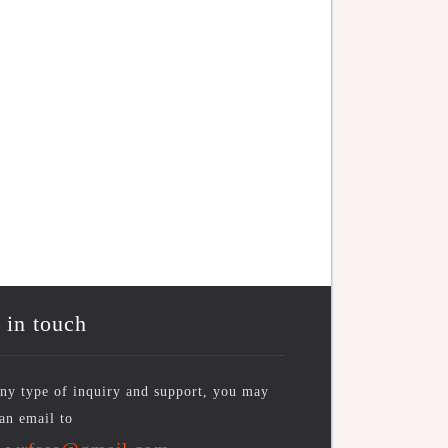
 in touch
ny type of inquiry and support, you may
an email to