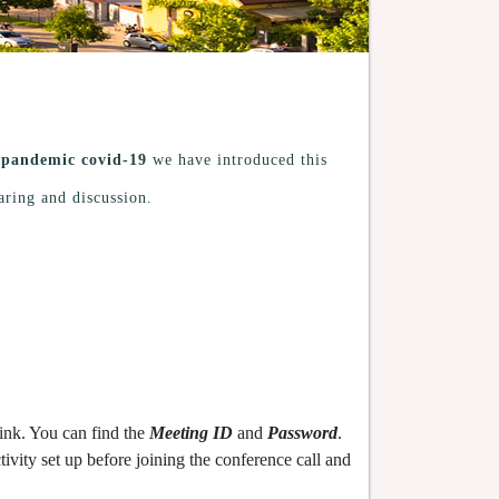
g
pandemic covid-19
we have introduced this
aring and discussion.
ink. You can find the
Meeting ID
and
Password
.
vity set up before joining the conference call and