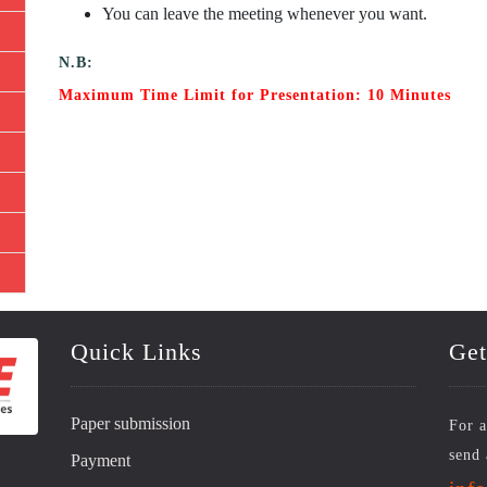
You can leave the meeting whenever you want.
N.B:
Maximum Time Limit for Presentation: 10 Minutes
Quick Links
Get
Paper submission
For a
send 
Payment