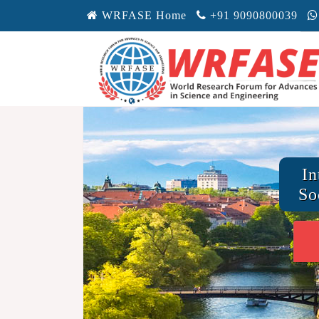
WRFASE Home
+91 9090800039
In
So