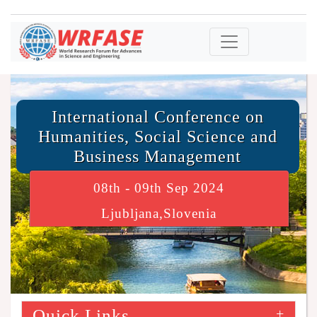
International Conference on
Humanities, Social Science and
Business Management
08th - 09th Sep 2024
Ljubljana,Slovenia
Quick Links
+