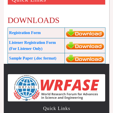
DOWNLOADS
Registration Form
Listener Registration Form
(For Listener Only)
Sample Paper (.doc format)
Quick Links