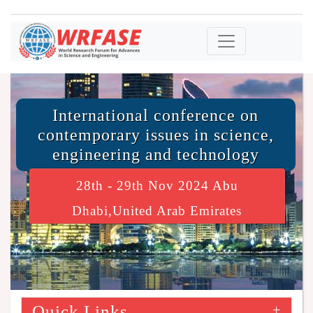
International conference on
contemporary issues in science,
engineering and technology
28th - 29th Nov 2024 Abu
Dhabi,United Arab Emirates
Quick Links
+