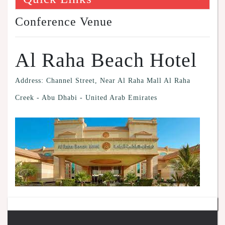
Conference Venue
Al Raha Beach Hotel
Address: Channel Street, Near Al Raha Mall Al Raha
Creek - Abu Dhabi - United Arab Emirates