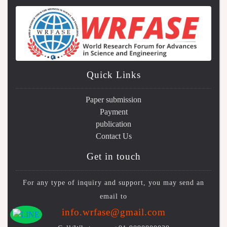
Quick Links
Paper submission
Payment
publication
Contact Us
Get in touch
For any type of inquiry and support, you may send an
email to
info.wrfase@gmail.com