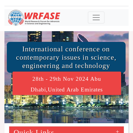
International conference on
contemporary issues in science,
engineering and technology
28th - 29th Nov 2024 Abu
Dhabi,United Arab Emirates
Quick Links
+