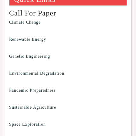
Call For Paper
Climate Change
Renewable Energy
Genetic Engineering
Environmental Degradation
Pandemic Preparedness
Sustainable Agriculture
Space Exploration