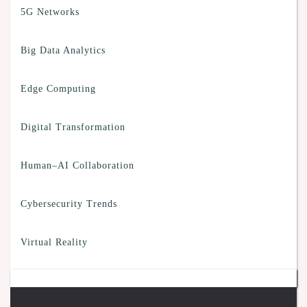
5G Networks
Big Data Analytics
Edge Computing
Digital Transformation
Human–AI Collaboration
Cybersecurity Trends
Virtual Reality