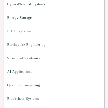
Cyber-Physical Systems
Energy Storage
IoT Integration
Earthquake Engineering
Structural Resilience
AI Applications
Quantum Computing
Blockchain Systems