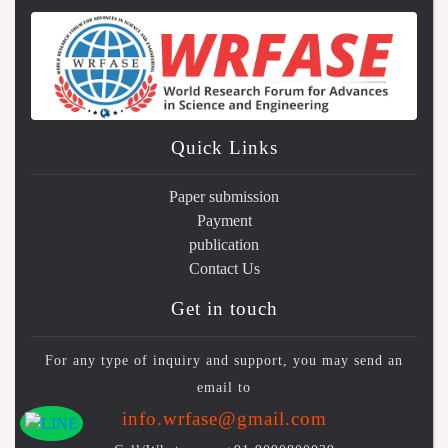
Quick Links
Paper submission
Payment
publication
Contact Us
Get in touch
For any type of inquiry and support, you may send an
email to
info.wrfase@gmail.com