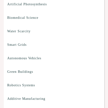
Artificial Photosynthesis
Biomedical Science
Water Scarcity
Smart Grids
Autonomous Vehicles
Green Buildings
Robotics Systems
Additive Manufacturing