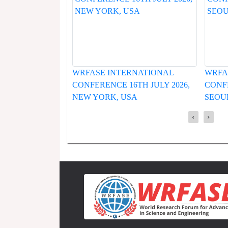
INTERNATIONAL
WRFASE INTERNATIONAL
CE 16TH JULY 2026,
CONFERENCE 19TH JUNE 2026,
K, USA
SEOUL, SOUTH KOREA
‹
›