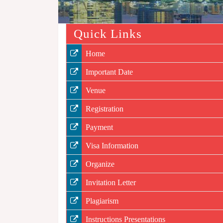
Quick Links
Home
Important Date
Venue
Registration
Payment
Visa Information
Organize
Invitation Letter
Plagiarism
Instructions Presentations