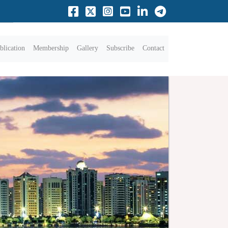
blication
Membership
Gallery
Subscribe
Contact