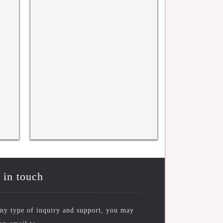
rence
WRFASE INTERNATIONAL
WRFASE Internati
CONFERENCE, KYOTO, JAPAN
New York, USA 
10TH NOV 2025
 in touch
ny type of inquiry and support, you may