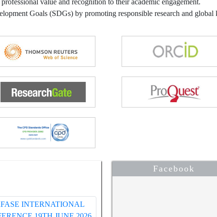
 professional value and recognition to their academic engagement.
velopment Goals (SDGs) by promoting responsible research and globa
Facebook