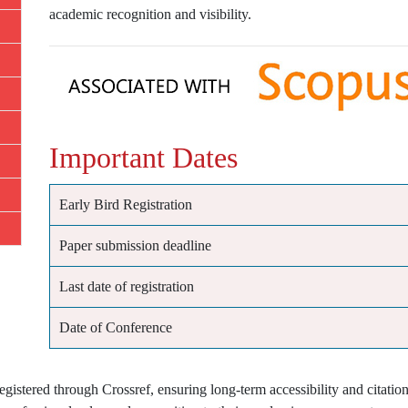
academic recognition and visibility.
Important Dates
Early Bird Registration
Paper submission deadline
Last date of registration
Date of Conference
istered through Crossref, ensuring long-term accessibility and citation 