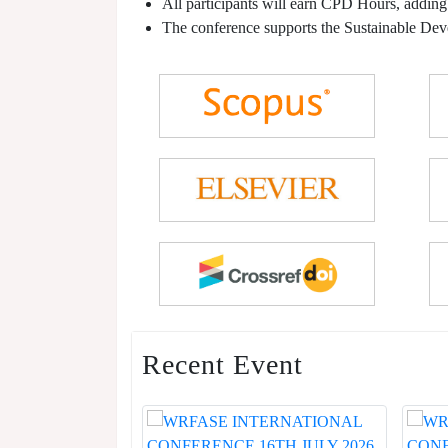
All participants will earn CPD Hours, adding
The conference supports the Sustainable De
Recent Event