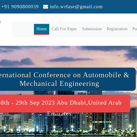
+91 9090800039
info.wrfase@gmail.com
(current)
Home
Call For Paper
Submission
Registration
Pu
ernational Conference on Automobile &
Mechanical Engineering
28th - 29th Sep 2023 Abu Dhabi,United Arab
Emirates