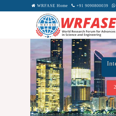
WRFASE Home
+91 9090800039
Int