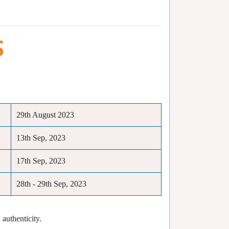
29th August 2023
13th Sep, 2023
17th Sep, 2023
28th - 29th Sep, 2023
authenticity.