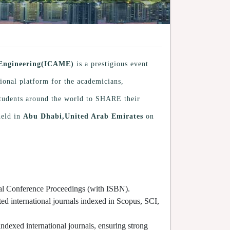
 Engineering(ICAME)
is a prestigious event
tional platform for the academicians,
 students around the world to SHARE their
held in
Abu Dhabi,United Arab Emirates
on
cial Conference Proceedings (with ISBN).
ted international journals indexed in Scopus, SCI,
indexed international journals, ensuring strong