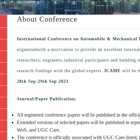
About Conference
International Conference on Automobile & Mechanical
organizedwith a motivation to provide an excellent interna
researchers, engineers,industrial participants and budding
research findings with the global experts.
ICAME
will be 
28th Sep-29th Sep 2023
.
Journal/Paper Publication:
All registered conference papers will be published in the offi
Extended versions of selected papers will be published in repu
WoS, and UGC Care.
The conference is officially associated with UGC Care-listed, 