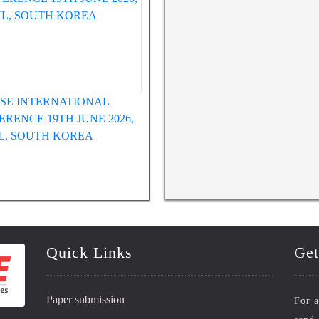
WRFASE INTERNATIONAL
WRFASE International Confe
CONFERENCE 12TH MAY 2026,
HUE, VIETNAM
Quick Links
Get
Paper submission
For a