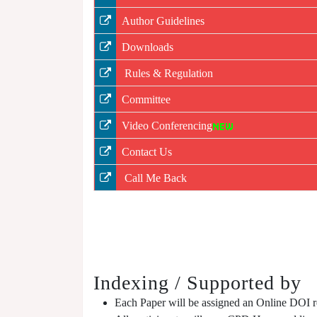
Author Guidelines
Downloads
Rules & Regulation
Committee
Video Conferencing
Contact Us
Call Me Back
Indexing / Supported by
Each Paper will be assigned an Online DOI reg