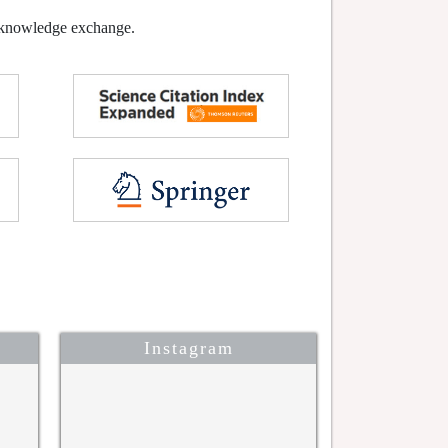
l knowledge exchange.
Instagram