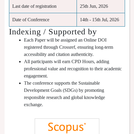
Last date of registration
25th Jun, 2026
Date of Conference
14th - 15th Jul, 2026
Indexing / Supported by
Each Paper will be assigned an Online DOI
registered through Crossref, ensuring long-term
accessibility and citation authenticity.
All participants will earn CPD Hours, adding
professional value and recognition to their academic
engagement.
The conference supports the Sustainable
Development Goals (SDGs) by promoting
responsible research and global knowledge
exchange.