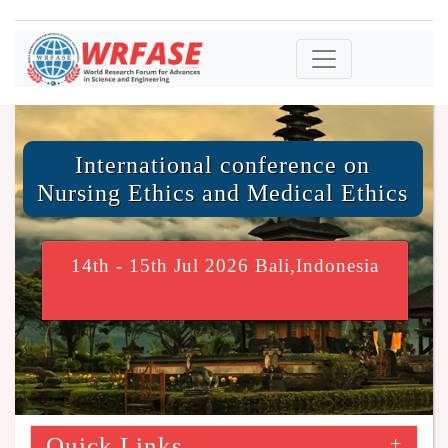
International conference on
Nursing Ethics and Medical Ethics
14th - 15th Jul 2026 Bali,Indonesia
Quick Links
+