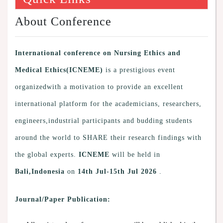
About Conference
International conference on Nursing Ethics and
Medical Ethics(ICNEME)
is a prestigious event
organizedwith a motivation to provide an excellent
international platform for the academicians, researchers,
engineers,industrial participants and budding students
around the world to SHARE their research findings with
the global experts.
ICNEME
will be held in
Bali,Indonesia
on
14th Jul-15th Jul 2026
.
Journal/Paper Publication: