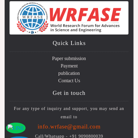
Quick Links
Paper submission
Payment
publication
Contact Us
Get in touch
For any type of inquiry and support, you may send an
email to
info.wrfase@gmail.com
Call/Whatsapp -
+91 9090800039