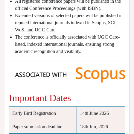
All registered conference papers will be published in the
official Conference Proceedings (with ISBN).
Extended versions of selected papers will be published in
reputed international journals indexed in Scopus, SCI,
WoS, and UGC Care.
The conference is officially associated with UGC Care-
listed, indexed international journals, ensuring strong
academic recognition and visibility.
Important Dates
Early Bird Registration
14th June 2026
Paper submission deadline
18th Jun, 2026