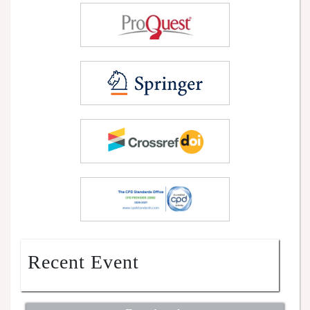
Recent Event