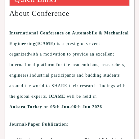
About Conference
International Conference on Automobile & Mechanical
Engineering(ICAME)
is a prestigious event
organizedwith a motivation to provide an excellent
international platform for the academicians, researchers,
engineers,industrial participants and budding students
around the world to SHARE their research findings with
the global experts.
ICAME
will be held in
Ankara,Turkey
on
05th Jun-06th Jun 2026
.
Journal/Paper Publication: