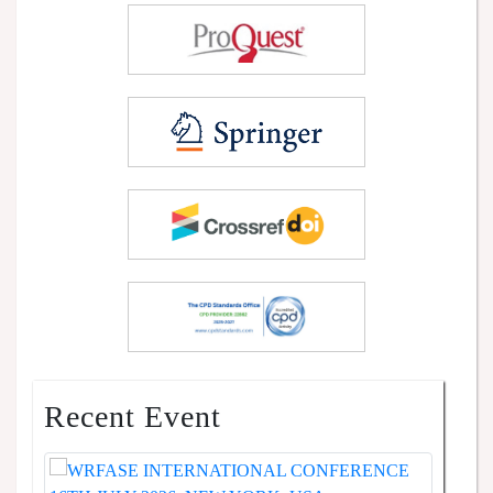
Recent Event