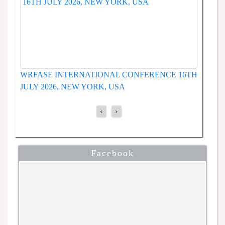
WRFASE INTERNATIONAL CONFERENCE 19TH
ENCE
JUNE 2026, SEOUL, SOUTH KOREA
‹
›
Facebook