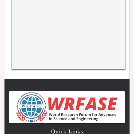
Quick Links