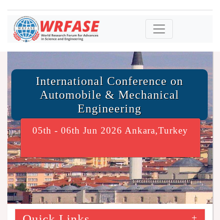
International Conference on
Automobile & Mechanical
Engineering
05th - 06th Jun 2026 Ankara,Turkey
Quick Links
+