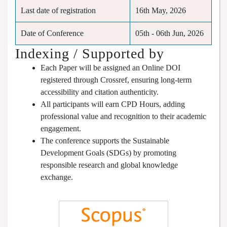
Last date of registration
16th May, 2026
Date of Conference
05th - 06th Jun, 2026
Indexing / Supported by
Each Paper will be assigned an Online DOI
registered through Crossref, ensuring long-term
accessibility and citation authenticity.
All participants will earn CPD Hours, adding
professional value and recognition to their academic
engagement.
The conference supports the Sustainable
Development Goals (SDGs) by promoting
responsible research and global knowledge
exchange.