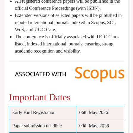
All registered conference papers will be published in the
official Conference Proceedings (with ISBN).
Extended versions of selected papers will be published in
reputed international journals indexed in Scopus, SCI,
WoS, and UGC Care.
The conference is officially associated with UGC Care-
listed, indexed international journals, ensuring strong
academic recognition and visibility.
Important Dates
Early Bird Registration
06th May 2026
Paper submission deadline
09th May, 2026