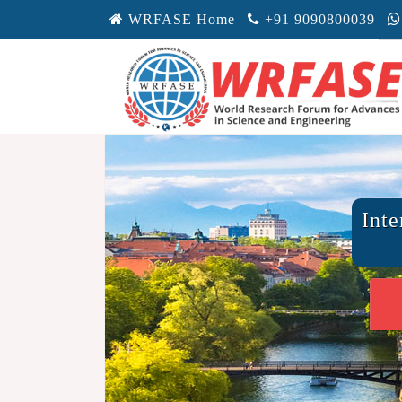
WRFASE Home
+91 9090800039
Inte