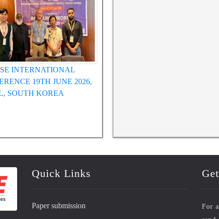
SE INTERNATIONAL
WRFASE INTERNATIONAL
RENCE 19TH JUNE 2026,
CONFERENCE 12TH MAY 2026,
L, SOUTH KOREA
HUE, VIETNAM
Quick Links
Get
Paper submission
For a