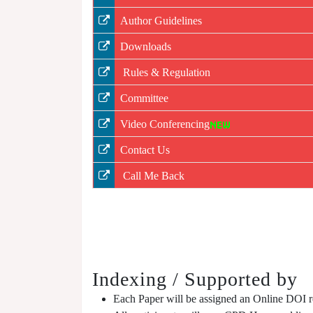
Author Guidelines
Downloads
Rules & Regulation
Committee
Video Conferencing
Contact Us
Call Me Back
Indexing / Supported by
Each Paper will be assigned an Online DOI reg