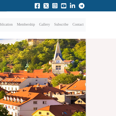
blication
Membership
Gallery
Subscribe
Contact