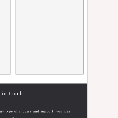
WRFASE International Conference
WRFASE INTERNATI
CONFERENCE, KYOT
10TH NOV 2025
 in touch
ny type of inquiry and support, you may