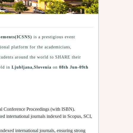
plements(ICSNS)
is a prestigious event
tional platform for the academicians,
 students around the world to SHARE their
eld in
Ljubljana,Slovenia
on
08th Jun-09th
cial Conference Proceedings (with ISBN).
ted international journals indexed in Scopus, SCI,
indexed international journals, ensuring strong