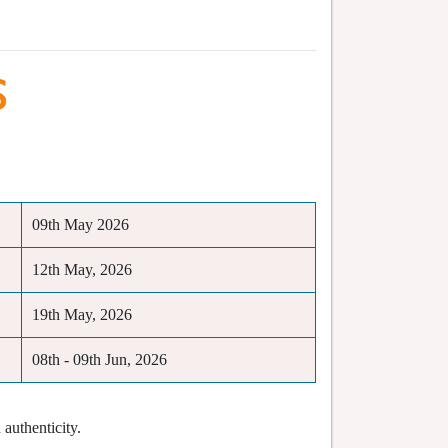
09th May 2026
12th May, 2026
19th May, 2026
08th - 09th Jun, 2026
authenticity.