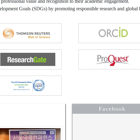
 professional value and recognition to their academic engagement.
velopment Goals (SDGs) by promoting responsible research and globa
Facebook