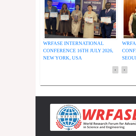
WRFASE INTERNATIONAL
WRFA
CONFERENCE 16TH JULY 2026,
CONFE
NEW YORK, USA
SEOU
‹
›