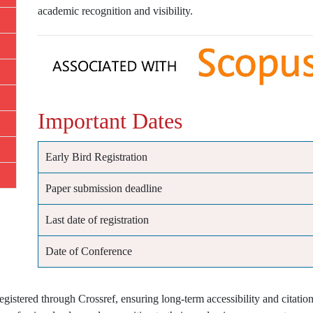
academic recognition and visibility.
Important Dates
Early Bird Registration
Paper submission deadline
Last date of registration
Date of Conference
istered through Crossref, ensuring long-term accessibility and citation 