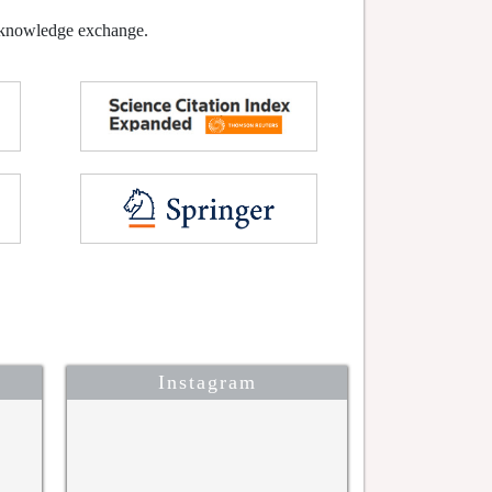
l knowledge exchange.
Instagram