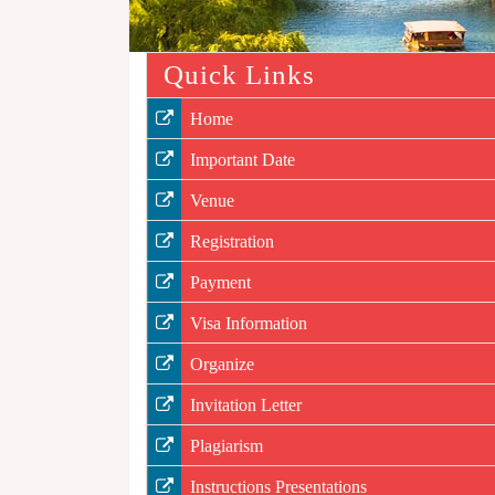
Quick Links
Home
Important Date
Venue
Registration
Payment
Visa Information
Organize
Invitation Letter
Plagiarism
Instructions Presentations