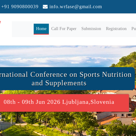
+91 9090800039
info.wrfase@gmail.com
(current)
Home
Call For Paper
Submission
Registration
Pu
rnational Conference on Sports Nutrition
and Supplements
08th - 09th Jun 2026 Ljubljana,Slovenia