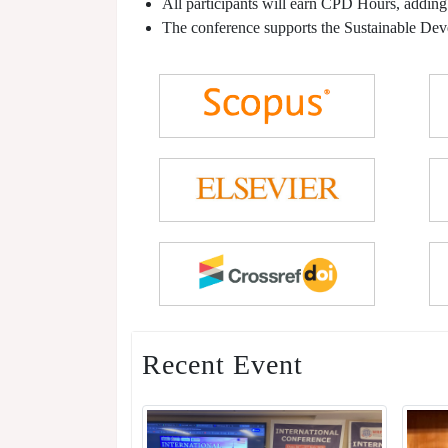
All participants will earn CPD Hours, adding
The conference supports the Sustainable De
Recent Event