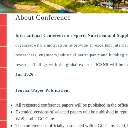
About Conference
International Conference on Sports Nutrition and Sup
organizedwith a motivation to provide an excellent interna
researchers, engineers,industrial participants and budding
research findings with the global experts.
ICSNS
will be h
Jun 2026
.
Journal/Paper Publication:
All registered conference papers will be published in the offi
Extended versions of selected papers will be published in repu
WoS, and UGC Care.
The conference is officially associated with UGC Care-listed, 