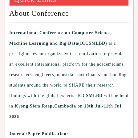
About Conference
International Conference on Computer Science,
Machine Learning and Big Data(ICCSMLBD)
is a
prestigious event organizedwith a motivation to provide
an excellent international platform for the academicians,
researchers, engineers,industrial participants and budding
students around the world to SHARE their research
findings with the global experts.
ICCSMLBD
will be held
in
Krong Siem Reap,Cambodia
on
10th Jul-11th Jul
2026
.
Journal/Paper Publication: