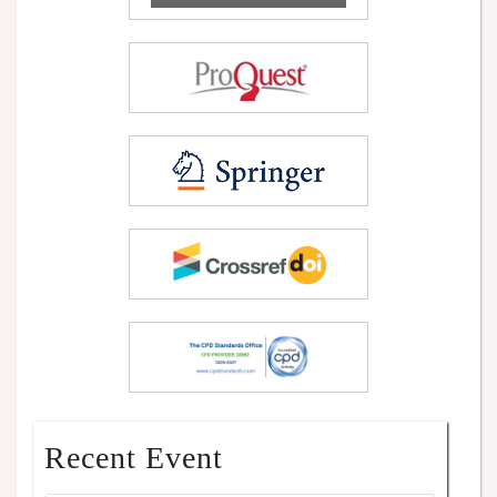
Recent Event