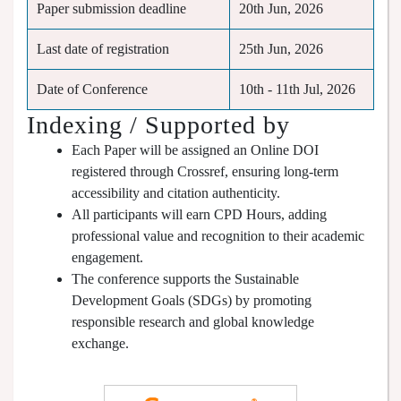
Paper submission deadline
20th Jun, 2026
Last date of registration
25th Jun, 2026
Date of Conference
10th - 11th Jul, 2026
Indexing / Supported by
Each Paper will be assigned an Online DOI
registered through Crossref, ensuring long-term
accessibility and citation authenticity.
All participants will earn CPD Hours, adding
professional value and recognition to their academic
engagement.
The conference supports the Sustainable
Development Goals (SDGs) by promoting
responsible research and global knowledge
exchange.