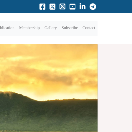
blication
Membership
Gallery
Subscribe
Contact