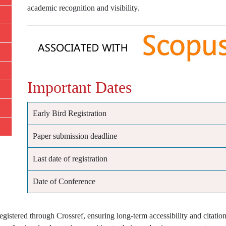
academic recognition and visibility.
Important Dates
Early Bird Registration
Paper submission deadline
Last date of registration
Date of Conference
istered through Crossref, ensuring long-term accessibility and citation 