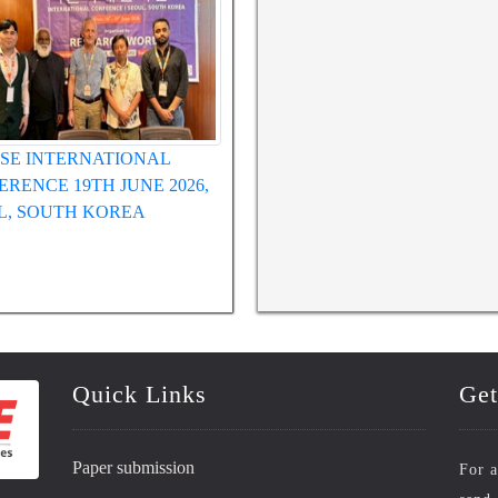
SE INTERNATIONAL
WRFASE International Conference
ERENCE 12TH MAY 2026,
 VIETNAM
Quick Links
Get
Paper submission
For a