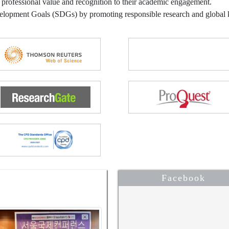
 professional value and recognition to their academic engagement.
velopment Goals (SDGs) by promoting responsible research and globa
Facebook