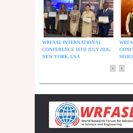
RNATIONAL
WRFASE INTERNATIONAL
WRFA
6TH JULY 2026,
CONFERENCE 19TH JUNE 2026,
CONF
SA
SEOUL, SOUTH KOREA
HUE,
‹
›