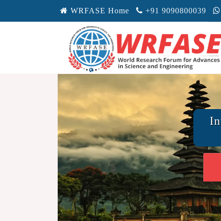
WRFASE Home
+91 9090800039
In