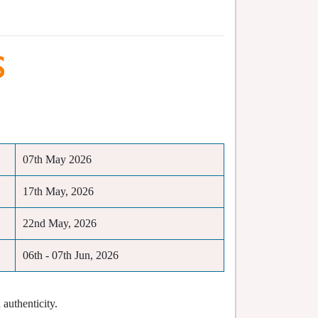
07th May 2026
17th May, 2026
22nd May, 2026
06th - 07th Jun, 2026
authenticity.