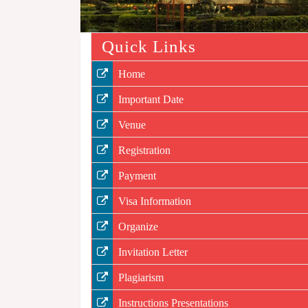
Quick Links
Home
Important Date
Venue
Registration
Payment
Visa Information
Organize
Invitation Letter
Plagiarism
Instructions Presentations