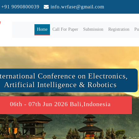
+91 9090800039
info.wrfase@gmail.com
(current)
Home
Call For Paper
Submission
Registration
Pu
ternational Conference on Electronics,
Artificial Intelligence & Robotics
06th - 07th Jun 2026 Bali,Indonesia