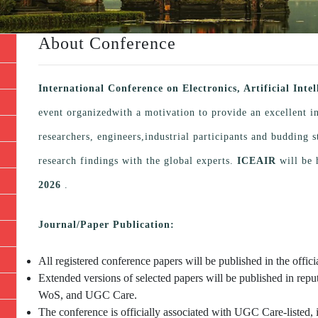
About Conference
International Conference on Electronics, Artificial Int
event organizedwith a motivation to provide an excellent i
researchers, engineers,industrial participants and budding
research findings with the global experts.
ICEAIR
will be 
2026
.
Journal/Paper Publication:
All registered conference papers will be published in the offi
Extended versions of selected papers will be published in repu
WoS, and UGC Care.
The conference is officially associated with UGC Care-listed, 