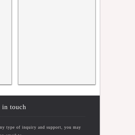
WRFASE INTERNATIONAL
WRFASE International C
CONFERENCE, KYOTO, JAPAN
New York, USA 17TH N
10TH NOV 2025
 in touch
ny type of inquiry and support, you may