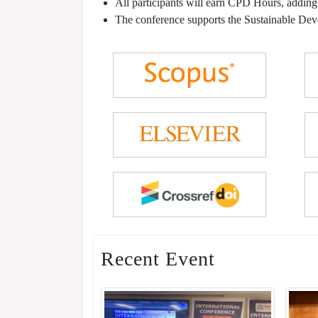
All participants will earn CPD Hours, adding
The conference supports the Sustainable De
Recent Event