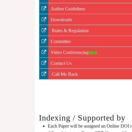
Author Guidelines
Downloads
Rules & Regulation
Committee
Video Conferencing
Contact Us
Call Me Back
Indexing / Supported by
Each Paper will be assigned an Online DOI reg