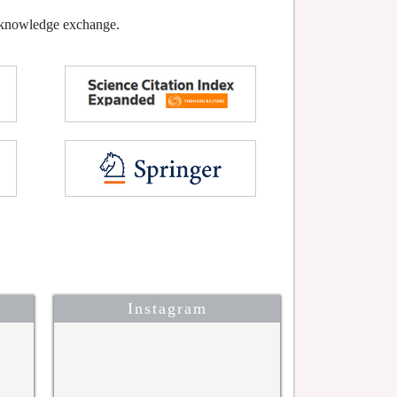
l knowledge exchange.
Instagram