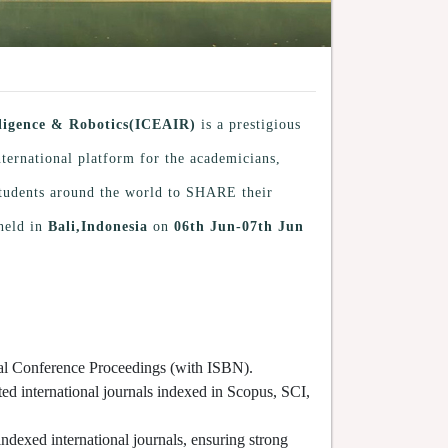
elligence & Robotics(ICEAIR)
is a prestigious
nternational platform for the academicians,
 students around the world to SHARE their
held in
Bali,Indonesia
on
06th Jun-07th Jun
cial Conference Proceedings (with ISBN).
ted international journals indexed in Scopus, SCI,
indexed international journals, ensuring strong