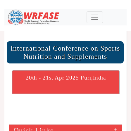
International Conference on Sports
Nutrition and Supplements
20th - 21st Apr 2025 Puri,India
Quick Links
+