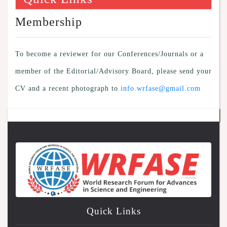
Membership
To become a reviewer for our Conferences/Journals or a
member of the Editorial/Advisory Board, please send your
CV and a recent photograph to
info.wrfase@gmail.com
Quick Links