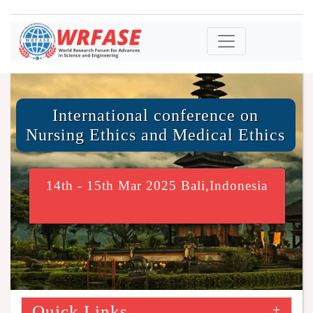
International conference on
Nursing Ethics and Medical Ethics
14th - 15th Mar 2025 Bali,Indonesia
Quick Links
+