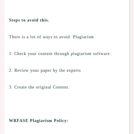
Steps to avoid this.
There is a lot of ways to avoid Plagiarism
1. Check your content through plagiarism software.
2. Review your paper by the experts
3. Create the original Content.
WRFASE Plagiarism Policy: