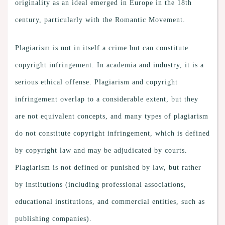
originality as an ideal emerged in Europe in the 18th
century, particularly with the Romantic Movement.
Plagiarism is not in itself a crime but can constitute
copyright infringement. In academia and industry, it is a
serious ethical offense. Plagiarism and copyright
infringement overlap to a considerable extent, but they
are not equivalent concepts, and many types of plagiarism
do not constitute copyright infringement, which is defined
by copyright law and may be adjudicated by courts.
Plagiarism is not defined or punished by law, but rather
by institutions (including professional associations,
educational institutions, and commercial entities, such as
publishing companies).