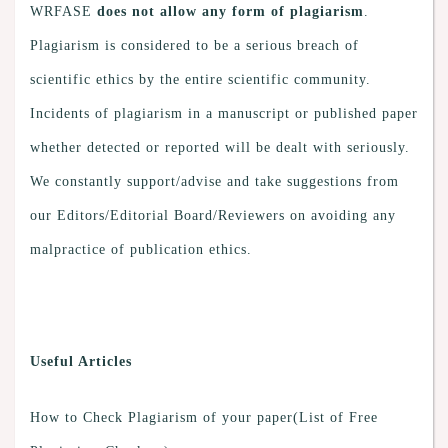
WRFASE
does not allow any form of plagiarism
.
Plagiarism is considered to be a serious breach of
scientific ethics by the entire scientific community.
Incidents of plagiarism in a manuscript or published paper
whether detected or reported will be dealt with seriously.
We constantly support/advise and take suggestions from
our Editors/Editorial Board/Reviewers on avoiding any
malpractice of publication ethics.
Useful Articles
How to Check Plagiarism of your paper(List of Free