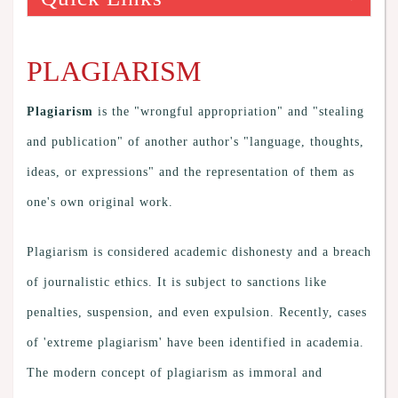
PLAGIARISM
Plagiarism
is the "wrongful appropriation" and "stealing
and publication" of another author's "language, thoughts,
ideas, or expressions" and the representation of them as
one's own original work.
Plagiarism is considered academic dishonesty and a breach
of journalistic ethics. It is subject to sanctions like
penalties, suspension, and even expulsion. Recently, cases
of 'extreme plagiarism' have been identified in academia.
The modern concept of plagiarism as immoral and