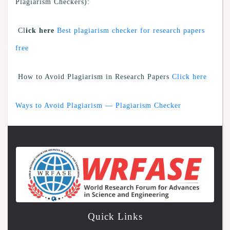
Plagiarism Checkers):
Cl
ick here
Best plagiarism checker for research papers
free
How to Avoid Plagiarism in Research Papers
Click here
Ways to Avoid Plagiarism — Plagiarism Checker
Quick Links