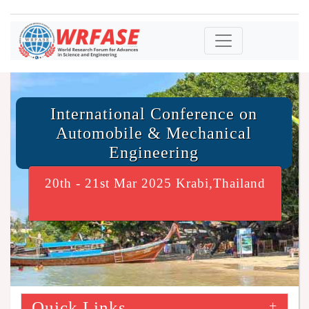
International Conference on
Automobile & Mechanical
Engineering
20th - 21st Mar 2025 Krabi,Thailand
Quick Links
+