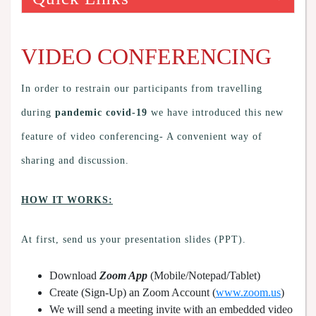
VIDEO CONFERENCING
In order to restrain our participants from travelling
during
pandemic covid-19
we have introduced this new
feature of video conferencing- A convenient way of
sharing and discussion.
HOW IT WORKS:
At first, send us your presentation slides (PPT).
Download
Zoom App
(Mobile/Notepad/Tablet)
Create (Sign-Up) an Zoom Account
(
www.zoom.us
)
We will send a meeting invite with an embedded video