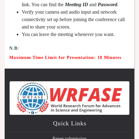
link. You can find the
Meeting ID
and
Password
.
Verify your camera and audio input and network
connectivity set up before joining the conference call
and to share your screen.
You can leave the meeting whenever you want.
N.B:
Maximum Time Limit for Presentation: 10 Minutes
Quick Links
Paper submission