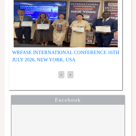
WRFASE INTERNATIONAL CONFERENCE 19TH
NCE
W
JUNE 2026, SEOUL, SOUTH KOREA
1
‹
›
Facebook