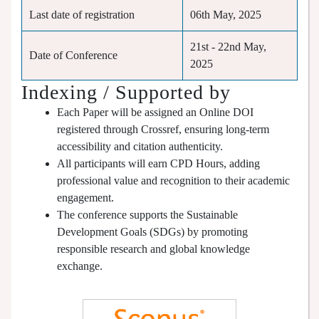
Last date of registration
06th May, 2025
21st - 22nd May,
Date of Conference
2025
Indexing / Supported by
Each Paper will be assigned an Online DOI
registered through Crossref, ensuring long-term
accessibility and citation authenticity.
All participants will earn CPD Hours, adding
professional value and recognition to their academic
engagement.
The conference supports the Sustainable
Development Goals (SDGs) by promoting
responsible research and global knowledge
exchange.