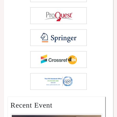
Recent Event