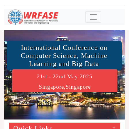
International Conference on
Computer Science, Machine
Learning and Big Data
21st - 22nd May 2025
Singapore,Singapore
Quick Links
+