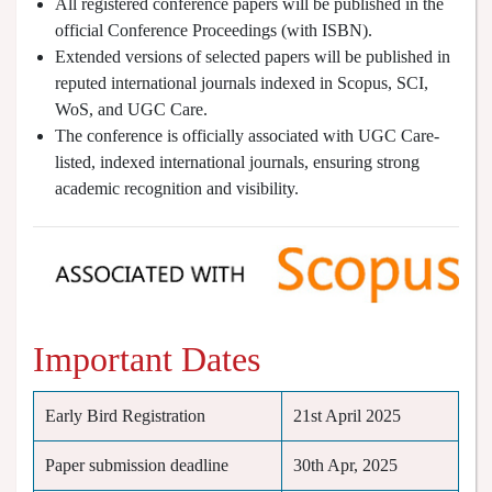
All registered conference papers will be published in the
official Conference Proceedings (with ISBN).
Extended versions of selected papers will be published in
reputed international journals indexed in Scopus, SCI,
WoS, and UGC Care.
The conference is officially associated with UGC Care-
listed, indexed international journals, ensuring strong
academic recognition and visibility.
Important Dates
Early Bird Registration
21st April 2025
Paper submission deadline
30th Apr, 2025