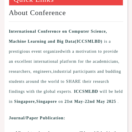
About Conference
International Conference on Computer Science,
Machine Learning and Big Data(ICCSMLBD)
is a
prestigious event organizedwith a motivation to provide
an excellent international platform for the academicians,
researchers, engineers,industrial participants and budding
students around the world to SHARE their research
findings with the global experts.
ICCSMLBD
will be held
in
Singapore,Singapore
on
21st May-22nd May 2025
.
Journal/Paper Publication: