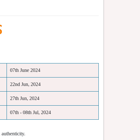
07th June 2024
22nd Jun, 2024
27th Jun, 2024
07th - 08th Jul, 2024
authenticity.