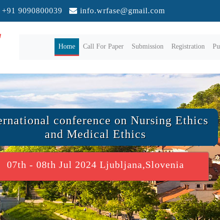
+91 9090800039
info.wrfase@gmail.com
(current)
Home
Call For Paper
Submission
Registration
Pu
ernational conference on Nursing Ethics
and Medical Ethics
07th - 08th Jul 2024 Ljubljana,Slovenia