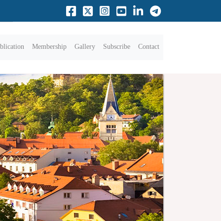
blication
Membership
Gallery
Subscribe
Contact