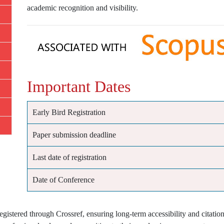
academic recognition and visibility.
Important Dates
Early Bird Registration
Paper submission deadline
Last date of registration
Date of Conference
istered through Crossref, ensuring long-term accessibility and citation 