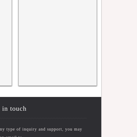
rence
WRFASE INTERNATIONAL
WRFASE Internati
CONFERENCE, KYOTO, JAPAN
New York, USA 
10TH NOV 2025
 in touch
ny type of inquiry and support, you may