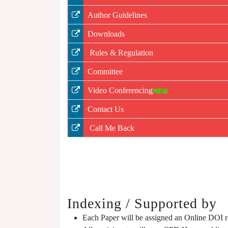
Author Guidelines
Downloads
Rules & Regulation
Committee
Video Conferencing
Contact Us
Call Me Back
Indexing / Supported by
Each Paper will be assigned an Online DOI reg