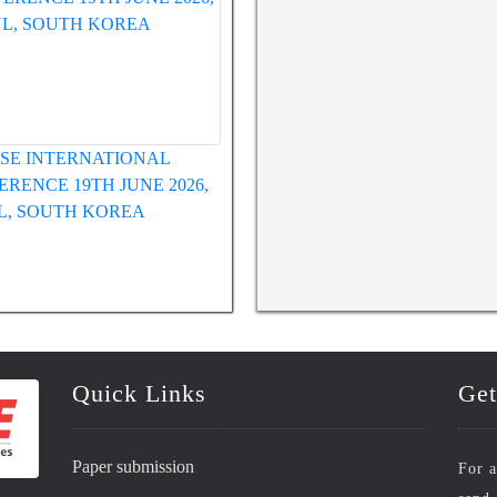
WRFASE INTERNATIONAL
WRFASE International Confe
CONFERENCE 12TH MAY 2026,
HUE, VIETNAM
Quick Links
Get
Paper submission
For a