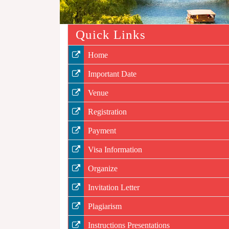
Quick Links
Home
Important Date
Venue
Registration
Payment
Visa Information
Organize
Invitation Letter
Plagiarism
Instructions Presentations