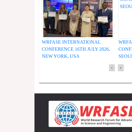
INTERNATIONAL
WRFASE INTERNATIONAL
CE 16TH JULY 2026,
CONFERENCE 19TH JUNE 2026,
K, USA
SEOUL, SOUTH KOREA
‹
›