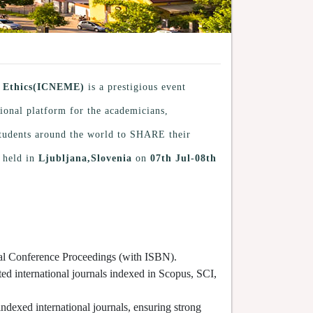
al Ethics(ICNEME)
is a prestigious event
tional platform for the academicians,
 students around the world to SHARE their
 held in
Ljubljana,Slovenia
on
07th Jul-08th
cial Conference Proceedings (with ISBN).
ted international journals indexed in Scopus, SCI,
indexed international journals, ensuring strong