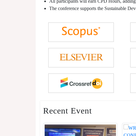
All participants will earn CPD Hours, adding
The conference supports the Sustainable De
Recent Event