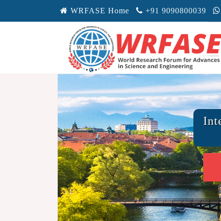
WRFASE Home
+91 9090800039
Int