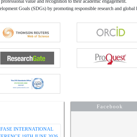
 professional value and recognition to their academic engagement.
velopment Goals (SDGs) by promoting responsible research and globa
Facebook