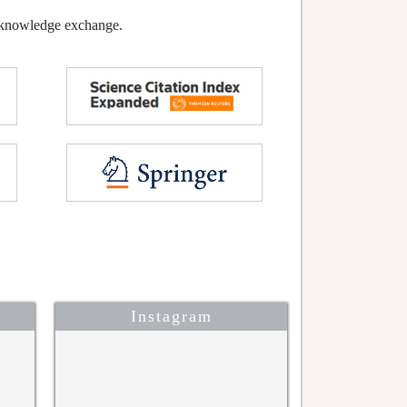
l knowledge exchange.
Instagram