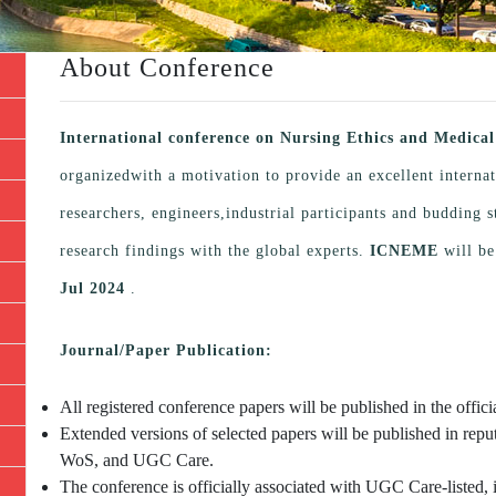
About Conference
International conference on Nursing Ethics and Medic
organizedwith a motivation to provide an excellent interna
researchers, engineers,industrial participants and budding
research findings with the global experts.
ICNEME
will be
Jul 2024
.
Journal/Paper Publication:
All registered conference papers will be published in the offi
Extended versions of selected papers will be published in repu
WoS, and UGC Care.
The conference is officially associated with UGC Care-listed, 