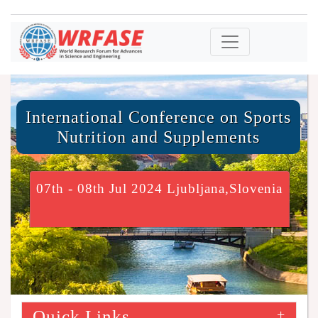
International Conference on Sports
Nutrition and Supplements
07th - 08th Jul 2024 Ljubljana,Slovenia
Quick Links
+