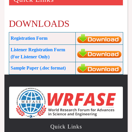
DOWNLOADS
Registration Form
Listener Registration Form
(For Listener Only)
Sample Paper (.doc format)
Quick Links