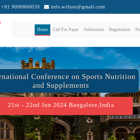
+91 9090800039
info.wrfase@gmail.com
(current)
Home
Call For Paper
Submission
Registration
Pu
rnational Conference on Sports Nutrition
and Supplements
21st - 22nd Jun 2024 Bangalore,India