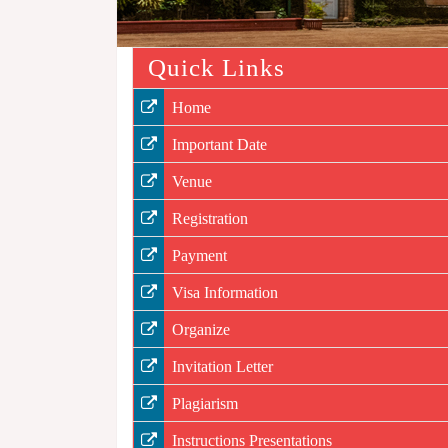
Quick Links
Home
Important Date
Venue
Registration
Payment
Visa Information
Organize
Invitation Letter
Plagiarism
Instructions Presentations