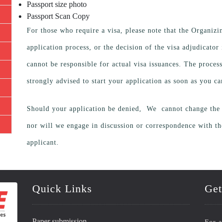
Passport size photo
Passport Scan Copy
For those who require a visa, please note that the Organiz
application process, or the decision of the visa adjudicato
cannot be responsible for actual visa issuances. The proces
strongly advised to start your application as soon as you ca
Should your application be denied, We cannot change the d
nor will we engage in discussion or correspondence with 
applicant.
Quick Links
Get
Paper submission