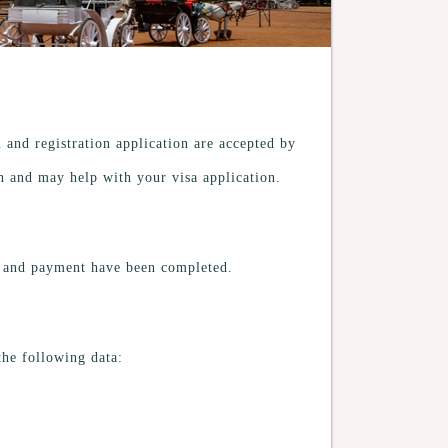
n and registration application are accepted by
sh and may help with your visa application.
on and payment have been completed.
 the following data: