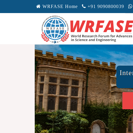
WRFASE Home
+91 9090800039
Inte