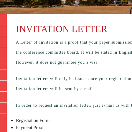
INVITATION LETTER
A Letter of Invitation is a proof that your paper submissio
the conference committee board. It will be stated in Engli
However, it does not guarantee you a visa.
Invitation letters will only be issued once your registrati
Invitation letters will be sent by e-mail.
In order to request an invitation letter, just e-mail us with
Registration Form
Payment Proof