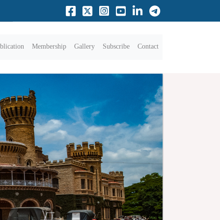
blication
Membership
Gallery
Subscribe
Contact