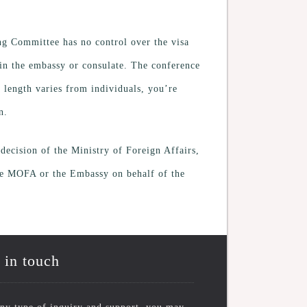
ing Committee has no control over the visa
r in the embassy or consulate. The conference
s length varies from individuals, you’re
n.
ecision of the Ministry of Foreign Affairs,
the MOFA or the Embassy on behalf of the
 in touch