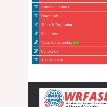
Author Guidelines
Downloads
Rules & Regulation
Committee
Video Conferencing
Contact Us
Call Me Back