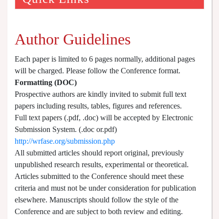
Author Guidelines
Each paper is limited to 6 pages normally, additional pages
will be charged. Please follow the Conference format.
Formatting (
DOC
)
Prospective authors are kindly invited to submit full text
papers including results, tables, figures and references.
Full text papers (.pdf, .doc) will be accepted by Electronic
Submission System. (.doc or.pdf)
http://wrfase.org/submission.php
All submitted articles should report original, previously
unpublished research results, experimental or theoretical.
Articles submitted to the Conference should meet these
criteria and must not be under consideration for publication
elsewhere. Manuscripts should follow the style of the
Conference and are subject to both review and editing.