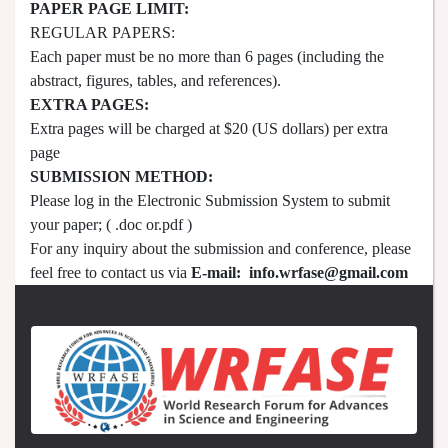
PAPER PAGE LIMIT:
REGULAR PAPERS:
Each paper must be no more than 6 pages (including the
abstract, figures, tables, and references).
EXTRA PAGES:
Extra pages will be charged at $20 (US dollars) per extra
page
SUBMISSION METHOD:
Please log in the Electronic Submission System to submit
your paper; ( .doc or.pdf )
For any inquiry about the submission and conference, please
feel free to contact us via
E-mail:
info.wrfase@gmail.com