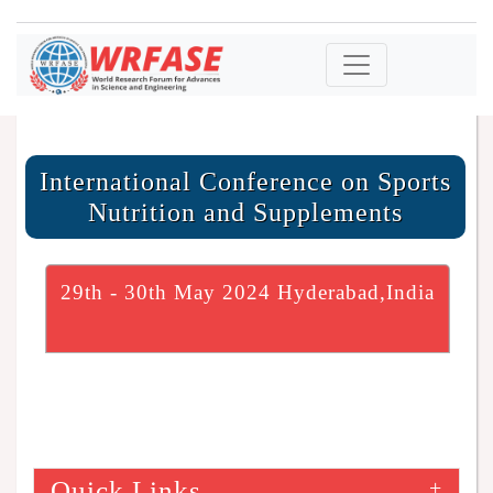
International Conference on Sports
Nutrition and Supplements
29th - 30th May 2024 Hyderabad,India
Quick Links
+