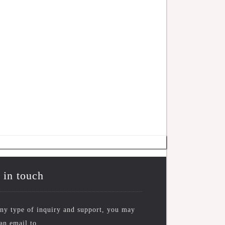
 in touch
ny type of inquiry and support, you may
an email to