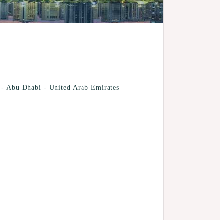
 - Abu Dhabi - United Arab Emirates