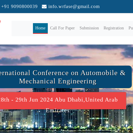
+91 9090800039
info.wrfase@gmail.com
(current)
Home
Call For Paper
Submission
Registration
Pu
ernational Conference on Automobile &
Mechanical Engineering
28th - 29th Jun 2024 Abu Dhabi,United Arab
Emirates