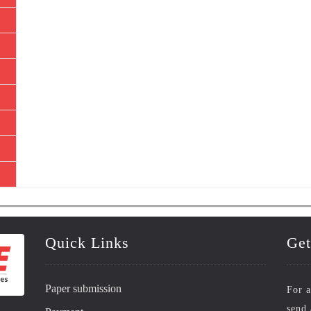
Quick Links
Get
Paper submission
For a
send 