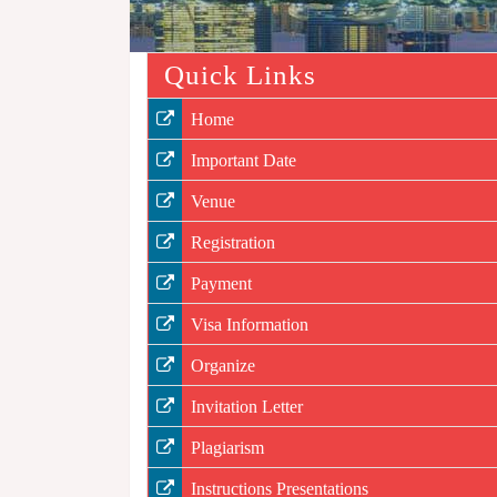
Quick Links
Home
Important Date
Venue
Registration
Payment
Visa Information
Organize
Invitation Letter
Plagiarism
Instructions Presentations