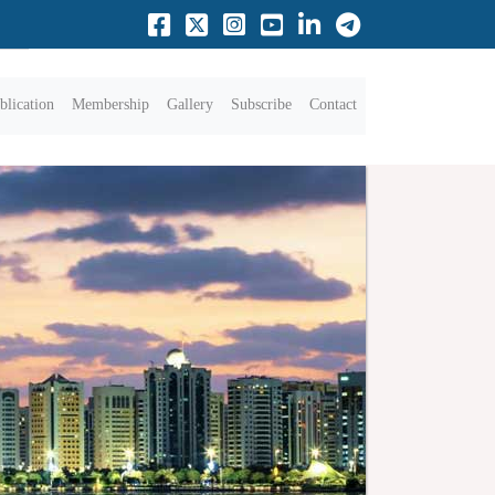
blication
Membership
Gallery
Subscribe
Contact