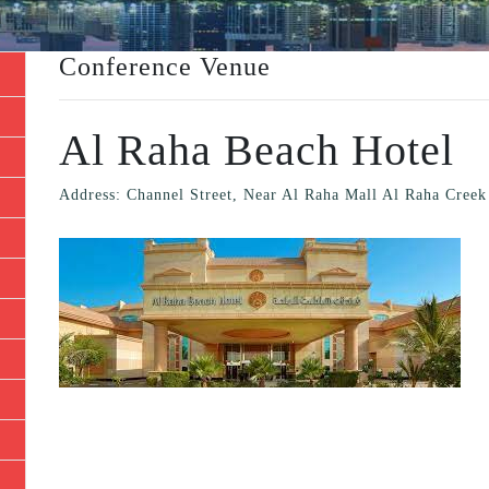
Conference Venue
Al Raha Beach Hotel
Address: Channel Street, Near Al Raha Mall Al Raha Creek