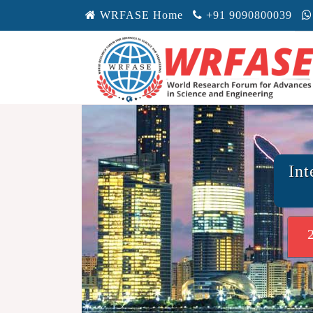
WRFASE Home
+91 9090800039
Int