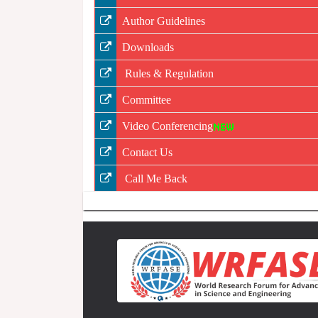
Author Guidelines
Downloads
Rules & Regulation
Committee
Video Conferencing
Contact Us
Call Me Back