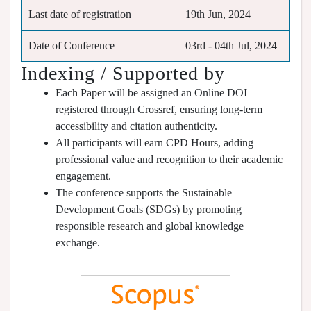
Last date of registration
19th Jun, 2024
Date of Conference
03rd - 04th Jul, 2024
Indexing / Supported by
Each Paper will be assigned an Online DOI
registered through Crossref, ensuring long-term
accessibility and citation authenticity.
All participants will earn CPD Hours, adding
professional value and recognition to their academic
engagement.
The conference supports the Sustainable
Development Goals (SDGs) by promoting
responsible research and global knowledge
exchange.