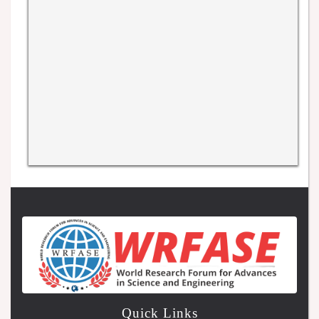
Quick Links