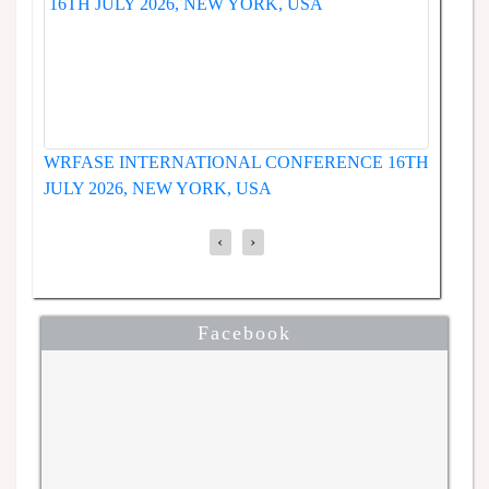
WRFASE INTERNATIONAL CONFERENCE 19T
ERENCE
JUNE 2026, SEOUL, SOUTH KOREA
‹
›
Facebook