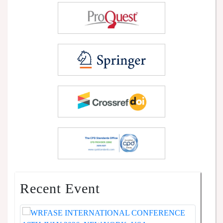
Recent Event