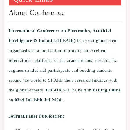
About Conference
International Conference on Electronics, Artificial
Intelligence & Robotics(ICEAIR)
is a prestigious event
organizedwith a motivation to provide an excellent
international platform for the academicians, researchers,
engineers,industrial participants and budding students
around the world to SHARE their research findings with
the global experts.
ICEAIR
will be held in
Beijing,China
on
03rd Jul-04th Jul 2024
.
Journal/Paper Publication: