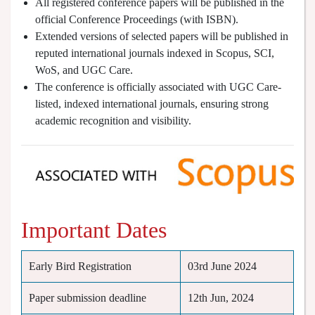
All registered conference papers will be published in the
official Conference Proceedings (with ISBN).
Extended versions of selected papers will be published in
reputed international journals indexed in Scopus, SCI,
WoS, and UGC Care.
The conference is officially associated with UGC Care-
listed, indexed international journals, ensuring strong
academic recognition and visibility.
Important Dates
Early Bird Registration
03rd June 2024
Paper submission deadline
12th Jun, 2024