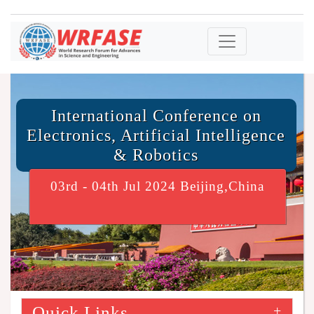
International Conference on
Electronics, Artificial Intelligence
& Robotics
03rd - 04th Jul 2024 Beijing,China
Quick Links
+